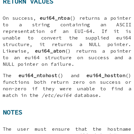
RETURN VALUES
On success,
eui64_ntoa
() returns a pointer
to a string containing an ASCII
representation of an EUI-64. If it is
unable to convert the supplied
eui64
structure, it returns a
NULL
pointer.
Likewise,
eui64_aton
() returns a pointer
to an
eui64
structure on success and a
NULL
pointer on failure.
The
eui64_ntohost
() and
eui64_hostton
()
functions both return zero on success or
non-zero if they were unable to find a
match in the
/etc/eui64
database.
NOTES
The user must ensure that the hostname