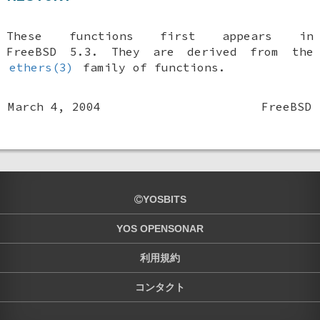
These functions first appears in
FreeBSD 5.3
. They are derived from the
ethers(3)
family of functions.
March 4, 2004
FreeBSD
YOSBITS
YOS OPENSONAR
利用規約
コンタクト