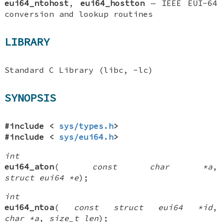
eui64_ntohost
,
eui64_hostton
—
IEEE EUI-64
conversion and lookup routines
LIBRARY
Standard C Library (libc, -lc)
SYNOPSIS
#include <
sys/types.h
>
#include <
sys/eui64.h
>
int
eui64_aton
(
const char *a
,
struct eui64 *e
);
int
eui64_ntoa
(
const struct eui64 *id
,
char *a
,
size_t len
);