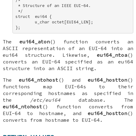
/* 

 * Structure of an IEEE EUI-64. 

 */ 

struct  eui64 { 

        u_char octet[EUI64_LEN]; 

};
The
eui64_aton
() function converts an
ASCII representation of an EUI-64 into an
eui64
structure. Likewise,
eui64_ntoa
()
converts an EUI-64 specified as an
eui64
structure into an ASCII string.
The
eui64_ntohost
() and
eui64_hostton
()
functions map EUI-64s to their
corresponding hostnames as specified in
the
/etc/eui64
database. The
eui64_ntohost
() function converts from
EUI-64 to hostname, and
eui64_hostton
()
converts from hostname to EUI-64.