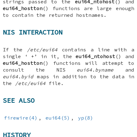
strings passed to the
eui64_ntohost
() and
eui64_hostton
() functions are large enough
to contain the returned hostnames.
NIS INTERACTION
If the
/etc/eui64
contains a line with a
single ‘
+
’ in it, the
eui64_ntohost
() and
eui64_hostton
() functions will attempt to
consult the NIS
eui64.byname
and
eui64.byid
maps in addition to the data in
the
/etc/eui64
file.
SEE ALSO
firewire(4)
,
eui64(5)
,
yp(8)
HISTORY