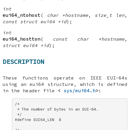
int
eui64_ntohost
(
char *hostname
,
size_t len
,
const struct eui64 *id
);
int
eui64_hostton
(
const char *hostname
,
struct eui64 *id
);
DESCRIPTION
These functions operate on IEEE EUI-64s
using an
eui64
structure, which is defined
in the header file
<
sys/eui64.h
>
:
/* 

 * The number of bytes in an EUI-64. 

 */ 

#define EUI64_LEN  8 
