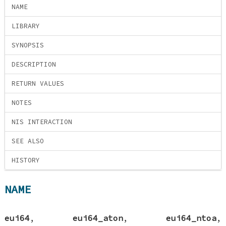
NAME
LIBRARY
SYNOPSIS
DESCRIPTION
RETURN VALUES
NOTES
NIS INTERACTION
SEE ALSO
HISTORY
NAME
eui64
,
eui64_aton
,
eui64_ntoa
,