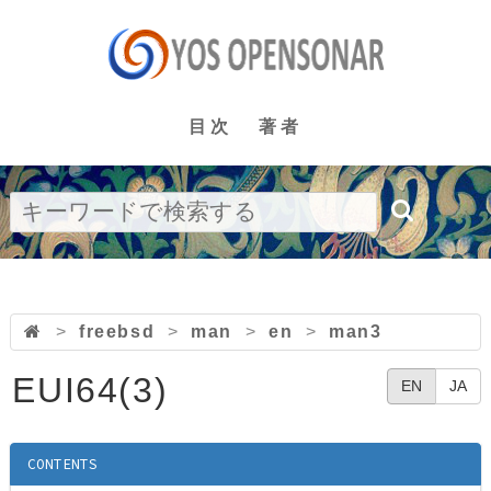
目次
著者
>
freebsd
>
man
>
en
>
man3
EUI64(3)
EN
JA
CONTENTS