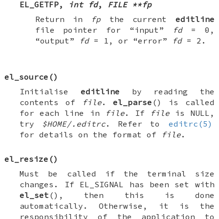
EL_GETFP
,
int fd
,
FILE **fp
Return in
fp
the current
editline
file pointer for “input”
fd
=
0
,
“output”
fd
=
1
, or “error”
fd
=
2
.
el_source
()
Initialise
editline
by reading the
contents of
file
.
el_parse
() is called
for each line in
file
. If
file
is
NULL
,
try
$HOME/.editrc
. Refer to
editrc(5)
for details on the format of
file
.
el_resize
()
Must be called if the terminal size
changes. If
EL_SIGNAL
has been set with
el_set
(), then this is done
automatically. Otherwise, it is the
responsibility of the application to