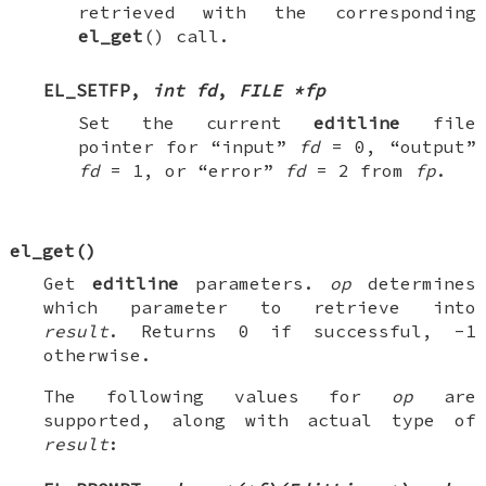
retrieved with the corresponding
el_get
() call.
EL_SETFP
,
int fd
,
FILE *fp
Set the current
editline
file
pointer for “input”
fd
=
0
, “output”
fd
=
1
, or “error”
fd
=
2
from
fp
.
el_get
()
Get
editline
parameters.
op
determines
which parameter to retrieve into
result
. Returns 0 if successful, -1
otherwise.
The following values for
op
are
supported, along with actual type of
result
: