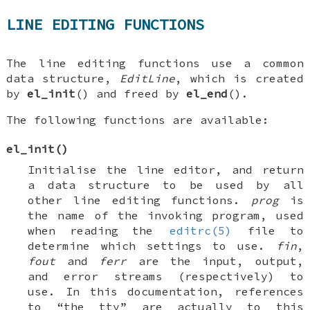
LINE EDITING FUNCTIONS
The line editing functions use a common
data structure,
EditLine
, which is created
by
el_init
() and freed by
el_end
().
The following functions are available:
el_init
()
Initialise the line editor, and return
a data structure to be used by all
other line editing functions.
prog
is
the name of the invoking program, used
when reading the
editrc(5)
file to
determine which settings to use.
fin
,
fout
and
ferr
are the input, output,
and error streams (respectively) to
use. In this documentation, references
to “the tty” are actually to this