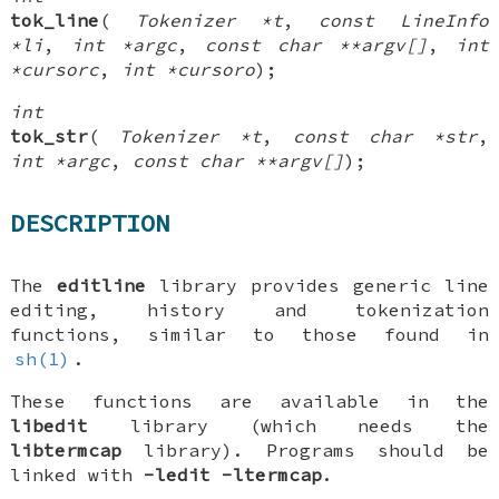
tok_line
(
Tokenizer *t
,
const LineInfo
*li
,
int *argc
,
const char **argv[]
,
int
*cursorc
,
int *cursoro
);
int
tok_str
(
Tokenizer *t
,
const char *str
,
int *argc
,
const char **argv[]
);
DESCRIPTION
The
editline
library provides generic line
editing, history and tokenization
functions, similar to those found in
sh(1)
.
These functions are available in the
libedit
library (which needs the
libtermcap
library). Programs should be
linked with
-ledit
-ltermcap
.