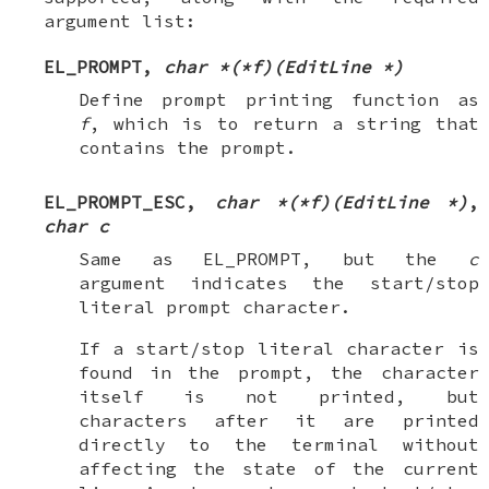
argument list:
EL_PROMPT
,
char *(*f)(EditLine *)
Define prompt printing function as
f
, which is to return a string that
contains the prompt.
EL_PROMPT_ESC
,
char *(*f)(EditLine *)
,
char c
Same as
EL_PROMPT
, but the
c
argument indicates the start/stop
literal prompt character.
If a start/stop literal character is
found in the prompt, the character
itself is not printed, but
characters after it are printed
directly to the terminal without
affecting the state of the current