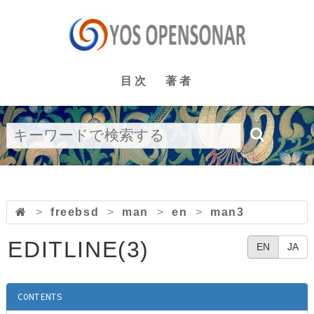
目次
著者
>
freebsd
>
man
>
en
>
man3
EDITLINE(3)
EN
JA
CONTENTS