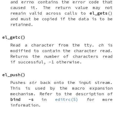
and
errno
contains the error code that
caused it. The return value may not
remain valid across calls to
el_gets
()
and must be copied if the data is to be
retained.
el_getc
()
Read a character from the tty.
ch
is
modified to contain the character read.
Returns the number of characters read
if successful, -1 otherwise.
el_push
()
Pushes
str
back onto the input stream.
This is used by the macro expansion
mechanism. Refer to the description of
bind
-s
in
editrc(5)
for more
information.