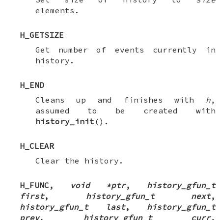
elements.
H_GETSIZE
Get number of events currently in
history.
H_END
Cleans up and finishes with
h
,
assumed to be created with
history_init
().
H_CLEAR
Clear the history.
H_FUNC
,
void *ptr
,
history_gfun_t
first
,
history_gfun_t next
,
history_gfun_t last
,
history_gfun_t
prev
,
history_gfun_t curr
,