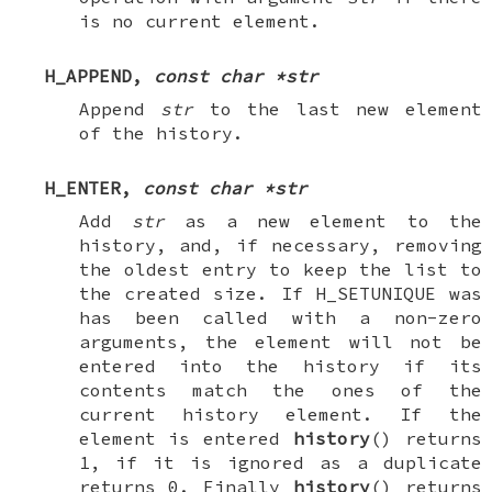
is no current element.
H_APPEND
,
const char *str
Append
str
to the last new element
of the history.
H_ENTER
,
const char *str
Add
str
as a new element to the
history, and, if necessary, removing
the oldest entry to keep the list to
the created size. If
H_SETUNIQUE
was
has been called with a non-zero
arguments, the element will not be
entered into the history if its
contents match the ones of the
current history element. If the
element is entered
history
() returns
1, if it is ignored as a duplicate
returns 0. Finally
history
() returns