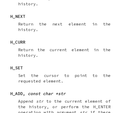
history.
H_NEXT
Return the next element in the
history.
H_CURR
Return the current element in the
history.
H_SET
Set the cursor to point to the
requested element.
H_ADD
,
const char *str
Append
str
to the current element of
the history, or perform the
H_ENTER
operation with argument
str
if there