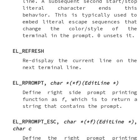
line. A subsequent second start/stop
literal character ends this
behavior. This is typically used to
embed literal escape sequences that
change the color/style of the
terminal in the prompt.
0
unsets it.
EL_REFRESH
Re-display the current line on the
next terminal line.
EL_RPROMPT
,
char *(*f)(EditLine *)
Define right side prompt printing
function as
f
, which is to return a
string that contains the prompt.
EL_RPROMPT_ESC
,
char *(*f)(EditLine *)
,
char c
Define the right prompt printing