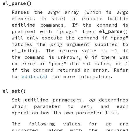
el_parse
()
Parses the
argv
array (which is
argc
elements in size) to execute builtin
editline
commands. If the command is
prefixed with “prog:” then
el_parse
()
will only execute the command if “prog”
matches the
prog
argument supplied to
el_init
(). The return value is -1 if
the command is unknown, 0 if there was
no error or “prog” did not match, or 1
if the command returned an error. Refer
to
editrc(5)
for more information.
el_set
()
Set
editline
parameters.
op
determines
which parameter to set, and each
operation has its own parameter list.
The following values for
op
are
supported, along with the required