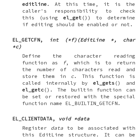
editline
. At this time, it is the
caller's responsibility to check
this (using
el_get
()) to determine
if editing should be enabled or not.
EL_GETCFN
,
int (*f)(EditLine *, char
*c)
Define the character reading
function as
f
, which is to return
the number of characters read and
store them in
c
. This function is
called internally by
el_gets
() and
el_getc
(). The builtin function can
be set or restored with the special
function name
EL_BUILTIN_GETCFN
.
EL_CLIENTDATA
,
void *data
Register
data
to be associated with
this EditLine structure. It can be