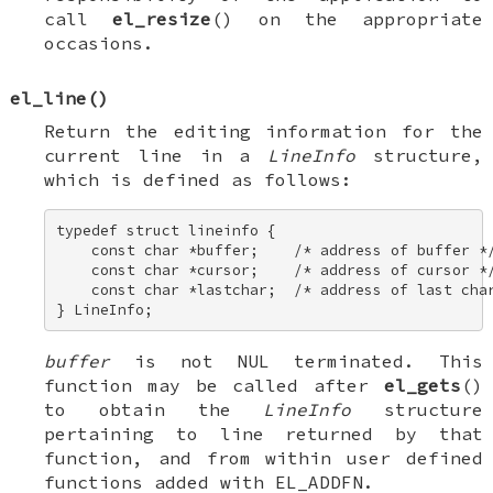
call
el_resize
() on the appropriate
occasions.
el_line
()
Return the editing information for the
current line in a
LineInfo
structure,
which is defined as follows:
typedef struct lineinfo { 

    const char *buffer;    /* address of buffer */
    const char *cursor;    /* address of cursor */
    const char *lastchar;  /* address of last char
} LineInfo;
buffer
is not NUL terminated. This
function may be called after
el_gets
()
to obtain the
LineInfo
structure
pertaining to line returned by that
function, and from within user defined
functions added with
EL_ADDFN
.