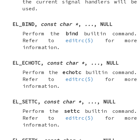
the current signal handlers will be
used.
EL_BIND
,
const char *
,
...
,
NULL
Perform the
bind
builtin command.
Refer to
editrc(5)
for more
information.
EL_ECHOTC
,
const char *
,
...
,
NULL
Perform the
echotc
builtin command.
Refer to
editrc(5)
for more
information.
EL_SETTC
,
const char *
,
...
,
NULL
Perform the
settc
builtin command.
Refer to
editrc(5)
for more
information.