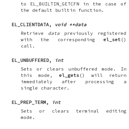
to
EL_BUILTIN_GETCFN
in the case of
the default builtin function.
EL_CLIENTDATA
,
void **data
Retrieve
data
previously registered
with the corresponding
el_set
()
call.
EL_UNBUFFERED
,
int
Sets or clears unbuffered mode. In
this mode,
el_gets
() will return
immediately after processing a
single character.
EL_PREP_TERM
,
int
Sets or clears terminal editing
mode.