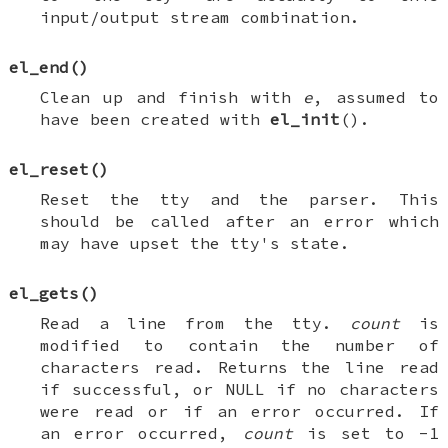
input/output stream combination.
el_end
()
Clean up and finish with
e
, assumed to
have been created with
el_init
().
el_reset
()
Reset the tty and the parser. This
should be called after an error which
may have upset the tty's state.
el_gets
()
Read a line from the tty.
count
is
modified to contain the number of
characters read. Returns the line read
if successful, or
NULL
if no characters
were read or if an error occurred. If
an error occurred,
count
is set to -1