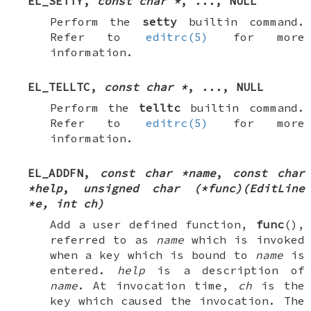
EL_SETTY
,
const char *
,
...
,
NULL
Perform the
setty
builtin command.
Refer to
editrc(5)
for more
information.
EL_TELLTC
,
const char *
,
...
,
NULL
Perform the
telltc
builtin command.
Refer to
editrc(5)
for more
information.
EL_ADDFN
,
const char *name
,
const char
*help
,
unsigned char (*func)(EditLine
*e, int ch)
Add a user defined function,
func
(),
referred to as
name
which is invoked
when a key which is bound to
name
is
entered.
help
is a description of
name
. At invocation time,
ch
is the
key which caused the invocation. The