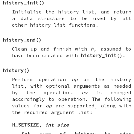
history_init
()
Initialise the history list, and return
a data structure to be used by all
other history list functions.
history_end
()
Clean up and finish with
h
, assumed to
have been created with
history_init
().
history
()
Perform operation
op
on the history
list, with optional arguments as needed
by the operation.
ev
is changed
accordingly to operation. The following
values for
op
are supported, along with
the required argument list:
H_SETSIZE
,
int size
Set size of history to
size