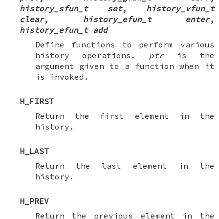
history_sfun_t set
,
history_vfun_t
clear
,
history_efun_t enter
,
history_efun_t add
Define functions to perform various
history operations.
ptr
is the
argument given to a function when it
is invoked.
H_FIRST
Return the first element in the
history.
H_LAST
Return the last element in the
history.
H_PREV
Return the previous element in the