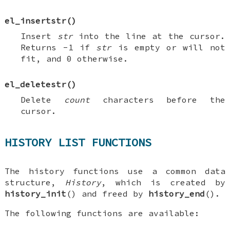
el_insertstr
()
Insert
str
into the line at the cursor.
Returns -1 if
str
is empty or will not
fit, and 0 otherwise.
el_deletestr
()
Delete
count
characters before the
cursor.
HISTORY LIST FUNCTIONS
The history functions use a common data
structure,
History
, which is created by
history_init
() and freed by
history_end
().
The following functions are available: