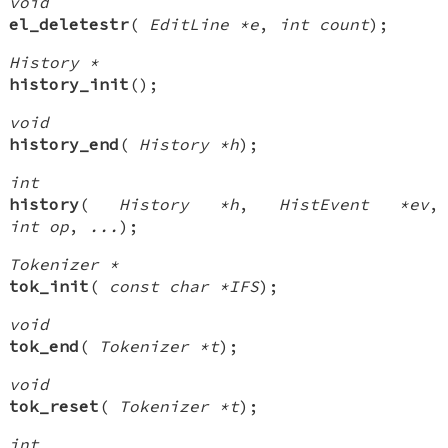
void
el_deletestr
(
EditLine *e
,
int count
);
History *
history_init
();
void
history_end
(
History *h
);
int
history
(
History *h
,
HistEvent *ev
,
int op
,
...
);
Tokenizer *
tok_init
(
const char *IFS
);
void
tok_end
(
Tokenizer *t
);
void
tok_reset
(
Tokenizer *t
);
int