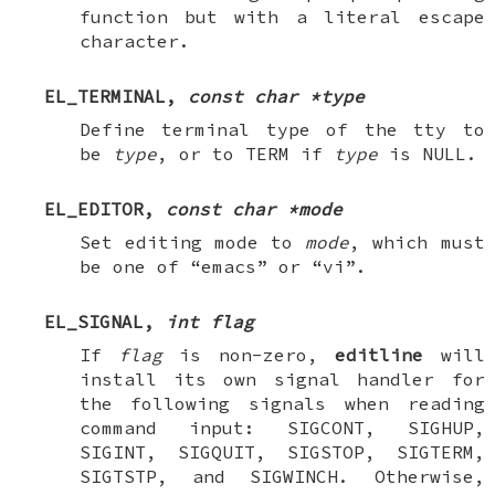
function but with a literal escape
character.
EL_TERMINAL
,
const char *type
Define terminal type of the tty to
be
type
, or to
TERM
if
type
is
NULL
.
EL_EDITOR
,
const char *mode
Set editing mode to
mode
, which must
be one of “emacs” or “vi”.
EL_SIGNAL
,
int flag
If
flag
is non-zero,
editline
will
install its own signal handler for
the following signals when reading
command input:
SIGCONT
,
SIGHUP
,
SIGINT
,
SIGQUIT
,
SIGSTOP
,
SIGTERM
,
SIGTSTP
, and
SIGWINCH
. Otherwise,