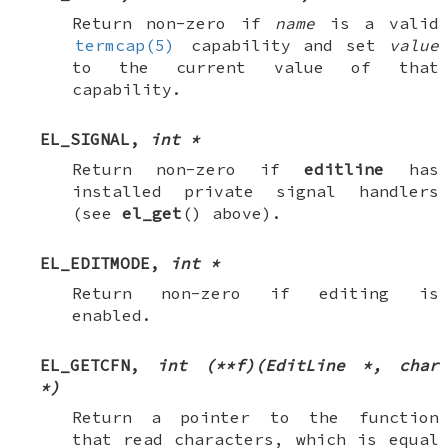
Return non-zero if
name
is a valid
termcap(5)
capability and set
value
to the current value of that
capability.
EL_SIGNAL
,
int *
Return non-zero if
editline
has
installed private signal handlers
(see
el_get
() above).
EL_EDITMODE
,
int *
Return non-zero if editing is
enabled.
EL_GETCFN
,
int (**f)(EditLine *, char
*)
Return a pointer to the function
that read characters, which is equal