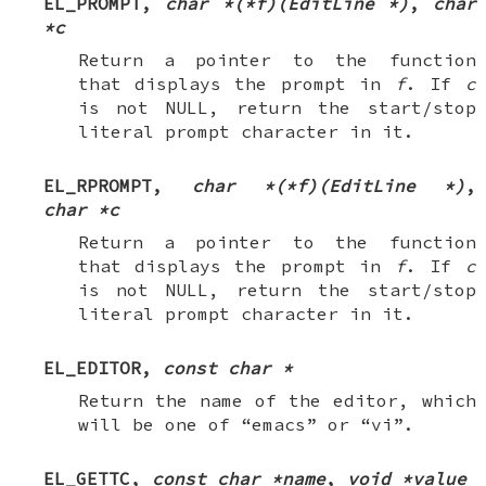
EL_PROMPT
,
char *(*f)(EditLine *)
,
char
*c
Return a pointer to the function
that displays the prompt in
f
. If
c
is not
NULL
, return the start/stop
literal prompt character in it.
EL_RPROMPT
,
char *(*f)(EditLine *)
,
char *c
Return a pointer to the function
that displays the prompt in
f
. If
c
is not
NULL
, return the start/stop
literal prompt character in it.
EL_EDITOR
,
const char *
Return the name of the editor, which
will be one of “emacs” or “vi”.
EL_GETTC
,
const char *name
,
void *value