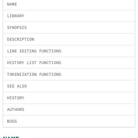
NAME
LIBRARY
SYNOPSIS
DESCRIPTION
LINE EDITING FUNCTIONS
HISTORY LIST FUNCTIONS
TOKENIZATION FUNCTIONS
SEE ALSO
HISTORY
AUTHORS
BUGS