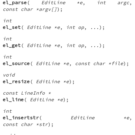
el_parse
(
EditLine *e
,
int argc
,
const char *argv[]
);
int
el_set
(
EditLine *e
,
int op
,
...
);
int
el_get
(
EditLine *e
,
int op
,
...
);
int
el_source
(
EditLine *e
,
const char *file
);
void
el_resize
(
EditLine *e
);
const LineInfo *
el_line
(
EditLine *e
);
int
el_insertstr
(
EditLine *e
,
const char *str
);