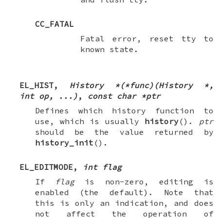
CC_FATAL
Fatal error, reset tty to
known state.
EL_HIST
,
History *(*func)(History *,
int op, ...)
,
const char *ptr
Defines which history function to
use, which is usually
history
().
ptr
should be the value returned by
history_init
().
EL_EDITMODE
,
int flag
If
flag
is non-zero, editing is
enabled (the default). Note that
this is only an indication, and does
not affect the operation of