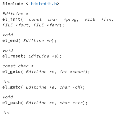
#include <
histedit.h
>
EditLine *
el_init
(
const char *prog
,
FILE *fin
,
FILE *fout
,
FILE *ferr
);
void
el_end
(
EditLine *e
);
void
el_reset
(
EditLine *e
);
const char *
el_gets
(
EditLine *e
,
int *count
);
int
el_getc
(
EditLine *e
,
char *ch
);
void
el_push
(
EditLine *e
,
char *str
);
int