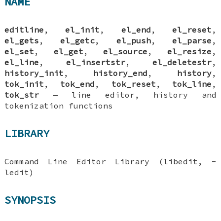
NAME
editline
,
el_init
,
el_end
,
el_reset
,
el_gets
,
el_getc
,
el_push
,
el_parse
,
el_set
,
el_get
,
el_source
,
el_resize
,
el_line
,
el_insertstr
,
el_deletestr
,
history_init
,
history_end
,
history
,
tok_init
,
tok_end
,
tok_reset
,
tok_line
,
tok_str
—
line editor, history and
tokenization functions
LIBRARY
Command Line Editor Library (libedit, -
ledit)
SYNOPSIS