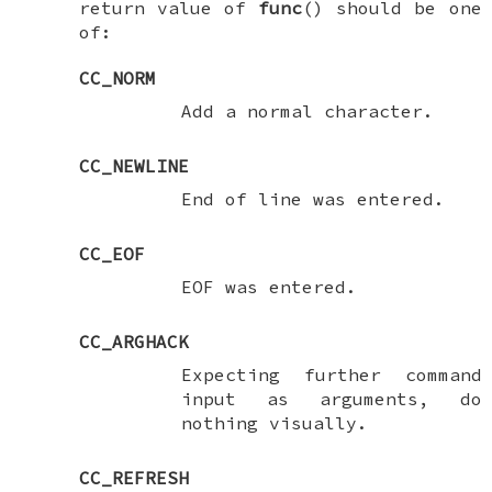
return value of
func
() should be one
of:
CC_NORM
Add a normal character.
CC_NEWLINE
End of line was entered.
CC_EOF
EOF was entered.
CC_ARGHACK
Expecting further command
input as arguments, do
nothing visually.
CC_REFRESH