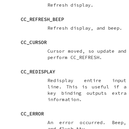
Refresh display.
CC_REFRESH_BEEP
Refresh display, and beep.
CC_CURSOR
Cursor moved, so update and
perform
CC_REFRESH
.
CC_REDISPLAY
Redisplay entire input
line. This is useful if a
key binding outputs extra
information.
CC_ERROR
An error occurred. Beep,
and flush tty.