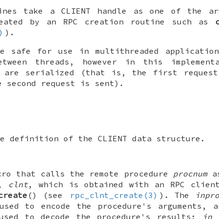
tines take a
CLIENT
handle as one of the a
eated by an RPC creation routine such as
)
).
re safe for use in multithreaded applicati
tween threads, however in this implement
s are serialized (that is, the first request
e second request is sent).
e definition of the
CLIENT
data structure.
cro that calls the remote procedure
procnum
as
e,
clnt
, which is obtained with an RPC clien
create
() (see
rpc_clnt_create(3)
). The
inpr
 used to encode the procedure's arguments, 
 used to decode the procedure's results;
in
i