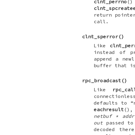
clnt_perrno
(
clnt_spcreate
return pointe
call.
clnt_sperror
()
Like
clnt_per
instead of p
append a newl
buffer that i
rpc_broadcast
()
Like
rpc_cal
connectionle
defaults to “
eachresult
(),
netbuf * addr
out
passed t
decoded the