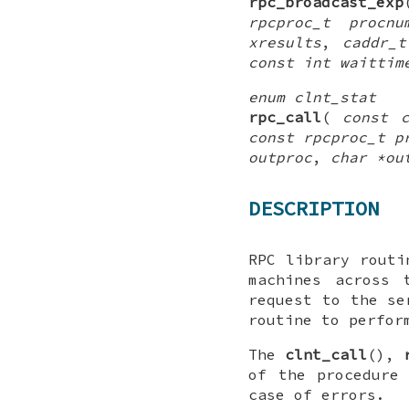
rpc_broadcast_exp
rpcproc_t procnu
xresults
,
caddr_t
const int waittim
enum clnt_stat
rpc_call
(
const 
const rpcproc_t p
outproc
,
char *ou
DESCRIPTION
RPC library routi
machines across 
request to the se
routine to perfor
The
clnt_call
(),
of the procedure
case of errors.