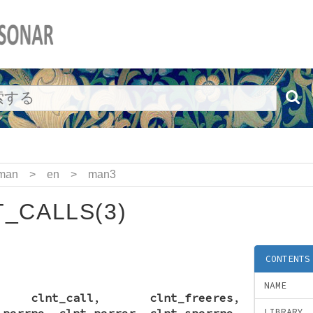
man
>
en
>
man3
_CALLS(3)
CONTENTS
NAME
,
clnt_call
,
clnt_freeres
,
_perrno
,
clnt_perror
,
clnt_sperrno
,
LIBRARY