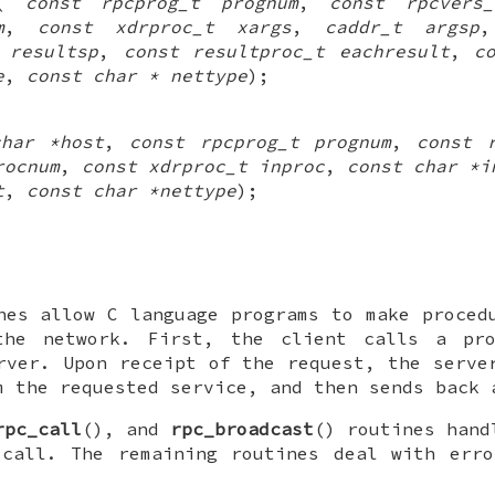
(
const rpcprog_t prognum
,
const rpcvers
m
,
const xdrproc_t xargs
,
caddr_t argsp
 resultsp
,
const resultproc_t eachresult
,
c
e
,
const char * nettype
);
char *host
,
const rpcprog_t prognum
,
const 
rocnum
,
const xdrproc_t inproc
,
const char *i
t
,
const char *nettype
);
nes allow C language programs to make proced
the network. First, the client calls a pr
rver. Upon receipt of the request, the serve
m the requested service, and then sends back 
rpc_call
(), and
rpc_broadcast
() routines hand
 call. The remaining routines deal with erro