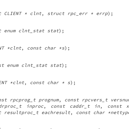
t CLIENT * clnt
,
struct rpc_err * errp
);
t enum clnt_stat stat
);
NT *clnt
,
const char *s
);
st enum clnt_stat stat
);
ENT *clnt
,
const char * s
);
nst rpcprog_t prognum
,
const rpcvers_t versnu
drproc_t inproc
,
const caddr_t in
,
const x
t resultproc_t eachresult
,
const char *nettyp