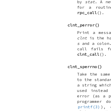
by
stat
. A ne
for a routin
rpc_call
().
clnt_perror
()
Print a mess
clnt
is the ha
s
and a colon.
call fails f
clnt_call
().
clnt_sperrno
()
Take the sam
to the standa
a string whic
used instea
error (as a p
programmer 
printf(3)
), 