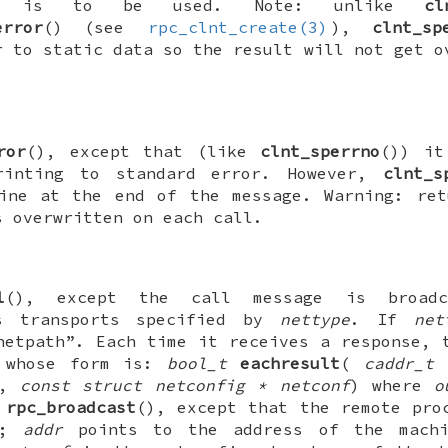
) is to be used. Note: unlike
cl
error
() (see
rpc_clnt_create(3)
),
clnt_sp
r to static data so the result will not get o
ror
(), except that (like
clnt_sperrno
()) it
rinting to standard error. However,
clnt_s
ine at the end of the message. Warning: ret
s overwritten on each call.
l
(), except the call message is broad
ss transports specified by
nettype
. If
net
netpath”. Each time it receives a response, 
 whose form is:
bool_t
eachresult
(
caddr_t 
,
const struct netconfig * netconf
) where
o
o
rpc_broadcast
(), except that the remote pro
re;
addr
points to the address of the machi