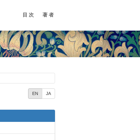
目次
著者
EN
JA