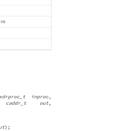
ION
xdrproc_t inproc
,
,
caddr_t out
,
ut
);