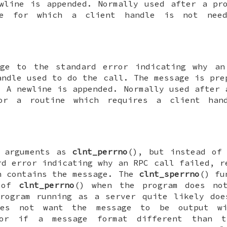
wline is appended. Normally used after a pr
e for which a client handle is not need
age to the standard error indicating why an
ndle used to do the call. The message is pre
 A newline is appended. Normally used after 
or a routine which requires a client hand
e arguments as
clnt_perrno
(), but instead of
rd error indicating why an RPC call failed, r
h contains the message. The
clnt_sperrno
() fu
d of
clnt_perrno
() when the program does no
rogram running as a server quite likely doe
does not want the message to be output 
or if a message format different than t