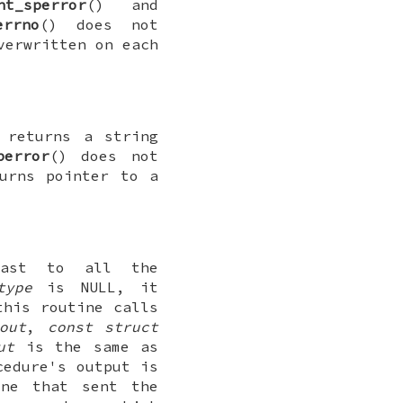
nt_sperror
() and
errno
() does not
verwritten on each
 returns a string
perror
() does not
urns pointer to a
cast to all the
type
is
NULL
, it
this routine calls
out
,
const struct
ut
is the same as
cedure's output is
ne that sent the