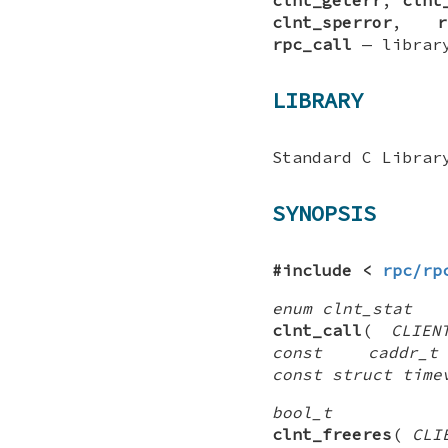
clnt_sperror
,
r
rpc_call
—
librar
LIBRARY
Standard C Librar
SYNOPSIS
#include <
rpc/rp
enum clnt_stat
clnt_call
(
CLIEN
const caddr_
const struct time
bool_t
clnt_freeres
(
CLI