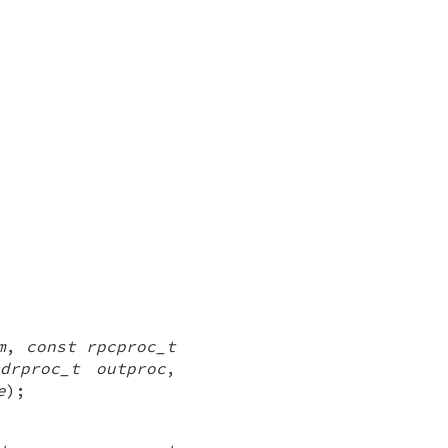
m
,
const rpcproc_t
drproc_t outproc
,
e
);