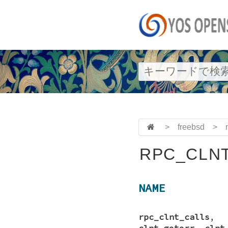
>
freebsd
>
RPC_CLNT
NAME
rpc_clnt_calls
clnt_geterr
,
clnt