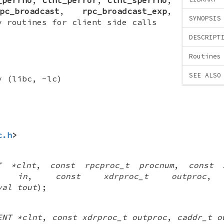
pc_broadcast
,
rpc_broadcast_exp
,
SYNOPSIS
y routines for client side calls
DESCRIPT
Routines
SEE ALSO
y (libc, -lc)
c.h
>
T *clnt
,
const rpcproc_t procnum
,
const 
t in
,
const xdrproc_t outproc
val tout
);
ENT *clnt
,
const xdrproc_t outproc
,
caddr_t o