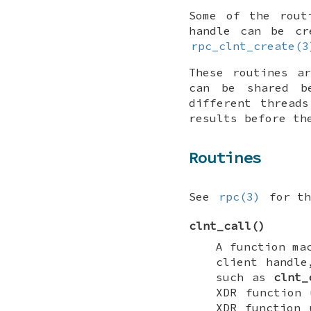
Some of the rou
handle can be cr
rpc_clnt_create(3
These routines a
can be shared be
different thread
results before th
Routines
See
rpc(3)
for th
clnt_call
()
A function ma
client handl
such as
clnt_
XDR function
XDR function