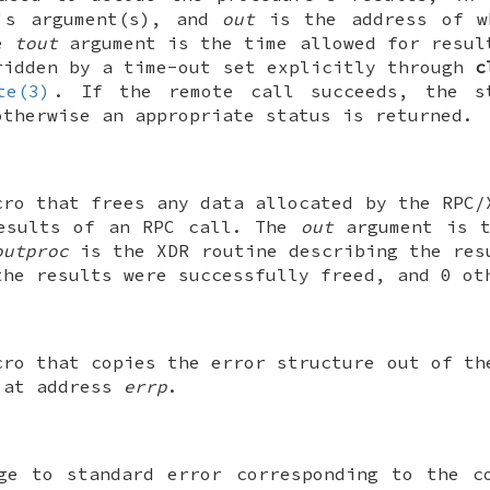
e's argument(s), and
out
is the address of w
he
tout
argument is the time allowed for resul
ridden by a time-out set explicitly through
c
te(3)
. If the remote call succeeds, the s
otherwise an appropriate status is returned.
cro that frees any data allocated by the RPC/
results of an RPC call. The
out
argument is t
outproc
is the XDR routine describing the res
the results were successfully freed, and 0 ot
cro that copies the error structure out of th
 at address
errp
.
ge to standard error corresponding to the c