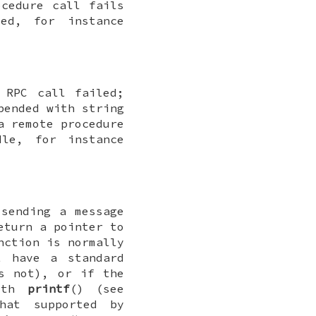
ocedure call fails
ed, for instance
 RPC call failed;
pended with string
a remote procedure
le, for instance
 sending a message
eturn a pointer to
nction is normally
t have a standard
s not), or if the
with
printf
() (see
hat supported by