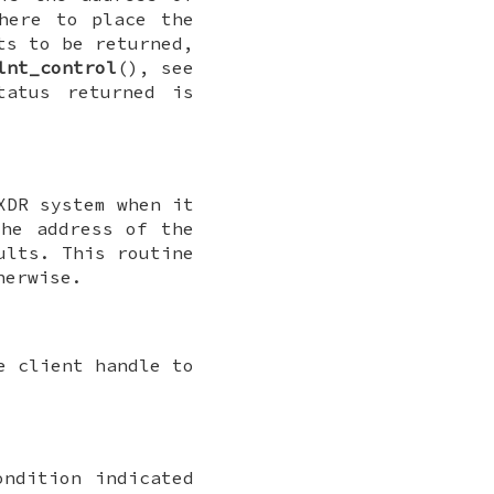
here to place the
ts to be returned,
lnt_control
(), see
tatus returned is
XDR system when it
he address of the
ults. This routine
herwise.
e client handle to
ondition indicated