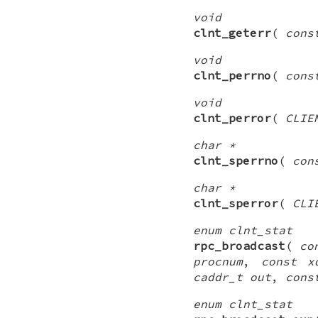
void
clnt_geterr
(
cons
void
clnt_perrno
(
cons
void
clnt_perror
(
CLIE
char *
clnt_sperrno
(
con
char *
clnt_sperror
(
CLI
enum clnt_stat
rpc_broadcast
(
co
procnum
,
const x
caddr_t out
,
cons
enum clnt_stat