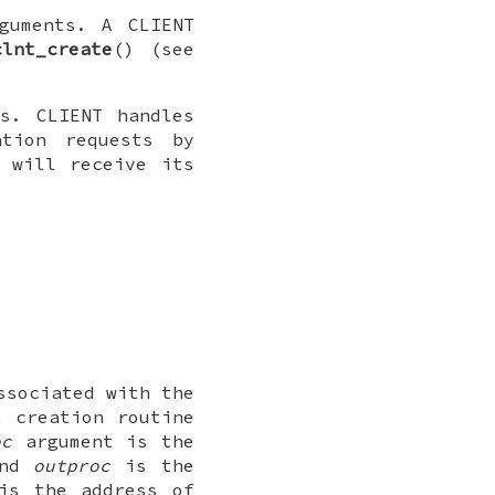
rguments. A
CLIENT
clnt_create
() (see
ons.
CLIENT
handles
ation requests by
 will receive its
sociated with the
t creation routine
oc
argument is the
and
outproc
is the
s the address of