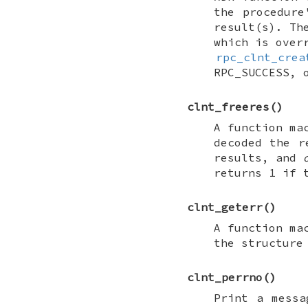
the procedur
result(s). T
which is over
rpc_clnt_crea
RPC_SUCCESS
, 
clnt_freeres
()
A function ma
decoded the 
results, and
returns 1 if 
clnt_geterr
()
A function ma
the structure
clnt_perrno
()
Print a messa