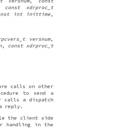
_t versnum
,
const
,
const xdrproc_t
onst int inittime
,
rpcvers_t versnum
,
n
,
const xdrproc_t
ure calls on other
ocedure to send a
r calls a dispatch
a reply.
le the client side
r handling in the