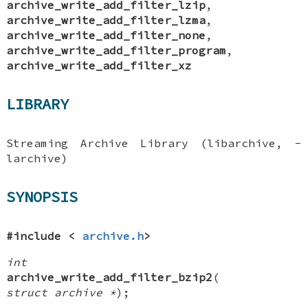
archive_write_add_filter_lzip
,
archive_write_add_filter_lzma
,
archive_write_add_filter_none
,
archive_write_add_filter_program
,
archive_write_add_filter_xz
LIBRARY
Streaming Archive Library (libarchive, -
larchive)
SYNOPSIS
#include <
archive.h
>
int
archive_write_add_filter_bzip2
(
struct archive *
);