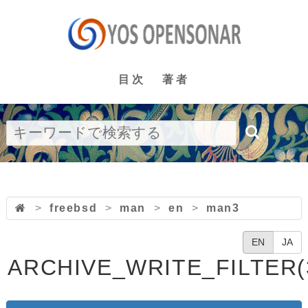
目次
著者
>
freebsd
>
man
>
en
>
man3
EN
JA
ARCHIVE_WRITE_FILTER(