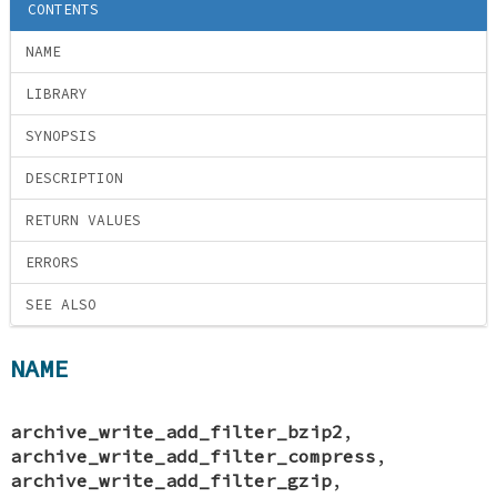
CONTENTS
NAME
LIBRARY
SYNOPSIS
DESCRIPTION
RETURN VALUES
ERRORS
SEE ALSO
NAME
archive_write_add_filter_bzip2
,
archive_write_add_filter_compress
,
archive_write_add_filter_gzip
,