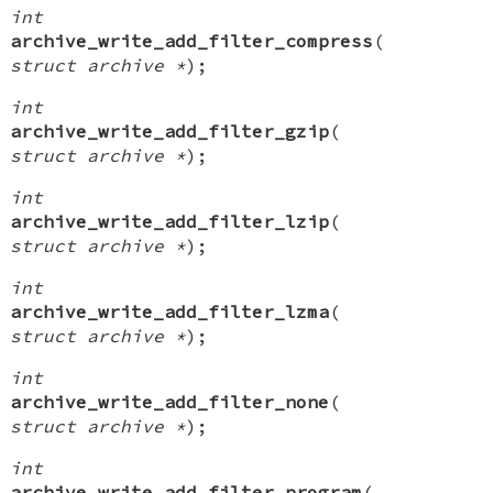
int
archive_write_add_filter_compress
(
struct archive *
);
int
archive_write_add_filter_gzip
(
struct archive *
);
int
archive_write_add_filter_lzip
(
struct archive *
);
int
archive_write_add_filter_lzma
(
struct archive *
);
int
archive_write_add_filter_none
(
struct archive *
);
int
archive_write_add_filter_program
(