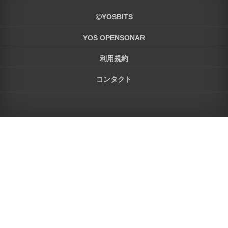
YOSBITS
YOS OPENSONAR
利用規約
コンタクト