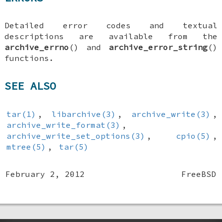
Detailed error codes and textual
descriptions are available from the
archive_errno
() and
archive_error_string
()
functions.
SEE ALSO
tar(1)
,
libarchive(3)
,
archive_write(3)
,
archive_write_format(3)
,
archive_write_set_options(3)
,
cpio(5)
,
mtree(5)
,
tar(5)
February 2, 2012
FreeBSD