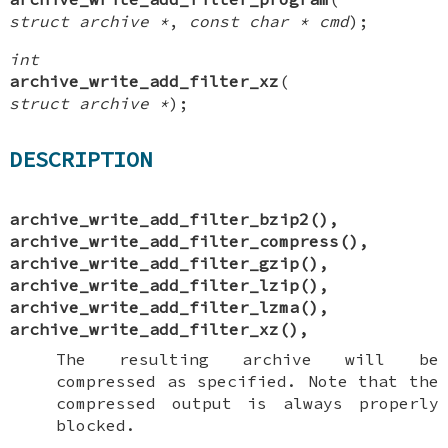
struct archive *
,
const char * cmd
);
int
archive_write_add_filter_xz
(
struct archive *
);
DESCRIPTION
archive_write_add_filter_bzip2
(),
archive_write_add_filter_compress
(),
archive_write_add_filter_gzip
(),
archive_write_add_filter_lzip
(),
archive_write_add_filter_lzma
(),
archive_write_add_filter_xz
(),
The resulting archive will be
compressed as specified. Note that the
compressed output is always properly
blocked.