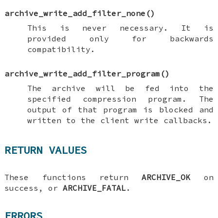
archive_write_add_filter_none
()
This is never necessary. It is
provided only for backwards
compatibility.
archive_write_add_filter_program
()
The archive will be fed into the
specified compression program. The
output of that program is blocked and
written to the client write callbacks.
RETURN VALUES
These functions return
ARCHIVE_OK
on
success, or
ARCHIVE_FATAL
.
ERRORS