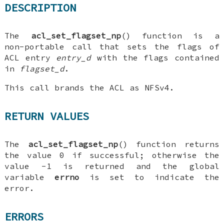
DESCRIPTION
The
acl_set_flagset_np
() function is a
non-portable call that sets the flags of
ACL entry
entry_d
with the flags contained
in
flagset_d
.
This call brands the ACL as NFSv4.
RETURN VALUES
The
acl_set_flagset_np
() function returns
the value 0 if successful; otherwise the
value -1 is returned and the global
variable
errno
is set to indicate the
error.
ERRORS