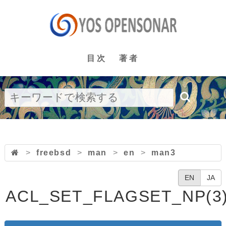
目次
著者
>
freebsd
>
man
>
en
>
man3
EN
JA
ACL_SET_FLAGSET_NP(3