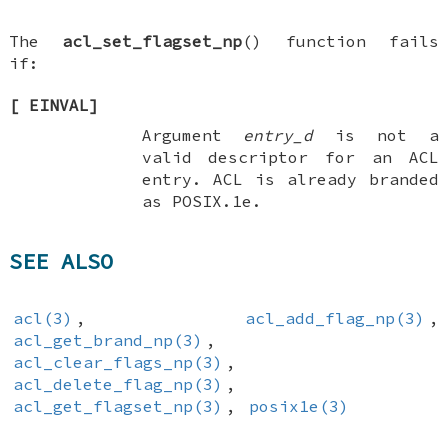
The
acl_set_flagset_np
() function fails
if:
[
EINVAL
]
Argument
entry_d
is not a
valid descriptor for an ACL
entry. ACL is already branded
as POSIX.1e.
SEE ALSO
acl(3)
,
acl_add_flag_np(3)
,
acl_get_brand_np(3)
,
acl_clear_flags_np(3)
,
acl_delete_flag_np(3)
,
acl_get_flagset_np(3)
,
posix1e(3)