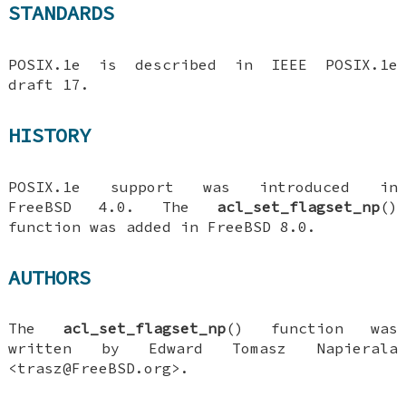
STANDARDS
POSIX.1e is described in IEEE POSIX.1e
draft 17.
HISTORY
POSIX.1e support was introduced in
FreeBSD 4.0
. The
acl_set_flagset_np
()
function was added in
FreeBSD 8.0
.
AUTHORS
The
acl_set_flagset_np
() function was
written by
Edward Tomasz Napierala
<trasz@FreeBSD.org>.