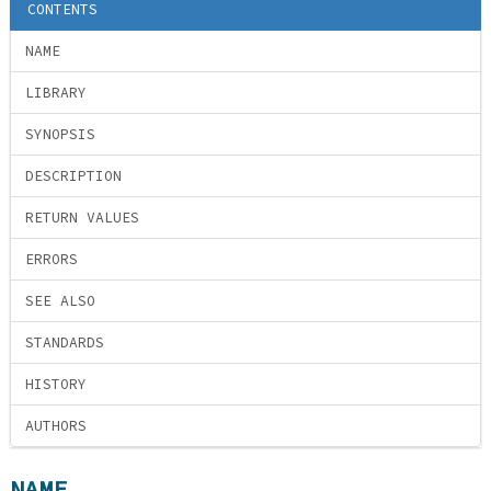
CONTENTS
NAME
LIBRARY
SYNOPSIS
DESCRIPTION
RETURN VALUES
ERRORS
SEE ALSO
STANDARDS
HISTORY
AUTHORS
NAME