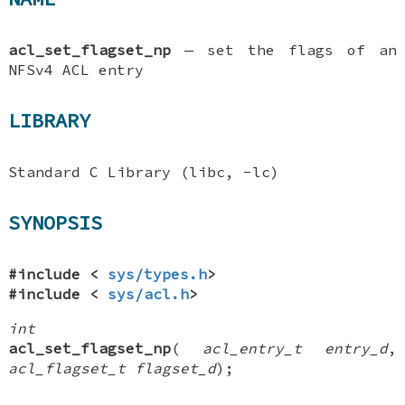
acl_set_flagset_np
—
set the flags of an
NFSv4 ACL entry
LIBRARY
Standard C Library (libc, -lc)
SYNOPSIS
#include <
sys/types.h
>
#include <
sys/acl.h
>
int
acl_set_flagset_np
(
acl_entry_t entry_d
,
acl_flagset_t flagset_d
);