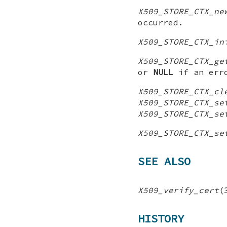
X509_STORE_CTX_ne
occurred.
X509_STORE_CTX_in
X509_STORE_CTX_ge
or
NULL
if an erro
X509_STORE_CTX_cl
X509_STORE_CTX_se
X509_STORE_CTX_se
X509_STORE_CTX_se
SEE ALSO
X509_verify_cert
(
HISTORY