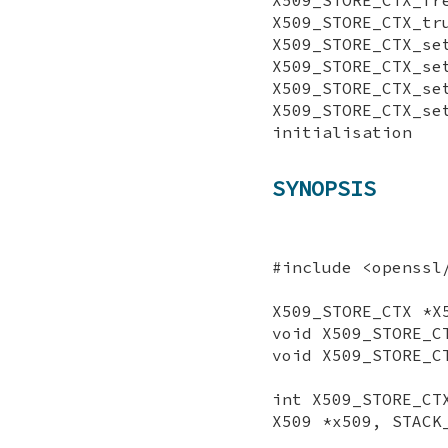
X509_STORE_CTX_tr
X509_STORE_CTX_s
X509_STORE_CTX_se
X509_STORE_CTX_se
X509_STORE_CTX
initialisation
SYNOPSIS
#include <openssl
X509_STORE_CTX *X
void X509_STORE_C
void X509_STORE_C
int X509_STORE_CT
X509 *x509, STACK