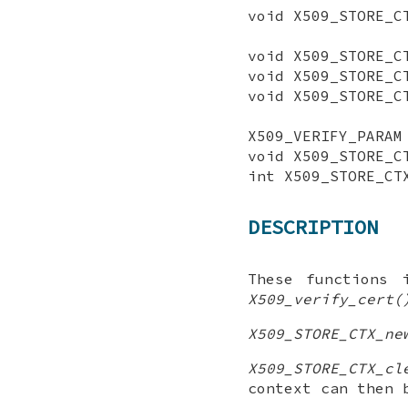
void X509_STORE_C
void X509_STORE_C
void X509_STORE_C
void X509_STORE_C
X509_VERIFY_PARAM
void X509_STORE_C
int X509_STORE_CT
DESCRIPTION
These functions 
X509_verify_cert(
X509_STORE_CTX_ne
X509_STORE_CTX_cl
context can then 