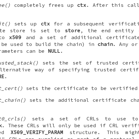
ee()
completely frees up
ctx
. After this ca
it()
sets up
ctx
for a subsequent verificati
ate store is set to
store
, the end entity 
 to
x509
and a set of additional certificat
 be used to build the chain) in
chain
. Any o
ameters can be
NULL
.
usted_stack()
sets the set of trusted cert
lternative way of specifying trusted certif
RE
.
t_cert()
sets the certificate to be vertifie
t_chain()
sets the additional certificate ch
t0_crls()
sets a set of CRLs to use to 
k
. These CRLs will only be used if CRL verif
ted
X509_VERIFY_PARAM
structure. This migh
ul" CRLs are supplied as part of a protocol,