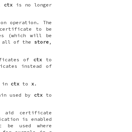
ll
ctx
is no longer
on operation. The
certificate to be
es (which will be
r all of the
store
,
ificates of
ctx
to
icates instead of
d in
ctx
to
x
.
ain used by
ctx
to
aid certificate
ication is enabled
t be used where
 for example in a