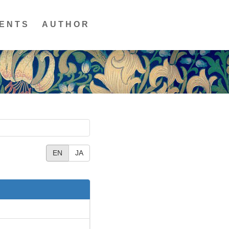
ENTS
AUTHOR
EN
JA