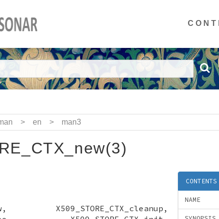
CONT
man
>
en
>
man3
RE_CTX_new(3)
CONTENTS
NAME
_new, X509_STORE_CTX_cleanup,
X_free, X509_STORE_CTX_init,
SYNOPSIS