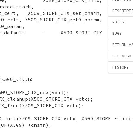
usted_stack,
DESCRIPT
et_cert, X509_STORE_CTX_set_chain,
t0_crls, X509_STORE_CTX_get0_param,
NOTES
t0_param,
_set_default - X509_STORE_CTX
BUGS
RETURN V
SEE ALSO
HISTORY
/x509_vfy.h>
509_STORE_CTX_new(void);
TX_cleanup(X509_STORE_CTX *ctx);
TX_free(X509_STORE_CTX *ctx);
X_init(X509_STORE_CTX *ctx, X509_STORE *store
_OF(X509) *chain);