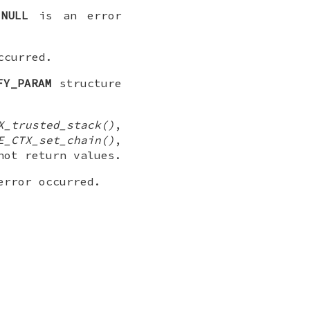
r
NULL
is an error
ccurred.
FY_PARAM
structure
X_trusted_stack()
,
E_CTX_set_chain()
,
ot return values.
error occurred.