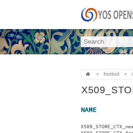
>
freebsd
>
X509_STO
NAME
X509_STORE_CTX
X509_STORE_CT