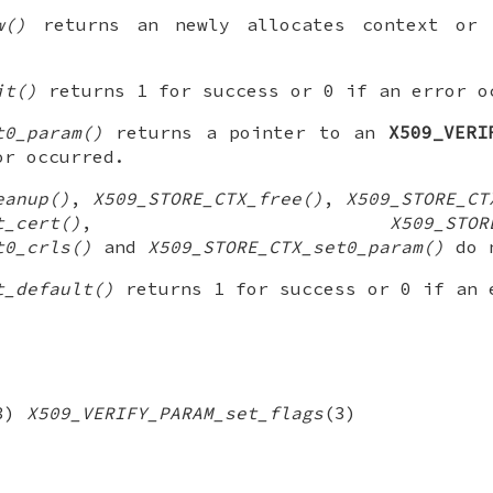
w()
returns an newly allocates context o
it()
returns 1 for success or 0 if an error o
t0_param()
returns a pointer to an
X509_VERI
r occurred.
eanup()
,
X509_STORE_CTX_free()
,
X509_STORE_CT
t_cert()
,
X509_STOR
t0_crls()
and
X509_STORE_CTX_set0_param()
do n
t_default()
returns 1 for success or 0 if an 
3)
X509_VERIFY_PARAM_set_flags
(3)