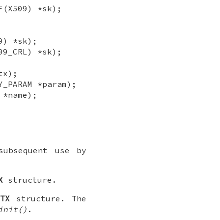
F(X509) *sk);
9) *sk);
09_CRL) *sk);
tx);
Y_PARAM *param);
 *name);
ubsequent use by
X
structure.
CTX
structure. The
init()
.