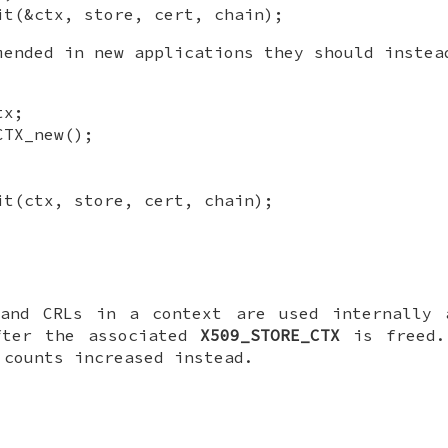
it(&ctx, store, cert, chain);
ended in new applications they should instea
tx;
CTX_new();
it(ctx, store, cert, chain);
 and CRLs in a context are used internally
fter the associated
X509_STORE_CTX
is freed.
 counts increased instead.