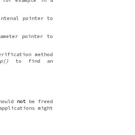
ntenal pointer to
ameter pointer to
rification method
p()
to find an
should
not
be freed
applications might