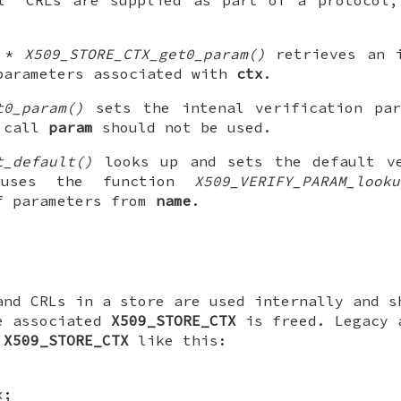
M *
X509_STORE_CTX_get0_param()
retrieves an i
parameters associated with
ctx
.
t0_param()
sets the intenal verification par
s call
param
should not be used.
t_default()
looks up and sets the default ve
uses the function
X509_VERIFY_PARAM_looku
f parameters from
name
.
and CRLs in a store are used internally and 
e associated
X509_STORE_CTX
is freed. Legacy 
n
X509_STORE_CTX
like this:
x;