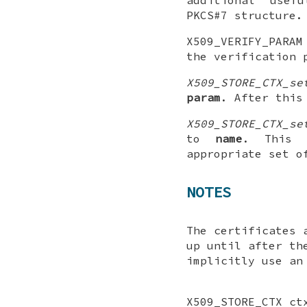
PKCS#7 structure.
X509_VERIFY_PARA
the verification 
X509_STORE_CTX_se
param
. After thi
X509_STORE_CTX_se
to
name
. This 
appropriate set o
NOTES
The certificates 
up until after th
implicitly use a
X509_STORE_CTX ct