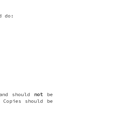
d do:
 and should
not
be
 Copies should be