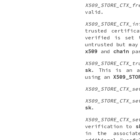
X509_STORE_CTX_fr
valid.
X509_STORE_CTX_in
trusted certific
verified is set
untrusted but may
x509
and
chain
par
X509_STORE_CTX_tr
sk
. This is an a
using an
X509_STO
X509_STORE_CTX_se
X509_STORE_CTX_se
sk
.
X509_STORE_CTX_se
verification to
s
in the associa
additional "usef