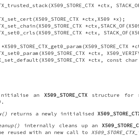
TX_trusted_stack(X509_STORE_CTX *ctx, STACK_O
TX_set_cert(X509_STORE_CTX *ctx,X509 *x);
TX_set_chain(X509_STORE_CTX *ctx,STACK_OF(X50
TX_set0_crls(X509_STORE_CTX *ctx, STACK_OF(X5
 *X509_STORE_CTX_get0_param(X509_STORE_CTX *c
TX_set0_param(X509_STORE_CTX *ctx, X509_VERIF
X_set_default(X509_STORE_CTX *ctx, const char
initialise an
X509_STORE_CTX
structure for s
)
.
w()
returns a newly initialised
X509_STORE_CT
eanup()
internally cleans up an
X509_STORE_
be reused with an new call to
X509_STORE_CTX_