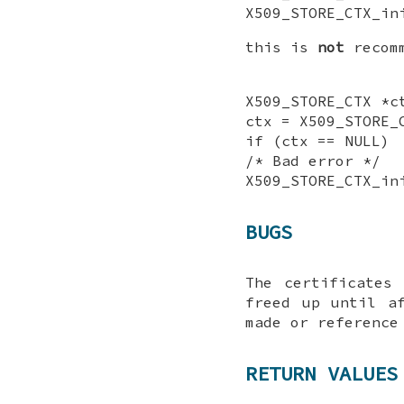
X509_STORE_CTX_in
this is
not
recomm
X509_STORE_CTX *c
ctx = X509_STORE_
if (ctx == NULL)
/* Bad error */
X509_STORE_CTX_in
BUGS
The certificates
freed up until a
made or reference
RETURN VALUES