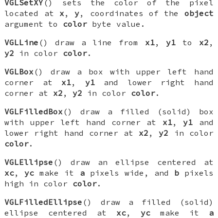
VGLSetXY
() sets the color of the pixel
located at
x
,
y
, coordinates of the
object
argument to
color
byte value.
VGLLine
() draw a line from
x1
,
y1
to
x2
,
y2
in color
color
.
VGLBox
() draw a box with upper left hand
corner at
x1
,
y1
and lower right hand
corner at
x2
,
y2
in color
color
.
VGLFilledBox
() draw a filled (solid) box
with upper left hand corner at
x1
,
y1
and
lower right hand corner at
x2
,
y2
in color
color
.
VGLEllipse
() draw an ellipse centered at
xc
,
yc
make it
a
pixels wide, and
b
pixels
high in color
color
.
VGLFilledEllipse
() draw a filled (solid)
ellipse centered at
xc
,
yc
make it
a