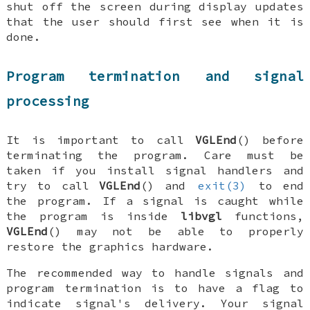
shut off the screen during display updates
that the user should first see when it is
done.
Program termination and signal
processing
It is important to call
VGLEnd
() before
terminating the program. Care must be
taken if you install signal handlers and
try to call
VGLEnd
() and
exit(3)
to end
the program. If a signal is caught while
the program is inside
libvgl
functions,
VGLEnd
() may not be able to properly
restore the graphics hardware.
The recommended way to handle signals and
program termination is to have a flag to
indicate signal's delivery. Your signal