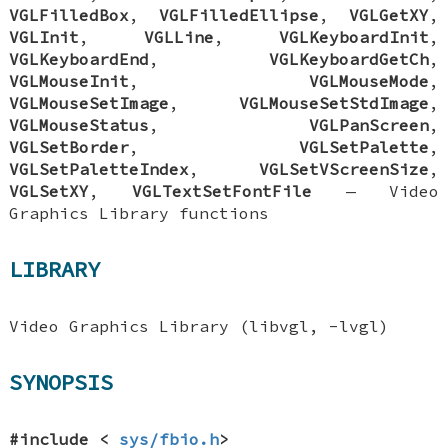
VGLFilledBox
,
VGLFilledEllipse
,
VGLGetXY
,
VGLInit
,
VGLLine
,
VGLKeyboardInit
,
VGLKeyboardEnd
,
VGLKeyboardGetCh
,
VGLMouseInit
,
VGLMouseMode
,
VGLMouseSetImage
,
VGLMouseSetStdImage
,
VGLMouseStatus
,
VGLPanScreen
,
VGLSetBorder
,
VGLSetPalette
,
VGLSetPaletteIndex
,
VGLSetVScreenSize
,
VGLSetXY
,
VGLTextSetFontFile
—
Video
Graphics Library functions
LIBRARY
Video Graphics Library (libvgl, -lvgl)
SYNOPSIS
#include <
sys/fbio.h
>