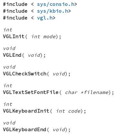
#include <
sys/consio.h
>
#include <
sys/kbio.h
>
#include <
vgl.h
>
int
VGLInit
(
int mode
);
void
VGLEnd
(
void
);
void
VGLCheckSwitch
(
void
);
int
VGLTextSetFontFile
(
char *filename
);
int
VGLKeyboardInit
(
int code
);
void
VGLKeyboardEnd
(
void
);