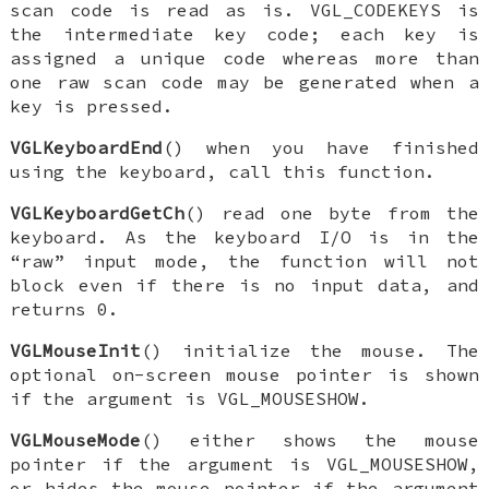
scan code is read as is.
VGL_CODEKEYS
is
the intermediate key code; each key is
assigned a unique code whereas more than
one raw scan code may be generated when a
key is pressed.
VGLKeyboardEnd
() when you have finished
using the keyboard, call this function.
VGLKeyboardGetCh
() read one byte from the
keyboard. As the keyboard I/O is in the
“raw” input mode, the function will not
block even if there is no input data, and
returns 0.
VGLMouseInit
() initialize the mouse. The
optional on-screen mouse pointer is shown
if the argument is
VGL_MOUSESHOW
.
VGLMouseMode
() either shows the mouse
pointer if the argument is
VGL_MOUSESHOW
,
or hides the mouse pointer if the argument