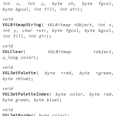
int x
,
int y
,
byte ch
,
byte fgcol
,
byte bgcol
,
int fill
,
int dir
);
void
VGLBitmapString
(
VGLBitmap *Object
,
int x
,
int y
,
char *str
,
byte fgcol
,
byte bgcol
,
int fill
,
int dir
);
void
VGLClear
(
VGLBitmap *object
,
u_long color
);
void
VGLSetPalette
(
byte *red
,
byte *green
,
byte *blue
);
void
VGLSetPaletteIndex
(
byte color
,
byte red
,
byte green
,
byte blue
);
void
VGLSetBorder
(
byte color
);