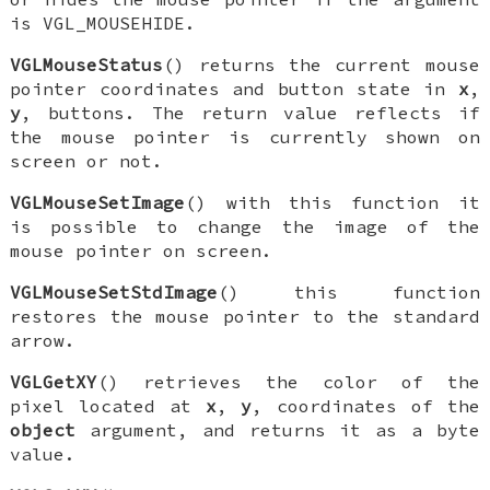
is
VGL_MOUSEHIDE
.
VGLMouseStatus
() returns the current mouse
pointer coordinates and button state in
x
,
y
, buttons. The return value reflects if
the mouse pointer is currently shown on
screen or not.
VGLMouseSetImage
() with this function it
is possible to change the image of the
mouse pointer on screen.
VGLMouseSetStdImage
() this function
restores the mouse pointer to the standard
arrow.
VGLGetXY
() retrieves the color of the
pixel located at
x
,
y
, coordinates of the
object
argument, and returns it as a byte
value.