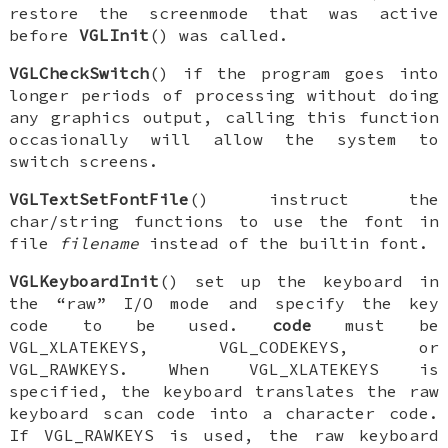
restore the screenmode that was active
before
VGLInit
() was called.
VGLCheckSwitch
() if the program goes into
longer periods of processing without doing
any graphics output, calling this function
occasionally will allow the system to
switch screens.
VGLTextSetFontFile
() instruct the
char/string functions to use the font in
file
filename
instead of the builtin font.
VGLKeyboardInit
() set up the keyboard in
the “raw” I/O mode and specify the key
code to be used.
code
must be
VGL_XLATEKEYS
,
VGL_CODEKEYS
, or
VGL_RAWKEYS
. When
VGL_XLATEKEYS
is
specified, the keyboard translates the raw
keyboard scan code into a character code.
If
VGL_RAWKEYS
is used, the raw keyboard