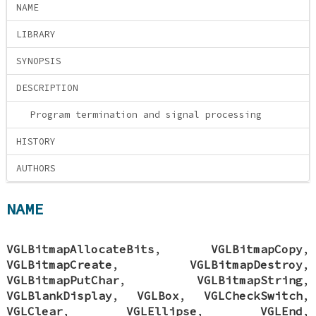
NAME
LIBRARY
SYNOPSIS
DESCRIPTION
Program termination and signal processing
HISTORY
AUTHORS
NAME
VGLBitmapAllocateBits
,
VGLBitmapCopy
,
VGLBitmapCreate
,
VGLBitmapDestroy
,
VGLBitmapPutChar
,
VGLBitmapString
,
VGLBlankDisplay
,
VGLBox
,
VGLCheckSwitch
,
VGLClear
,
VGLEllipse
,
VGLEnd
,