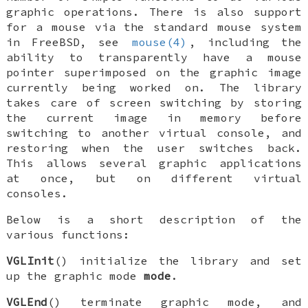
graphic operations. There is also support
for a mouse via the standard mouse system
in
FreeBSD
, see
mouse(4)
, including the
ability to transparently have a mouse
pointer superimposed on the graphic image
currently being worked on. The library
takes care of screen switching by storing
the current image in memory before
switching to another virtual console, and
restoring when the user switches back.
This allows several graphic applications
at once, but on different virtual
consoles.
Below is a short description of the
various functions:
VGLInit
() initialize the library and set
up the graphic mode
mode
.
VGLEnd
() terminate graphic mode, and