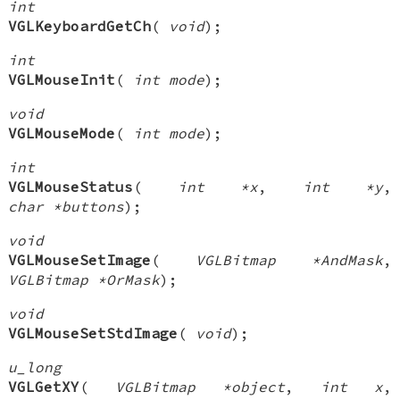
int
VGLKeyboardGetCh
(
void
);
int
VGLMouseInit
(
int mode
);
void
VGLMouseMode
(
int mode
);
int
VGLMouseStatus
(
int *x
,
int *y
,
char *buttons
);
void
VGLMouseSetImage
(
VGLBitmap *AndMask
,
VGLBitmap *OrMask
);
void
VGLMouseSetStdImage
(
void
);
u_long
VGLGetXY
(
VGLBitmap *object
,
int x
,