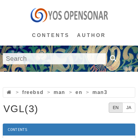
CONTENTS
AUTHOR
>
freebsd
>
man
>
en
>
man3
VGL(3)
EN
JA
CONTENTS