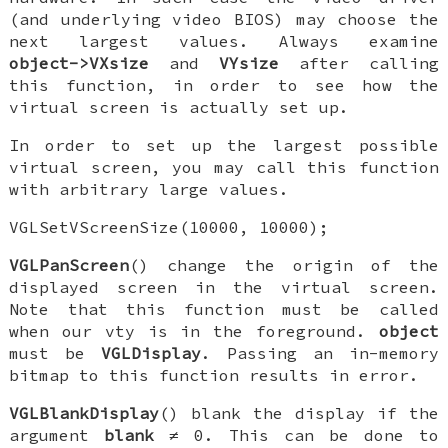
(and underlying video BIOS) may choose the
next largest values. Always examine
object->VXsize
and
VYsize
after calling
this function, in order to see how the
virtual screen is actually set up.
In order to set up the largest possible
virtual screen, you may call this function
with arbitrary large values.
VGLSetVScreenSize(10000, 10000);
VGLPanScreen
() change the origin of the
displayed screen in the virtual screen.
Note that this function must be called
when our vty is in the foreground.
object
must be
VGLDisplay
. Passing an in-memory
bitmap to this function results in error.
VGLBlankDisplay
() blank the display if the
argument
blank
≠ 0. This can be done to