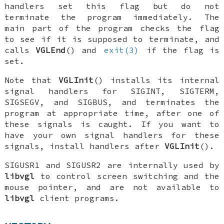
handlers set this flag but do not
terminate the program immediately. The
main part of the program checks the flag
to see if it is supposed to terminate, and
calls
VGLEnd
() and
exit(3)
if the flag is
set.
Note that
VGLInit
() installs its internal
signal handlers for
SIGINT
,
SIGTERM
,
SIGSEGV
, and
SIGBUS
, and terminates the
program at appropriate time, after one of
these signals is caught. If you want to
have your own signal handlers for these
signals, install handlers
after
VGLInit
().
SIGUSR1
and
SIGUSR2
are internally used by
libvgl
to control screen switching and the
mouse pointer, and are not available to
libvgl
client programs.