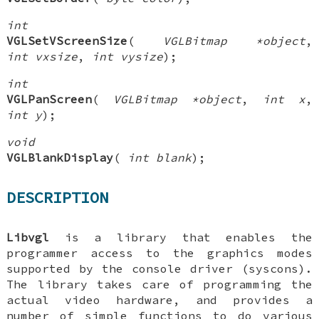
int
VGLSetVScreenSize
(
VGLBitmap *object
,
int vxsize
,
int vysize
);
int
VGLPanScreen
(
VGLBitmap *object
,
int x
,
int y
);
void
VGLBlankDisplay
(
int blank
);
DESCRIPTION
Libvgl
is a library that enables the
programmer access to the graphics modes
supported by the console driver (syscons).
The library takes care of programming the
actual video hardware, and provides a
number of simple functions to do various