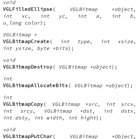
void
VGLFilledEllipse
(
VGLBitmap *object
,
int xc
,
int yc
,
int a
,
int b
,
u_long color
);
VGLBitmap *
VGLBitmapCreate
(
int type
,
int xsize
,
int ysize
,
byte *bits
);
void
VGLBitmapDestroy
(
VGLBitmap *object
);
int
VGLBitmapAllocateBits
(
VGLBitmap *object
);
int
VGLBitmapCopy
(
VGLBitmap *src
,
int srcx
,
int srcy
,
VGLBitmap *dst
,
int dstx
,
int dsty
,
int width
,
int hight
);
void
VGLBitmapPutChar
(
VGLBitmap *Object
,