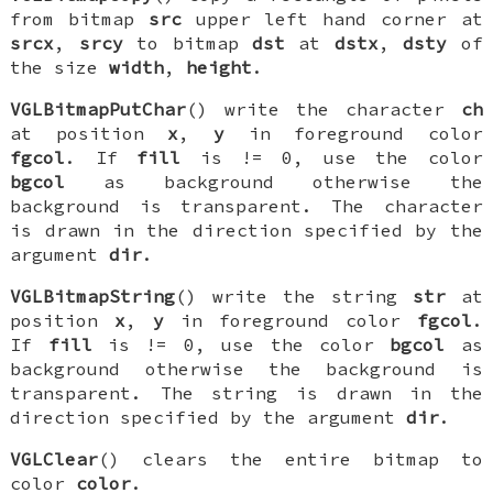
from bitmap
src
upper left hand corner at
srcx
,
srcy
to bitmap
dst
at
dstx
,
dsty
of
the size
width
,
height
.
VGLBitmapPutChar
() write the character
ch
at position
x
,
y
in foreground color
fgcol
. If
fill
is != 0, use the color
bgcol
as background otherwise the
background is transparent. The character
is drawn in the direction specified by the
argument
dir
.
VGLBitmapString
() write the string
str
at
position
x
,
y
in foreground color
fgcol
.
If
fill
is != 0, use the color
bgcol
as
background otherwise the background is
transparent. The string is drawn in the
direction specified by the argument
dir
.
VGLClear
() clears the entire bitmap to
color
color
.