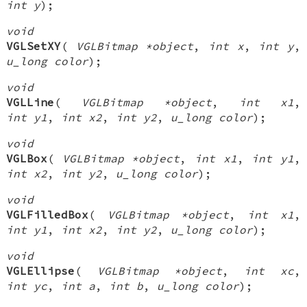
int y
);
void
VGLSetXY
(
VGLBitmap *object
,
int x
,
int y
,
u_long color
);
void
VGLLine
(
VGLBitmap *object
,
int x1
,
int y1
,
int x2
,
int y2
,
u_long color
);
void
VGLBox
(
VGLBitmap *object
,
int x1
,
int y1
,
int x2
,
int y2
,
u_long color
);
void
VGLFilledBox
(
VGLBitmap *object
,
int x1
,
int y1
,
int x2
,
int y2
,
u_long color
);
void
VGLEllipse
(
VGLBitmap *object
,
int xc
,
int yc
,
int a
,
int b
,
u_long color
);