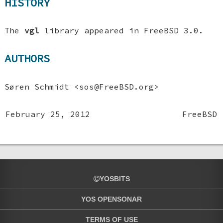
HISTORY
The
vgl
library appeared in
FreeBSD 3.0
.
AUTHORS
Søren Schmidt
<sos@FreeBSD.org>
February 25, 2012
FreeBSD
YOSBITS
YOS OPENSONAR
TERMS OF USE