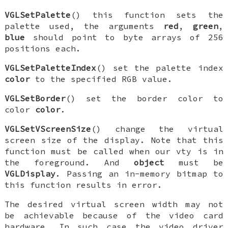
VGLSetPalette
() this function sets the
palette used, the arguments
red
,
green
,
blue
should point to byte arrays of 256
positions each.
VGLSetPaletteIndex
() set the palette index
color
to the specified RGB value.
VGLSetBorder
() set the border color to
color
color
.
VGLSetVScreenSize
() change the virtual
screen size of the display. Note that this
function must be called when our vty is in
the foreground. And
object
must be
VGLDisplay
. Passing an in-memory bitmap to
this function results in error.
The desired virtual screen width may not
be achievable because of the video card
hardware. In such case the video driver