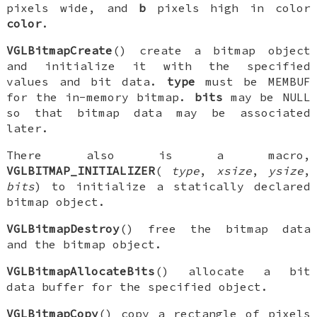
pixels wide, and
b
pixels high in color
color
.
VGLBitmapCreate
() create a bitmap object
and initialize it with the specified
values and bit data.
type
must be
MEMBUF
for the in-memory bitmap.
bits
may be NULL
so that bitmap data may be associated
later.
There also is a macro,
VGLBITMAP_INITIALIZER
(
type
,
xsize
,
ysize
,
bits
) to initialize a statically declared
bitmap object.
VGLBitmapDestroy
() free the bitmap data
and the bitmap object.
VGLBitmapAllocateBits
() allocate a bit
data buffer for the specified object.
VGLBitmapCopy
() copy a rectangle of pixels