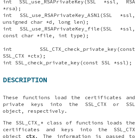
int SSL_use_RSAPrivateKey(SSL *ssl, RSA
*rsa);
int SSL_use_RSAPrivateKey_ASN1(SSL *ssl,
unsigned char *d, long len);
int SSL_use_RSAPrivateKey_file(SSL *ssl,
const char *file, int type);
int SSL_CTX_check_private_key(const
SSL_CTX *ctx);
int SSL_check_private_key(const SSL *ssl);
DESCRIPTION
These functions load the certificates and
private keys into the SSL_CTX or SSL
object, respectively.
The SSL_CTX_* class of functions loads the
certificates and keys into the SSL_CTX
object
ctx
. The information is passed to