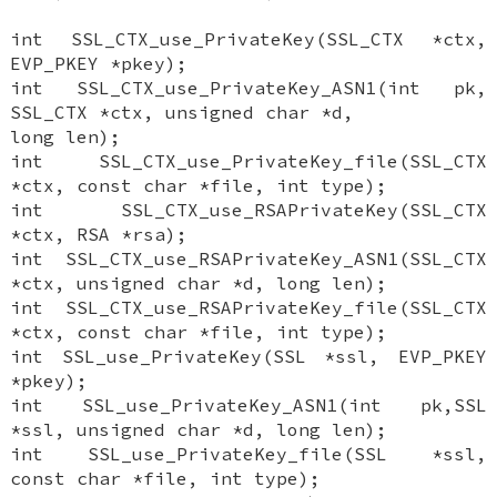
int SSL_CTX_use_PrivateKey(SSL_CTX *ctx,
EVP_PKEY *pkey);
int SSL_CTX_use_PrivateKey_ASN1(int pk,
SSL_CTX *ctx, unsigned char *d,
long len);
int SSL_CTX_use_PrivateKey_file(SSL_CTX
*ctx, const char *file, int type);
int SSL_CTX_use_RSAPrivateKey(SSL_CTX
*ctx, RSA *rsa);
int SSL_CTX_use_RSAPrivateKey_ASN1(SSL_CTX
*ctx, unsigned char *d, long len);
int SSL_CTX_use_RSAPrivateKey_file(SSL_CTX
*ctx, const char *file, int type);
int SSL_use_PrivateKey(SSL *ssl, EVP_PKEY
*pkey);
int SSL_use_PrivateKey_ASN1(int pk,SSL
*ssl, unsigned char *d, long len);
int SSL_use_PrivateKey_file(SSL *ssl,
const char *file, int type);