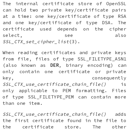
The internal certificate store of OpenSSL
can hold two private key/certificate pairs
at a time: one key/certificate of type RSA
and one key/certificate of type DSA. The
certificate used depends on the cipher
select, see also
SSL_CTX_set_cipher_list
(3).
When reading certificates and private keys
from file, files of type SSL_FILETYPE_ASN1
(also known as
DER
, binary encoding) can
only contain one certificate or private
key, consequently
SSL_CTX_use_certificate_chain_file()
is
only applicable to PEM formatting. Files
of type SSL_FILETYPE_PEM can contain more
than one item.
SSL_CTX_use_certificate_chain_file()
adds
the first certificate found in the file to
the certificate store. The other