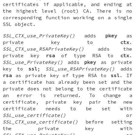
certificates if applicable, and ending at
the highest level (root) CA. There is no
corresponding function working on a single
SSL object.
SSL_CTX_use_PrivateKey()
adds
pkey
as
private key to
ctx
.
SSL_CTX_use_RSAPrivateKey()
adds the
private key
rsa
of type RSA to
ctx
.
SSL_use_PrivateKey()
adds
pkey
as private
key to
ssl
;
SSL_use_RSAPrivateKey()
adds
rsa
as private key of type RSA to
ssl
. If
a certificate has already been set and the
private does not belong to the certificate
an error is returned. To change a
certificate, private key pair the new
certificate needs to be set with
SSL_use_certificate()
or
SSL_CTX_use_certificate()
before setting
the private key with
SSL_CTX_use_PrivateKey()
or