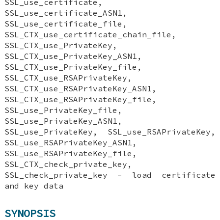
SSL_use_certificate,
SSL_use_certificate_ASN1,
SSL_use_certificate_file,
SSL_CTX_use_certificate_chain_file,
SSL_CTX_use_PrivateKey,
SSL_CTX_use_PrivateKey_ASN1,
SSL_CTX_use_PrivateKey_file,
SSL_CTX_use_RSAPrivateKey,
SSL_CTX_use_RSAPrivateKey_ASN1,
SSL_CTX_use_RSAPrivateKey_file,
SSL_use_PrivateKey_file,
SSL_use_PrivateKey_ASN1,
SSL_use_PrivateKey, SSL_use_RSAPrivateKey,
SSL_use_RSAPrivateKey_ASN1,
SSL_use_RSAPrivateKey_file,
SSL_CTX_check_private_key,
SSL_check_private_key - load certificate
and key data
SYNOPSIS