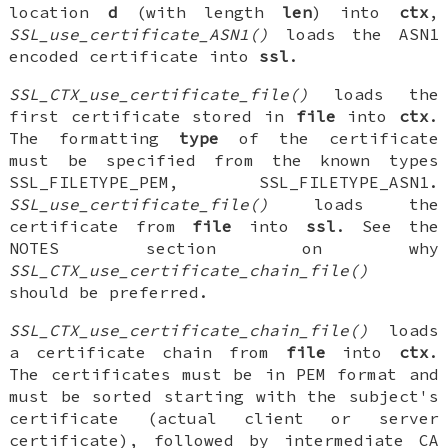
location
d
(with length
len
) into
ctx
,
SSL_use_certificate_ASN1()
loads the ASN1
encoded certificate into
ssl
.
SSL_CTX_use_certificate_file()
loads the
first certificate stored in
file
into
ctx
.
The formatting
type
of the certificate
must be specified from the known types
SSL_FILETYPE_PEM, SSL_FILETYPE_ASN1.
SSL_use_certificate_file()
loads the
certificate from
file
into
ssl
. See the
NOTES section on why
SSL_CTX_use_certificate_chain_file()
should be preferred.
SSL_CTX_use_certificate_chain_file()
loads
a certificate chain from
file
into
ctx
.
The certificates must be in PEM format and
must be sorted starting with the subject's
certificate (actual client or server
certificate), followed by intermediate CA