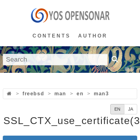
CONTENTS
AUTHOR
>
freebsd
>
man
>
en
>
man3
EN
JA
SSL_CTX_use_certificate(3