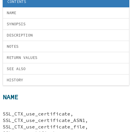
CONTENTS
NAME
SYNOPSIS
DESCRIPTION
NOTES
RETURN VALUES
SEE ALSO
HISTORY
NAME
SSL_CTX_use_certificate,
SSL_CTX_use_certificate_ASN1,
SSL_CTX_use_certificate_file,