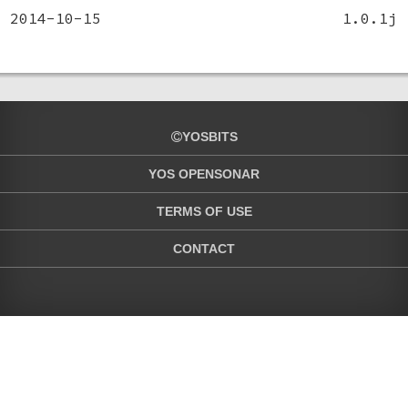
2014-10-15
1.0.1j
YOSBITS
YOS OPENSONAR
TERMS OF USE
CONTACT