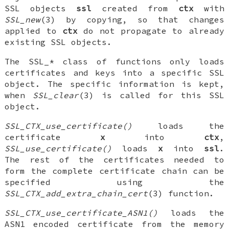
SSL objects
ssl
created from
ctx
with
SSL_new
(3) by copying, so that changes
applied to
ctx
do not propagate to already
existing SSL objects.
The SSL_* class of functions only loads
certificates and keys into a specific SSL
object. The specific information is kept,
when
SSL_clear
(3) is called for this SSL
object.
SSL_CTX_use_certificate()
loads the
certificate
x
into
ctx
,
SSL_use_certificate()
loads
x
into
ssl
.
The rest of the certificates needed to
form the complete certificate chain can be
specified using the
SSL_CTX_add_extra_chain_cert
(3) function.
SSL_CTX_use_certificate_ASN1()
loads the
ASN1 encoded certificate from the memory