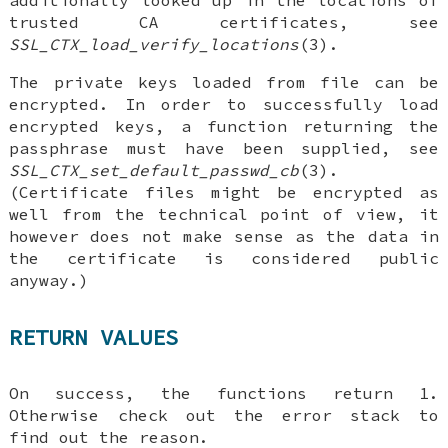
additionally looked up in the locations of
trusted CA certificates, see
SSL_CTX_load_verify_locations
(3).
The private keys loaded from file can be
encrypted. In order to successfully load
encrypted keys, a function returning the
passphrase must have been supplied, see
SSL_CTX_set_default_passwd_cb
(3).
(Certificate files might be encrypted as
well from the technical point of view, it
however does not make sense as the data in
the certificate is considered public
anyway.)
RETURN VALUES
On success, the functions return 1.
Otherwise check out the error stack to
find out the reason.