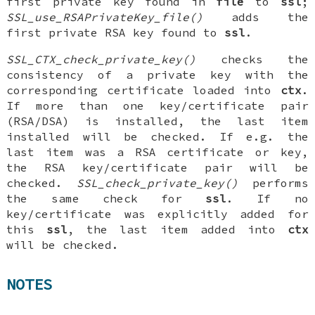
first private key found in
file
to
ssl
;
SSL_use_RSAPrivateKey_file()
adds the
first private RSA key found to
ssl
.
SSL_CTX_check_private_key()
checks the
consistency of a private key with the
corresponding certificate loaded into
ctx
.
If more than one key/certificate pair
(RSA/DSA) is installed, the last item
installed will be checked. If e.g. the
last item was a RSA certificate or key,
the RSA key/certificate pair will be
checked.
SSL_check_private_key()
performs
the same check for
ssl
. If no
key/certificate was explicitly added for
this
ssl
, the last item added into
ctx
will be checked.
NOTES