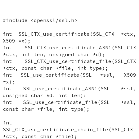
#include <openssl/ssl.h>
int SSL_CTX_use_certificate(SSL_CTX *ctx,
X509 *x);
int SSL_CTX_use_certificate_ASN1(SSL_CTX
*ctx, int len, unsigned char *d);
int SSL_CTX_use_certificate_file(SSL_CTX
*ctx, const char *file, int type);
int SSL_use_certificate(SSL *ssl, X509
*x);
int SSL_use_certificate_ASN1(SSL *ssl,
unsigned char *d, int len);
int SSL_use_certificate_file(SSL *ssl,
const char *file, int type);
int
SSL_CTX_use_certificate_chain_file(SSL_CTX
*ctx, const char *file);