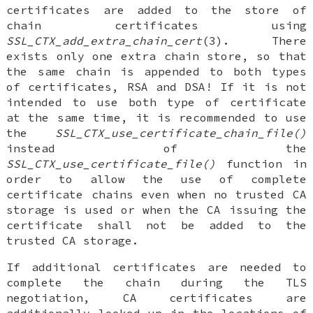
certificates are added to the store of
chain certificates using
SSL_CTX_add_extra_chain_cert
(3). There
exists only one extra chain store, so that
the same chain is appended to both types
of certificates, RSA and DSA! If it is not
intended to use both type of certificate
at the same time, it is recommended to use
the
SSL_CTX_use_certificate_chain_file()
instead of the
SSL_CTX_use_certificate_file()
function in
order to allow the use of complete
certificate chains even when no trusted CA
storage is used or when the CA issuing the
certificate shall not be added to the
trusted CA storage.
If additional certificates are needed to
complete the chain during the TLS
negotiation, CA certificates are