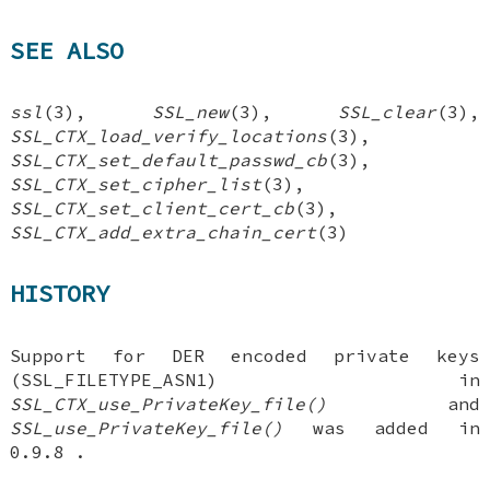
SEE ALSO
ssl
(3),
SSL_new
(3),
SSL_clear
(3),
SSL_CTX_load_verify_locations
(3),
SSL_CTX_set_default_passwd_cb
(3),
SSL_CTX_set_cipher_list
(3),
SSL_CTX_set_client_cert_cb
(3),
SSL_CTX_add_extra_chain_cert
(3)
HISTORY
Support for DER encoded private keys
(SSL_FILETYPE_ASN1) in
SSL_CTX_use_PrivateKey_file()
and
SSL_use_PrivateKey_file()
was added in
0.9.8 .