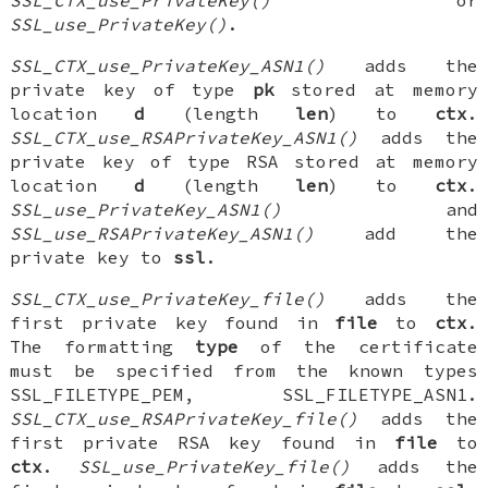
SSL_use_PrivateKey()
.
SSL_CTX_use_PrivateKey_ASN1()
adds the
private key of type
pk
stored at memory
location
d
(length
len
) to
ctx
.
SSL_CTX_use_RSAPrivateKey_ASN1()
adds the
private key of type RSA stored at memory
location
d
(length
len
) to
ctx
.
SSL_use_PrivateKey_ASN1()
and
SSL_use_RSAPrivateKey_ASN1()
add the
private key to
ssl
.
SSL_CTX_use_PrivateKey_file()
adds the
first private key found in
file
to
ctx
.
The formatting
type
of the certificate
must be specified from the known types
SSL_FILETYPE_PEM, SSL_FILETYPE_ASN1.
SSL_CTX_use_RSAPrivateKey_file()
adds the
first private RSA key found in
file
to
ctx
.
SSL_use_PrivateKey_file()
adds the