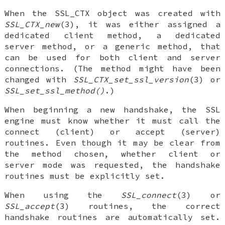
When the SSL_CTX object was created with
SSL_CTX_new
(3), it was either assigned a
dedicated client method, a dedicated
server method, or a generic method, that
can be used for both client and server
connections. (The method might have been
changed with
SSL_CTX_set_ssl_version
(3) or
SSL_set_ssl_method()
.)
When beginning a new handshake, the SSL
engine must know whether it must call the
connect (client) or accept (server)
routines. Even though it may be clear from
the method chosen, whether client or
server mode was requested, the handshake
routines must be explicitly set.
When using the
SSL_connect
(3) or
SSL_accept
(3) routines, the correct
handshake routines are automatically set.