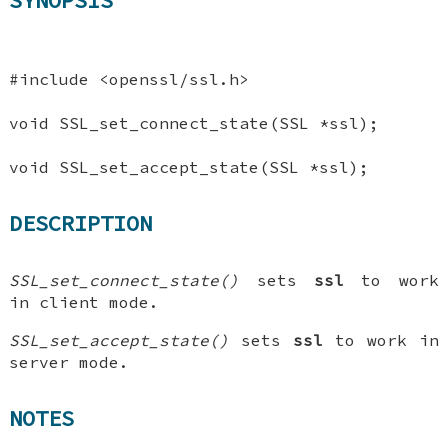
SYNOPSIS
#include <openssl/ssl.h>
void SSL_set_connect_state(SSL *ssl);
void SSL_set_accept_state(SSL *ssl);
DESCRIPTION
SSL_set_connect_state()
sets
ssl
to work
in client mode.
SSL_set_accept_state()
sets
ssl
to work in
server mode.
NOTES