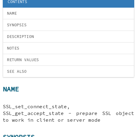
CONTENTS
NAME
SYNOPSIS
DESCRIPTION
NOTES
RETURN VALUES
SEE ALSO
NAME
SSL_set_connect_state,
SSL_get_accept_state - prepare SSL object
to work in client or server mode