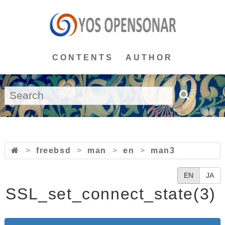
CONTENTS
AUTHOR
>
freebsd
>
man
>
en
>
man3
EN
JA
SSL_set_connect_state(3)