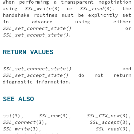
When performing a transparent negotiation
using
SSL_write
(3) or
SSL_read
(3), the
handshake routines must be explicitly set
in advance using either
SSL_set_connect_state()
or
SSL_set_accept_state()
.
RETURN VALUES
SSL_set_connect_state()
and
SSL_set_accept_state()
do not return
diagnostic information.
SEE ALSO
ssl
(3),
SSL_new
(3),
SSL_CTX_new
(3),
SSL_connect
(3),
SSL_accept
(3),
SSL_write
(3),
SSL_read
(3),