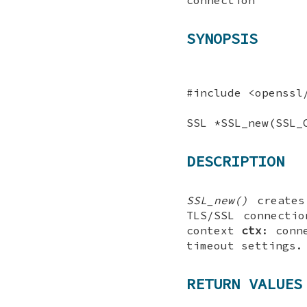
SYNOPSIS
#include <openssl
SSL *SSL_new(SSL_
DESCRIPTION
SSL_new()
create
TLS/SSL connecti
context
ctx
: conn
timeout settings.
RETURN VALUES