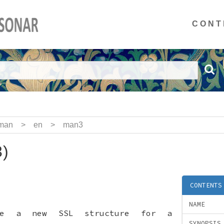
CONT
man
>
en
>
man3
)
CONTENTS
NAME
te a new SSL structure for a
SYNOPSIS