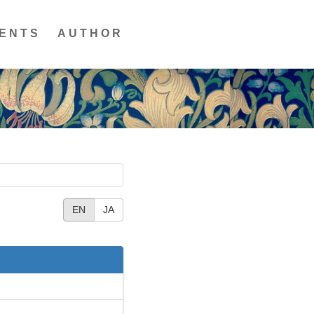
ENTS
AUTHOR
EN
JA