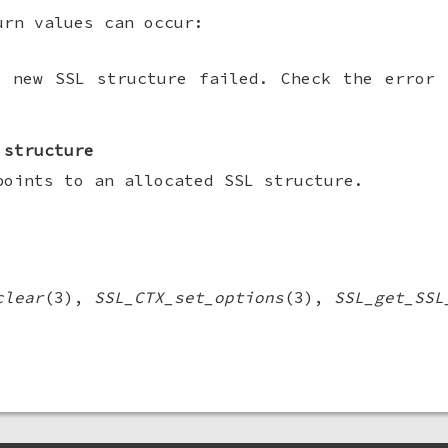
urn values can occur:
a new SSL structure failed. Check the error 
 structure
points to an allocated SSL structure.
clear
(3),
SSL_CTX_set_options
(3),
SSL_get_SSL