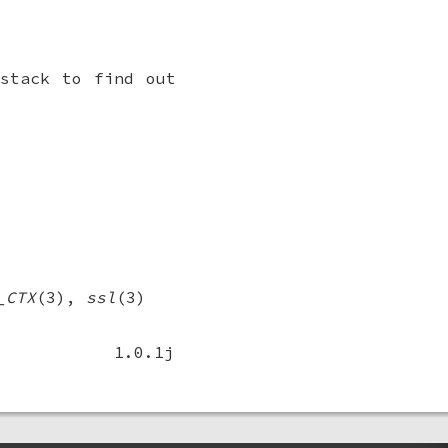
stack to find out
_CTX
(3),
ssl
(3)
1.0.1j