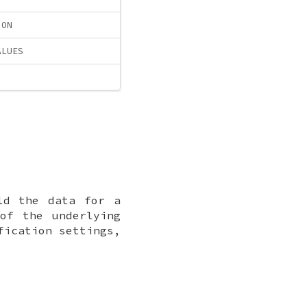
ION
ALUES
ld the data for a
of the underlying
fication settings,