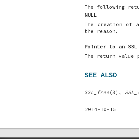
The following ret
NULL
The creation of 
the reason.
Pointer to an SSL
The return value 
SEE ALSO
SSL_free
(3),
SSL_
2014-10-15