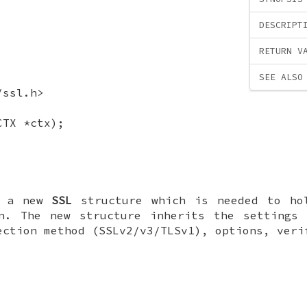
DESCRIPT
RETURN V
SEE ALSO
/ssl.h>
CTX *ctx);
s a new
SSL
structure which is needed to ho
on. The new structure inherits the settings 
ection method (SSLv2/v3/TLSv1), options, veri