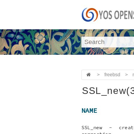
>
freebsd
>
SSL_new(3
NAME
SSL_new - crea
connection