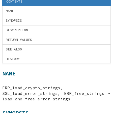
CONTENTS
NAME
SYNOPSIS
DESCRIPTION
RETURN VALUES
SEE ALSO
HISTORY
NAME
ERR_load_crypto_strings,
SSL_load_error_strings, ERR_free_strings -
load and free error strings