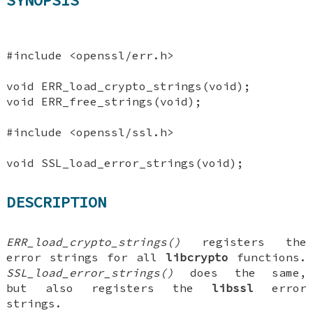
SYNOPSIS
#include <openssl/err.h>
void ERR_load_crypto_strings(void);
void ERR_free_strings(void);
#include <openssl/ssl.h>
void SSL_load_error_strings(void);
DESCRIPTION
ERR_load_crypto_strings()
registers the
error strings for all
libcrypto
functions.
SSL_load_error_strings()
does the same,
but also registers the
libssl
error
strings.