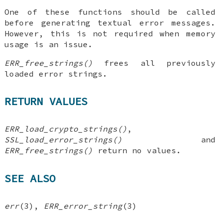
One of these functions should be called
before generating textual error messages.
However, this is not required when memory
usage is an issue.
ERR_free_strings()
frees all previously
loaded error strings.
RETURN VALUES
ERR_load_crypto_strings()
,
SSL_load_error_strings()
and
ERR_free_strings()
return no values.
SEE ALSO
err
(3),
ERR_error_string
(3)