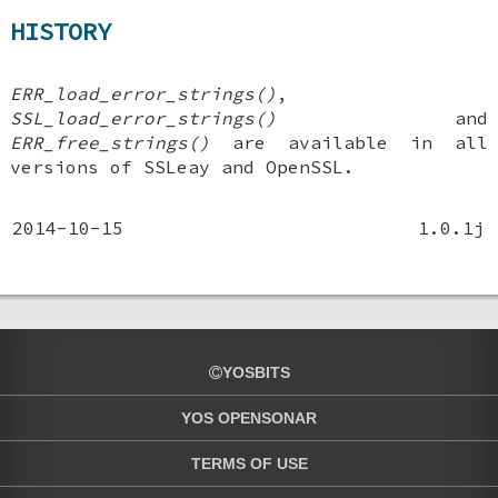
HISTORY
ERR_load_error_strings()
,
SSL_load_error_strings()
and
ERR_free_strings()
are available in all
versions of SSLeay and OpenSSL.
2014-10-15
1.0.1j
YOSBITS
YOS OPENSONAR
TERMS OF USE