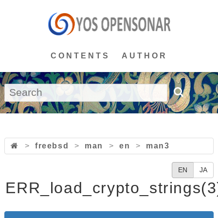
CONTENTS
AUTHOR
>
freebsd
>
man
>
en
>
man3
EN
JA
ERR_load_crypto_strings(3