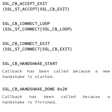
SSL_CB_ACCEPT_EXIT
(SSL_ST_ACCEPT|SSL_CB_EXIT)
SSL_CB_CONNECT_LOOP
(SSL_ST_CONNECT|SSL_CB_LOOP)
SSL_CB_CONNECT_EXIT
(SSL_ST_CONNECT|SSL_CB_EXIT)
SSL_CB_HANDSHAKE_START
Callback has been called because a new
handshake is started.
SSL_CB_HANDSHAKE_DONE 0x20
Callback has been called because a
handshake is finished.