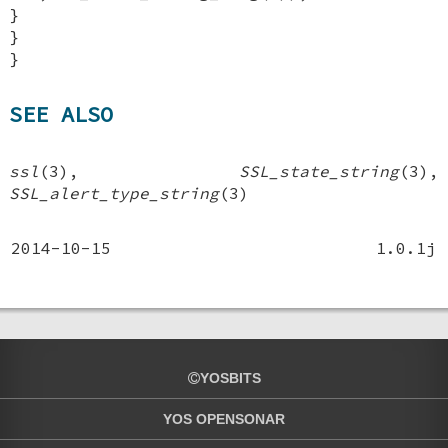
}
}
}
SEE ALSO
ssl
(3),
SSL_state_string
(3),
SSL_alert_type_string
(3)
2014-10-15
1.0.1j
YOSBITS
YOS OPENSONAR