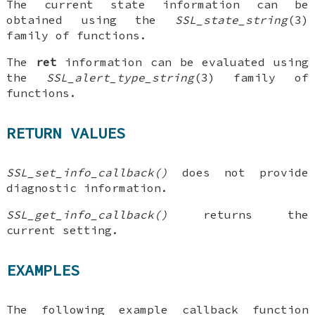
The current state information can be
obtained using the
SSL_state_string
(3)
family of functions.
The
ret
information can be evaluated using
the
SSL_alert_type_string
(3) family of
functions.
RETURN VALUES
SSL_set_info_callback()
does not provide
diagnostic information.
SSL_get_info_callback()
returns the
current setting.
EXAMPLES
The following example callback function