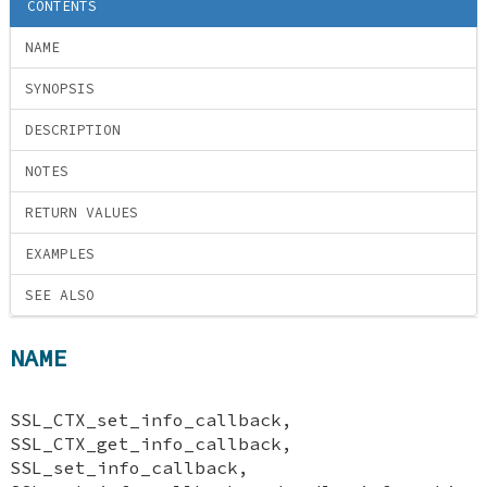
CONTENTS
NAME
SYNOPSIS
DESCRIPTION
NOTES
RETURN VALUES
EXAMPLES
SEE ALSO
NAME
SSL_CTX_set_info_callback,
SSL_CTX_get_info_callback,
SSL_set_info_callback,