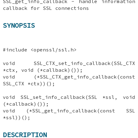
SSL_get_info_callback - handle information
callback for SSL connections
SYNOPSIS
#include <openssl/ssl.h>
void SSL_CTX_set_info_callback(SSL_CTX
*ctx, void (*callback)());
void (*SSL_CTX_get_info_callback(const
SSL_CTX *ctx))();
void SSL_set_info_callback(SSL *ssl, void
(*callback)());
void (*SSL_get_info_callback(const SSL
*ssl))();
DESCRIPTION