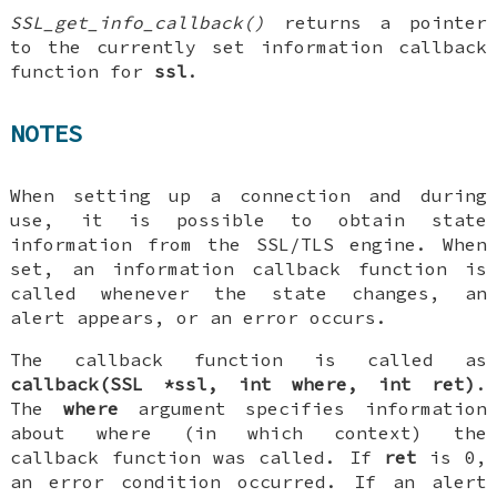
SSL_get_info_callback()
returns a pointer
to the currently set information callback
function for
ssl
.
NOTES
When setting up a connection and during
use, it is possible to obtain state
information from the SSL/TLS engine. When
set, an information callback function is
called whenever the state changes, an
alert appears, or an error occurs.
The callback function is called as
callback(SSL *ssl, int where, int ret)
.
The
where
argument specifies information
about where (in which context) the
callback function was called. If
ret
is 0,
an error condition occurred. If an alert