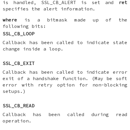
is handled, SSL_CB_ALERT is set and
ret
specifies the alert information.
where
is a bitmask made up of the
following bits:
SSL_CB_LOOP
Callback has been called to indicate state
change inside a loop.
SSL_CB_EXIT
Callback has been called to indicate error
exit of a handshake function. (May be soft
error with retry option for non-blocking
setups.)
SSL_CB_READ
Callback has been called during read
operation.