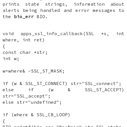
prints state strings, information about
alerts being handled and error messages to
the
bio_err
BIO.
void apps_ssl_info_callback(SSL *s, int
where, int ret)
{
const char *str;
int w;
w=where& ~SSL_ST_MASK;
if (w & SSL_ST_CONNECT) str="SSL_connect";
else if (w & SSL_ST_ACCEPT)
str="SSL_accept";
else str="undefined";
if (where & SSL_CB_LOOP)
{