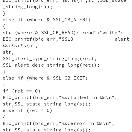
BIO_printf(bio_err,"%s:%s\n",str,SSL_state
_string_long(s));
}
else if (where & SSL_CB_ALERT)
{
str=(where & SSL_CB_READ)?"read":"write";
BIO_printf(bio_err,"SSL3 alert
%s:%s:%s\n",
str,
SSL_alert_type_string_long(ret),
SSL_alert_desc_string_long(ret));
}
else if (where & SSL_CB_EXIT)
{
if (ret == 0)
BIO_printf(bio_err,"%s:failed in %s\n",
str,SSL_state_string_long(s));
else if (ret < 0)
{
BIO_printf(bio_err,"%s:error in %s\n",
str,SSL_state_string_long(s));