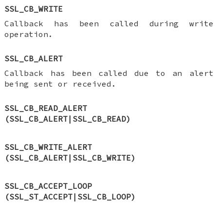
SSL_CB_WRITE
Callback has been called during write
operation.
SSL_CB_ALERT
Callback has been called due to an alert
being sent or received.
SSL_CB_READ_ALERT
(SSL_CB_ALERT|SSL_CB_READ)
SSL_CB_WRITE_ALERT
(SSL_CB_ALERT|SSL_CB_WRITE)
SSL_CB_ACCEPT_LOOP
(SSL_ST_ACCEPT|SSL_CB_LOOP)