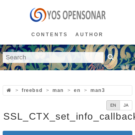
CONTENTS
AUTHOR
>
freebsd
>
man
>
en
>
man3
EN
JA
SSL_CTX_set_info_callbac