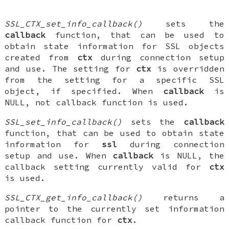
SSL_CTX_set_info_callback()
sets the
callback
function, that can be used to
obtain state information for SSL objects
created from
ctx
during connection setup
and use. The setting for
ctx
is overridden
from the setting for a specific SSL
object, if specified. When
callback
is
NULL, not callback function is used.
SSL_set_info_callback()
sets the
callback
function, that can be used to obtain state
information for
ssl
during connection
setup and use. When
callback
is NULL, the
callback setting currently valid for
ctx
is used.
SSL_CTX_get_info_callback()
returns a
pointer to the currently set information
callback function for
ctx
.