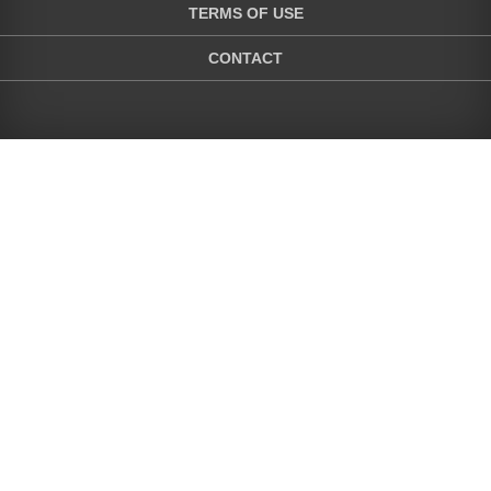
TERMS OF USE
CONTACT