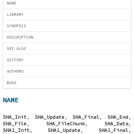
NAME
LIBRARY
SYNOPSIS
DESCRIPTION
SEE ALSO
HISTORY
AUTHORS
BUGS
NAME
SHA_Init
,
SHA_Update
,
SHA_Final
,
SHA_End
,
SHA_File
,
SHA_FileChunk
,
SHA_Data
,
SHA1_Init
,
SHA1_Update
,
SHA1_Final
,