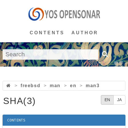
CONTENTS
AUTHOR
>
freebsd
>
man
>
en
>
man3
SHA(3)
EN
JA
CONTENTS