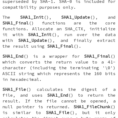
superseded by SHA-1. SHA-0 is included for
compatibility purposes only.
The
SHA1_Init
(),
SHA1_Update
(), and
SHA1_Final
() functions are the core
functions. Allocate an
SHA_CTX
, initialize
it with
SHA1_Init
(), run over the data
with
SHA1_Update
(), and finally extract
the result using
SHA1_Final
().
SHA1_End
() is a wrapper for
SHA1_Final
()
which converts the return value to a 41-
character (including the terminating '\0')
ASCII string which represents the 160 bits
in hexadecimal.
SHA1_File
() calculates the digest of a
file, and uses
SHA1_End
() to return the
result. If the file cannot be opened, a
null pointer is returned.
SHA1_FileChunk
()
is similar to
SHA1_File
(), but it only