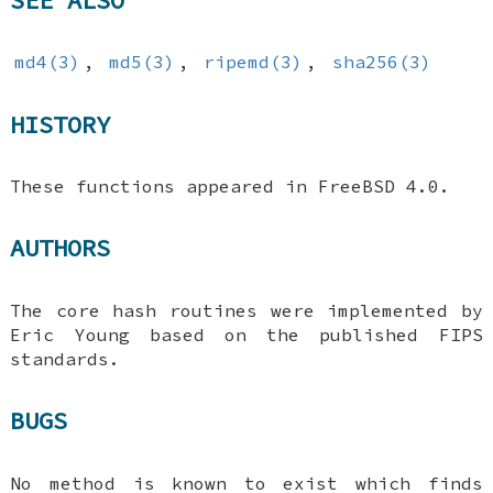
md4(3)
,
md5(3)
,
ripemd(3)
,
sha256(3)
HISTORY
These functions appeared in
FreeBSD 4.0
.
AUTHORS
The core hash routines were implemented by
Eric Young based on the published FIPS
standards.
BUGS
No method is known to exist which finds