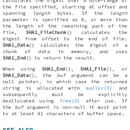
calculates the digest over a byte-range of
the file specified, starting at
offset
and
spanning
length
bytes. If the
length
parameter is specified as 0, or more than
the length of the remaining part of the
file,
SHA1_FileChunk
() calculates the
digest from
offset
to the end of file.
SHA1_Data
() calculates the digest of a
chunk of data in memory, and uses
SHA1_End
() to return the result.
When using
SHA1_End
(),
SHA1_File
(), or
SHA1_Data
(), the
buf
argument can be a
null pointer, in which case the returned
string is allocated with
malloc(3)
and
subsequently must be explicitly
deallocated using
free(3)
after use. If
the
buf
argument is non-null it must point
to at least 41 characters of buffer space.
SEE ALSO