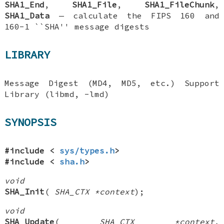
SHA1_End
,
SHA1_File
,
SHA1_FileChunk
,
SHA1_Data
—
calculate the FIPS 160 and
160-1 ``SHA'' message digests
LIBRARY
Message Digest (MD4, MD5, etc.) Support
Library (libmd, -lmd)
SYNOPSIS
#include <
sys/types.h
>
#include <
sha.h
>
void
SHA_Init
(
SHA_CTX *context
);
void
SHA_Update
(
SHA_CTX *context
,