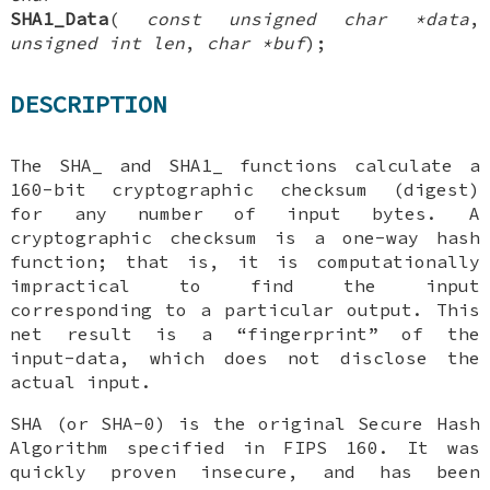
SHA1_Data
(
const unsigned char *data
,
unsigned int len
,
char *buf
);
DESCRIPTION
The
SHA_
and
SHA1_
functions calculate a
160-bit cryptographic checksum (digest)
for any number of input bytes. A
cryptographic checksum is a one-way hash
function; that is, it is computationally
impractical to find the input
corresponding to a particular output. This
net result is a “fingerprint” of the
input-data, which does not disclose the
actual input.
SHA (or SHA-0) is the original Secure Hash
Algorithm specified in FIPS 160. It was
quickly proven insecure, and has been