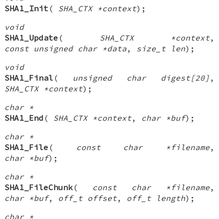
SHA1_Init
(
SHA_CTX *context
);
void
SHA1_Update
(
SHA_CTX *context
,
const unsigned char *data
,
size_t len
);
void
SHA1_Final
(
unsigned char digest[20]
,
SHA_CTX *context
);
char *
SHA1_End
(
SHA_CTX *context
,
char *buf
);
char *
SHA1_File
(
const char *filename
,
char *buf
);
char *
SHA1_FileChunk
(
const char *filename
,
char *buf
,
off_t offset
,
off_t length
);
char *