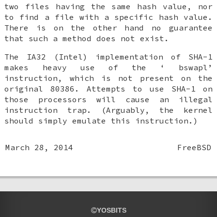
two files having the same hash value, nor
to find a file with a specific hash value.
There is on the other hand no guarantee
that such a method does not exist.
The IA32 (Intel) implementation of SHA-1
makes heavy use of the ‘
bswapl
’
instruction, which is not present on the
original 80386. Attempts to use SHA-1 on
those processors will cause an illegal
instruction trap. (Arguably, the kernel
should simply emulate this instruction.)
March 28, 2014
FreeBSD
YOSBITS