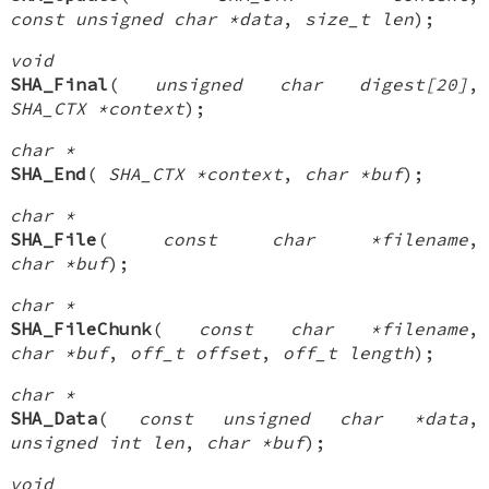
const unsigned char *data
,
size_t len
);
void
SHA_Final
(
unsigned char digest[20]
,
SHA_CTX *context
);
char *
SHA_End
(
SHA_CTX *context
,
char *buf
);
char *
SHA_File
(
const char *filename
,
char *buf
);
char *
SHA_FileChunk
(
const char *filename
,
char *buf
,
off_t offset
,
off_t length
);
char *
SHA_Data
(
const unsigned char *data
,
unsigned int len
,
char *buf
);
void