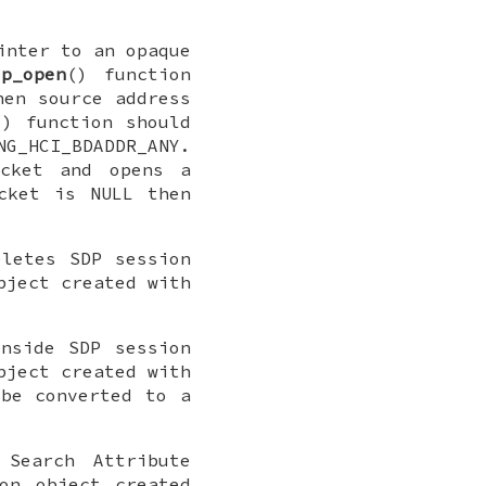
inter to an opaque
dp_open
() function
en source address
() function should
NG_HCI_BDADDR_ANY
.
ocket and opens a
ocket is
NULL
then
eletes SDP session
bject created with
nside SDP session
bject created with
 be converted to a
Search Attribute
on object created