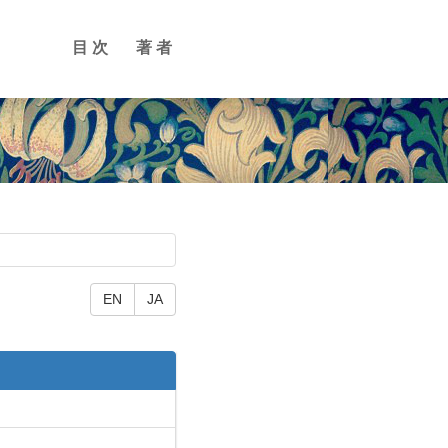
目次
著者
EN
JA