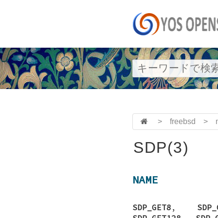
>
freebsd
>
SDP(3)
NAME
SDP_GET8
,
SDP_
SDP_GET128
,
SDP_