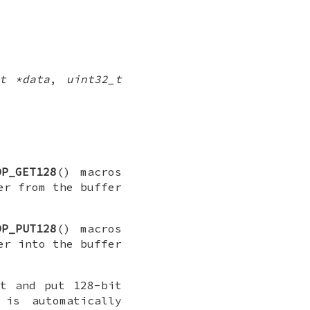
t *data
,
uint32_t
DP_GET128
() macros
er from the buffer
DP_PUT128
() macros
er into the buffer
t and put 128-bit
is automatically