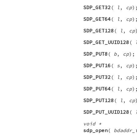
SDP_GET32
(
l
,
cp
)
SDP_GET64
(
l
,
cp
)
SDP_GET128
(
l
,
cp
SDP_GET_UUID128
(
SDP_PUT8
(
b
,
cp
);
SDP_PUT16
(
s
,
cp
)
SDP_PUT32
(
l
,
cp
)
SDP_PUT64
(
l
,
cp
)
SDP_PUT128
(
l
,
cp
SDP_PUT_UUID128
(
void *
sdp_open
(
bdaddr_