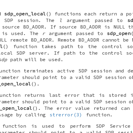
nd
sdp_open_local
() functions each return a po
ng SDP session. The
l
argument passed to
s
 source BD_ADDR. If source BD_ADDR is
NULL
th
is used. The
r
argument passed to
sdp_open
ULL
remote BD_ADDR. Remote BD_ADDR cannot be
l
() function takes path to the control s
local SDP server. If path to the control s
sdp
path will be used.
unction terminates active SDP session and d
ameter should point to a valid SDP session o
_open_local
().
unction returns last error that is stored i
ameter should point to a valid SDP session o
_open_local
(). The error value returned can
ssage by calling
strerror(3)
function.
 function is used to perform SDP Service 
arameter should point to a valid SDP sessi