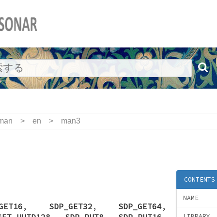
man
>
en
>
man3
CONTENTS
NAME
GET16
,
SDP_GET32
,
SDP_GET64
,
GET_UUID128
,
SDP_PUT8
,
SDP_PUT16
,
LIBRARY