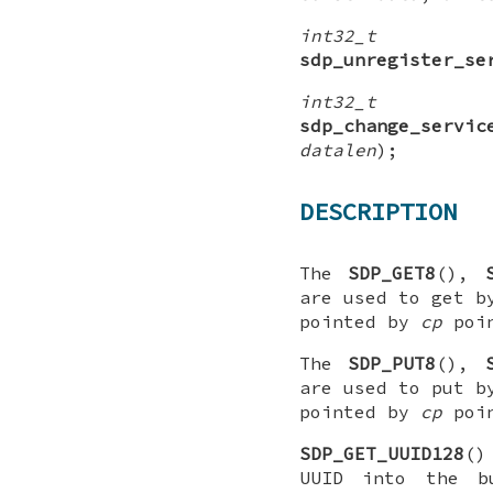
int32_t
sdp_unregister_se
int32_t
sdp_change_servic
datalen
);
DESCRIPTION
The
SDP_GET8
(),
are used to get b
pointed by
cp
poin
The
SDP_PUT8
(),
are used to put b
pointed by
cp
poin
SDP_GET_UUID128
()
UUID into the b