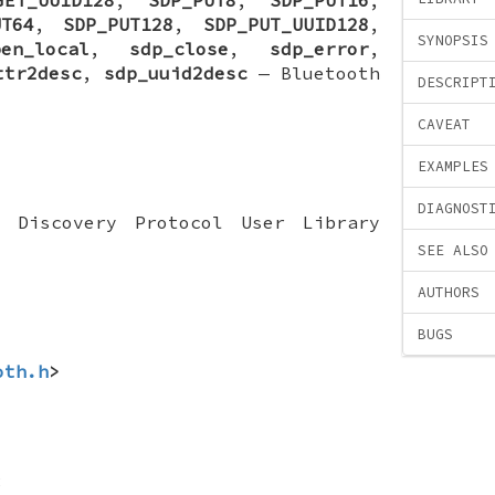
UT64
,
SDP_PUT128
,
SDP_PUT_UUID128
,
SYNOPSIS
pen_local
,
sdp_close
,
sdp_error
,
ttr2desc
,
sdp_uuid2desc
—
Bluetooth
DESCRIPT
CAVEAT
EXAMPLES
DIAGNOST
e Discovery Protocol User Library
SEE ALSO
AUTHORS
BUGS
oth.h
>
;