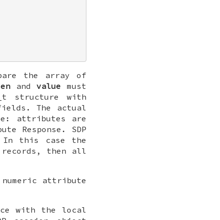
pare the array of
len
and
value
must
_t
structure with
ields. The actual
e: attributes are
bute Response. SDP
 In this case the
 records, then all
 numeric attribute
ice with the local