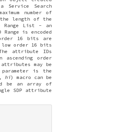
a Service Search
maximum number of
the length of the
 Range List - an
D Range is encoded
order 16 bits are
 low order 16 bits
The attribute IDs
n ascending order
 attributes may be
parameter is the
,
hi
) macro can be
d be an array of
gle SDP attribute