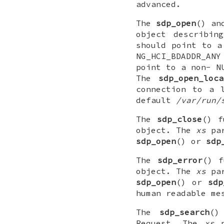
advanced.
The
sdp_open
() a
object describi
should point to a
NG_HCI_BDADDR_ANY
point to a non-
N
The
sdp_open_loca
connection to a 
default
/var/run/
The
sdp_close
() f
object. The
xs
par
sdp_open
() or
sdp
The
sdp_error
() f
object. The
xs
par
sdp_open
() or
sdp
human readable me
The
sdp_search
()
Request. The
xs
p