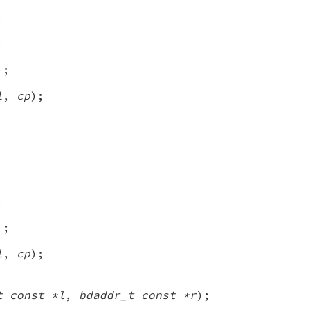
;
;
);
l
,
cp
);
;
;
;
);
l
,
cp
);
t const *l
,
bdaddr_t const *r
);