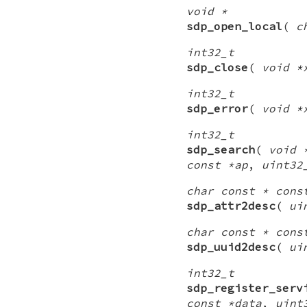
void *
sdp_open_local
(
c
int32_t
sdp_close
(
void *
int32_t
sdp_error
(
void *
int32_t
sdp_search
(
void 
const *ap
,
uint32
char const * cons
sdp_attr2desc
(
ui
char const * cons
sdp_uuid2desc
(
ui
int32_t
sdp_register_serv
const *data
,
uint