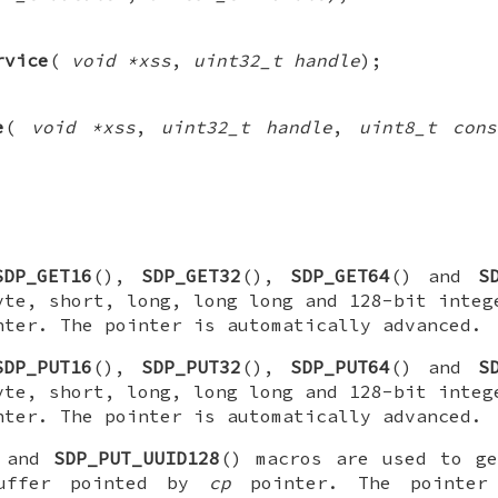
rvice
(
void *xss
,
uint32_t handle
);
e
(
void *xss
,
uint32_t handle
,
uint8_t cons
SDP_GET16
(),
SDP_GET32
(),
SDP_GET64
() and
S
yte, short, long, long long and 128-bit integ
ter. The pointer is automatically advanced.
SDP_PUT16
(),
SDP_PUT32
(),
SDP_PUT64
() and
S
yte, short, long, long long and 128-bit integ
ter. The pointer is automatically advanced.
 and
SDP_PUT_UUID128
() macros are used to ge
uffer pointed by
cp
pointer. The pointer 