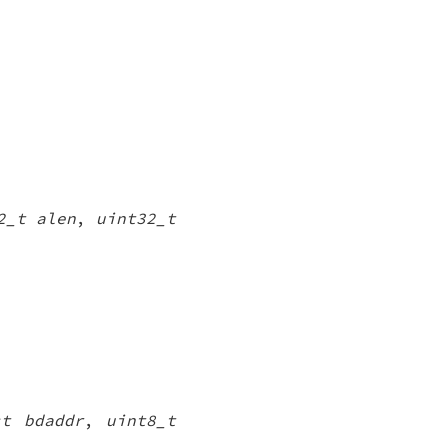
2_t alen
,
uint32_t
st bdaddr
,
uint8_t