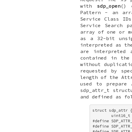
with
sdp_open
()
Pattern - an arr
Service Class ID
Service Search p
array of one or m
as a 32-bit unsi
interpreted as th
are interpreted 
contained in the
without duplicati
requested by spe
length of the Att
used to prepare
sdp_attr_t
struct
and defined as fo
struct sdp_attr {
        uint16_t 
#define SDP_ATTR_
#define SDP_ATTR_
#define SDP_ATTR_