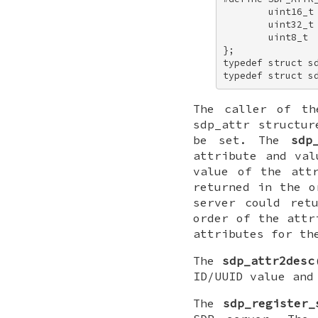
        uint16_t 
        uint32_t
        uint8_t  
}; 

typedef struct sd
typedef struct s
The caller of t
sdp_attr
structur
be set. The
sdp
attribute and va
value of the att
returned in the o
server could ret
order of the attr
attributes for th
The
sdp_attr2desc
ID/UUID value and
The
sdp_register_