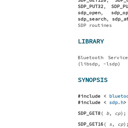
SDP_PUT32
,
SDP_P
sdp_open
,
sdp_o
sdp_search
,
sdp_a
SDP routines
LIBRARY
Bluetooth Servic
(libsdp, -lsdp)
SYNOPSIS
#include <
blueto
#include <
sdp.h
>
SDP_GET8
(
b
,
cp
);
SDP_GET16
(
s
,
cp
)