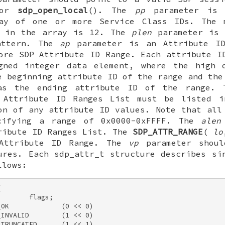
 or
sdp_open_local
(). The
pp
parameter is 
ay of one or more Service Class IDs. The 
s in the array is 12. The
plen
parameter is 
attern. The
ap
parameter is an Attribute ID
ore SDP Attribute ID Range. Each attribute I
gned integer data element, where the high 
e beginning attribute ID of the range and the
as the ending attribute ID of the range. 
 Attribute ID Ranges List must be listed i
on of any attribute ID values. Note that all
cifying a range of 0x0000-0xFFFF. The
alen
ribute ID Ranges List. The
SDP_ATTR_RANGE
(
lo
 Attribute ID Range. The
vp
parameter shoul
ures. Each
sdp_attr_t
structure describes sin
llows:
 

       flags; 

OK             (0 << 0) 

INVALID        (1 << 0) 

TRUNCATED      (1 << 1) 
