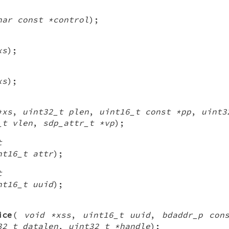
har const *control
);
xs
);
xs
);
*xs
,
uint32_t plen
,
uint16_t const *pp
,
uint3
_t vlen
,
sdp_attr_t *vp
);
t
nt16_t attr
);
t
nt16_t uuid
);
ice
(
void *xss
,
uint16_t uuid
,
bdaddr_p con
32_t datalen
,
uint32_t *handle
);