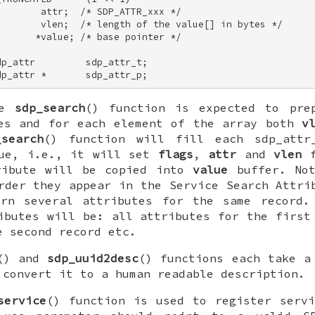
       attr;  /* SDP_ATTR_xxx */ 

        vlen;  /* length of the value[] in bytes */ 

      *value; /* base pointer */ 

p_attr         sdp_attr_t; 

dp_attr *       sdp_attr_p;
he
sdp_search
() function is expected to pre
es and for each element of the array both
v
_search
() function will fill each
sdp_attr
lue, i.e., it will set
flags
,
attr
and
vlen
f
ribute will be copied into
value
buffer. Not
rder they appear in the Service Search Attri
urn several attributes for the same record.
ibutes will be: all attributes for the first
e second record etc.
() and
sdp_uuid2desc
() functions each take a
 convert it to a human readable description.
service
() function is used to register serv