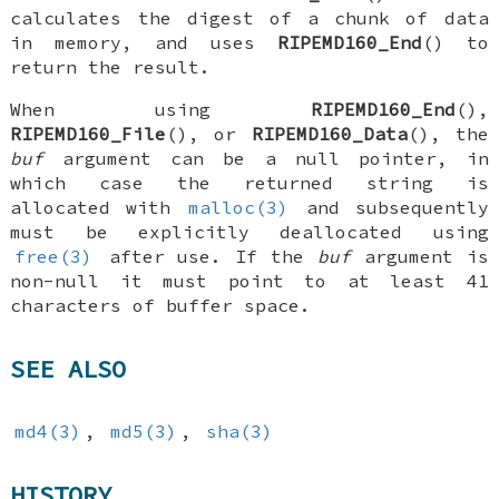
calculates the digest of a chunk of data
in memory, and uses
RIPEMD160_End
() to
return the result.
When using
RIPEMD160_End
(),
RIPEMD160_File
(), or
RIPEMD160_Data
(), the
buf
argument can be a null pointer, in
which case the returned string is
allocated with
malloc(3)
and subsequently
must be explicitly deallocated using
free(3)
after use. If the
buf
argument is
non-null it must point to at least 41
characters of buffer space.
SEE ALSO
md4(3)
,
md5(3)
,
sha(3)
HISTORY