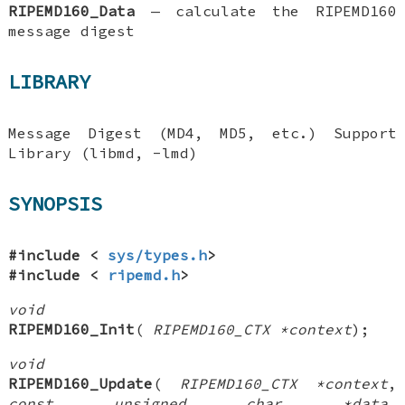
RIPEMD160_Data
—
calculate the RIPEMD160
message digest
LIBRARY
Message Digest (MD4, MD5, etc.) Support
Library (libmd, -lmd)
SYNOPSIS
#include <
sys/types.h
>
#include <
ripemd.h
>
void
RIPEMD160_Init
(
RIPEMD160_CTX *context
);
void
RIPEMD160_Update
(
RIPEMD160_CTX *context
,
const unsigned char *data
,