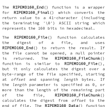
The
RIPEMD160_End
() function is a wrapper
for
RIPEMD160_Final
() which converts the
return value to a 41-character (including
the terminating '\0') ASCII string which
represents the 160 bits in hexadecimal.
The
RIPEMD160_File
() function calculates
the digest of a file, and uses
RIPEMD160_End
() to return the result. If
the file cannot be opened, a null pointer
is returned. The
RIPEMD160_FileChunk
()
function is similar to
RIPEMD160_File
(),
but it only calculates the digest over a
byte-range of the file specified, starting
at
offset
and spanning
length
bytes. If
the
length
parameter is specified as 0, or
more than the length of the remaining part
of the file,
RIPEMD160_FileChunk
()
calculates the digest from
offset
to the
end of file. The
RIPEMD160_Data
() function