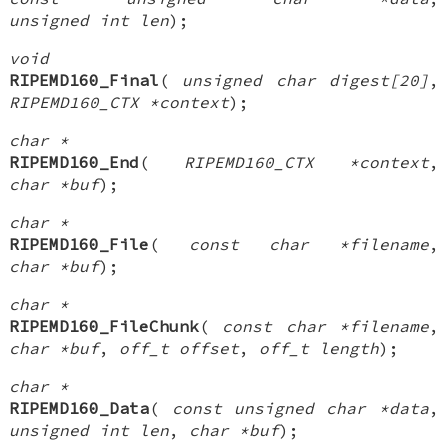
unsigned int len
);
void
RIPEMD160_Final
(
unsigned char digest[20]
,
RIPEMD160_CTX *context
);
char *
RIPEMD160_End
(
RIPEMD160_CTX *context
,
char *buf
);
char *
RIPEMD160_File
(
const char *filename
,
char *buf
);
char *
RIPEMD160_FileChunk
(
const char *filename
,
char *buf
,
off_t offset
,
off_t length
);
char *
RIPEMD160_Data
(
const unsigned char *data
,
unsigned int len
,
char *buf
);