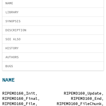
NAME
LIBRARY
SYNOPSIS
DESCRIPTION
SEE ALSO
HISTORY
AUTHORS
BUGS
NAME
RIPEMD160_Init
,
RIPEMD160_Update
,
RIPEMD160_Final
,
RIPEMD160_End
,
RIPEMD160_File
,
RIPEMD160_FileChunk
,