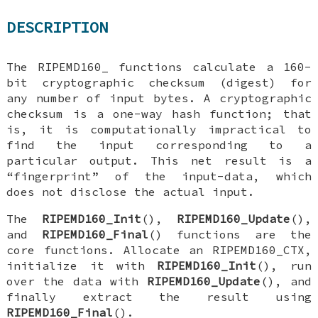
DESCRIPTION
The
RIPEMD160_
functions calculate a 160-
bit cryptographic checksum (digest) for
any number of input bytes. A cryptographic
checksum is a one-way hash function; that
is, it is computationally impractical to
find the input corresponding to a
particular output. This net result is a
“fingerprint” of the input-data, which
does not disclose the actual input.
The
RIPEMD160_Init
(),
RIPEMD160_Update
(),
and
RIPEMD160_Final
() functions are the
core functions. Allocate an
RIPEMD160_CTX
,
initialize it with
RIPEMD160_Init
(), run
over the data with
RIPEMD160_Update
(), and
finally extract the result using
RIPEMD160_Final
().