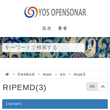
目次
著者
>
freebsd
>
man
>
en
>
man3
RIPEMD(3)
EN
JA
CONTENTS