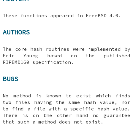
These functions appeared in
FreeBSD 4.0
.
AUTHORS
The core hash routines were implemented by
Eric Young based on the published
RIPEMD160 specification.
BUGS
No method is known to exist which finds
two files having the same hash value, nor
to find a file with a specific hash value.
There is on the other hand no guarantee
that such a method does not exist.