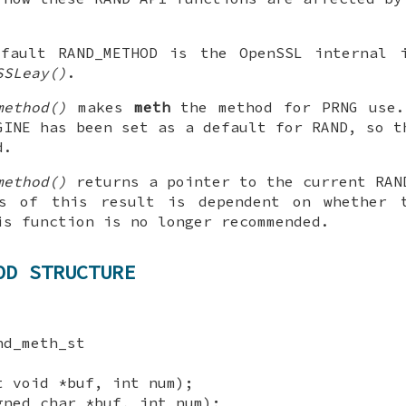
efault RAND_METHOD is the OpenSSL internal i
SSLeay()
.
method()
makes
meth
the method for PRNG use
GINE has been set as a default for RAND, so t
d.
method()
returns a pointer to the current RAN
ss of this result is dependent on whether 
is function is no longer recommended.
OD STRUCTURE
nd_meth_st
t void *buf, int num);
gned char *buf, int num);