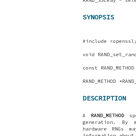
SYNOPSIS
#include <openssl
void RAND_set_ran
const RAND_METHOD
RAND_METHOD *RAND
DESCRIPTION
A
RAND_METHOD
spe
generation. By 
hardware RNGs ma
information about