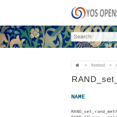
>
freebsd
>
RAND_set_
NAME
RAND_set_rand_
RAND_SSLeay - sel