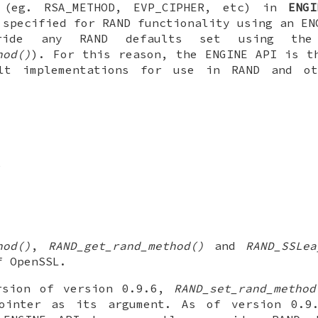
 (eg. RSA_METHOD, EVP_CIPHER, etc) in
ENGI
 specified for RAND functionality using an EN
ride any RAND defaults set using th
hod()
). For this reason, the ENGINE API is t
lt implementations for use in RAND and ot
)
hod()
,
RAND_get_rand_method()
and
RAND_SSLea
f OpenSSL.
rsion of version 0.9.6,
RAND_set_rand_method
ointer as its argument. As of version 0.9