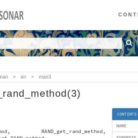
CONT
man
>
en
>
man3
rand_method(3)
CONTENTS
NAME
method, RAND_get_rand_method,
ect RAND method
SYNOPSIS