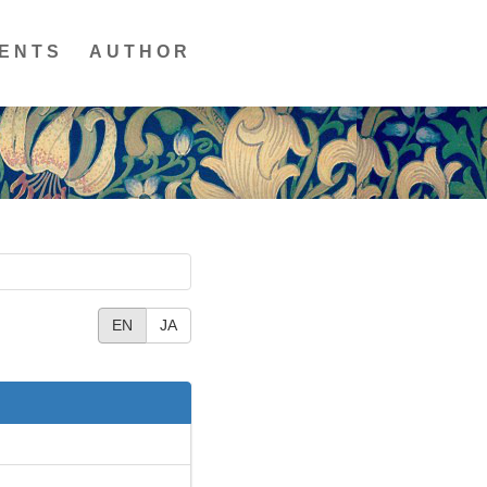
ENTS
AUTHOR
EN
JA