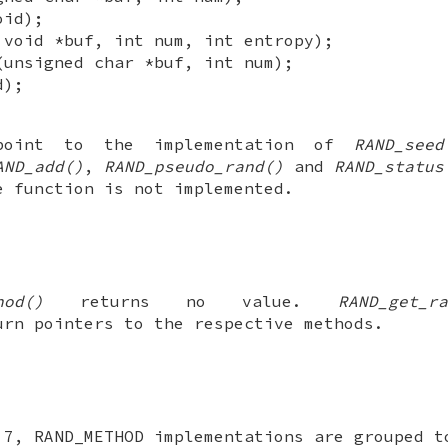
oid);
 void *buf, int num, int entropy);
(unsigned char *buf, int num);
d);
 point to the implementation of
RAND_seed
AND_add()
,
RAND_pseudo_rand()
and
RAND_status
e function is not implemented.
hod()
returns no value.
RAND_get_ra
rn pointers to the respective methods.
.7, RAND_METHOD implementations are grouped t