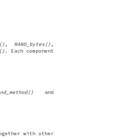
()
,
RAND_bytes()
,
()
. Each component
nd_method()
and
ogether with other