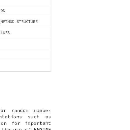
ION
_METHOD STRUCTURE
ALUES
or random number
ntations such as
ion for important
y the use of
ENGINE