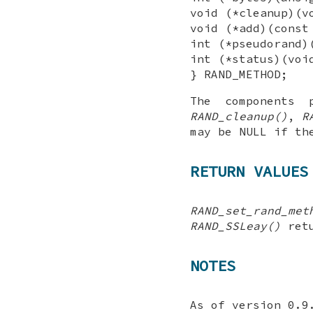
void (*cleanup)(v
void (*add)(const
int (*pseudorand)
int (*status)(voi
} RAND_METHOD;
The components
RAND_cleanup()
,
R
may be NULL if th
RETURN VALUES
RAND_set_rand_met
RAND_SSLeay()
retu
NOTES
As of version 0.9