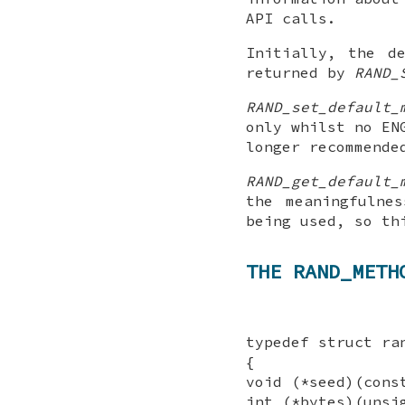
API calls.
Initially, the d
returned by
RAND_
RAND_set_default_
only whilst no EN
longer recommende
RAND_get_default_
the meaningfulne
being used, so th
THE RAND_METH
typedef struct ra
{
void (*seed)(cons
int (*bytes)(unsi