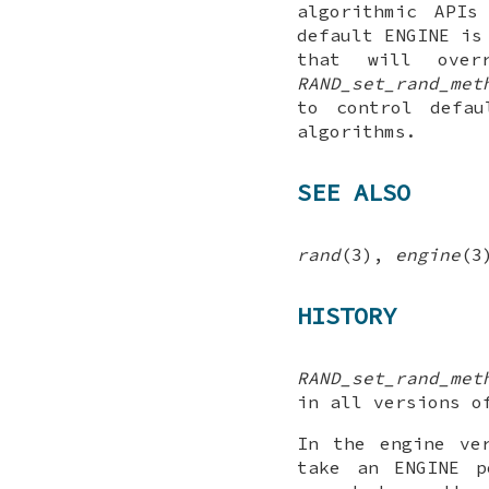
algorithmic APIs
default ENGINE is
that will over
RAND_set_rand_met
to control defau
algorithms.
SEE ALSO
rand
(3),
engine
(3
HISTORY
RAND_set_rand_met
in all versions o
In the engine ve
take an ENGINE p