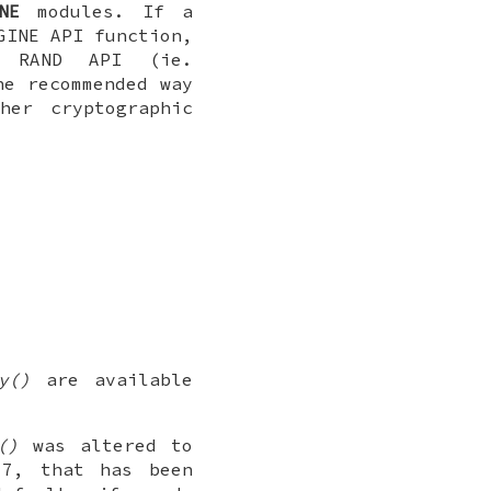
NE
modules. If a
GINE API function,
e RAND API (ie.
he recommended way
her cryptographic
y()
are available
()
was altered to
.7, that has been