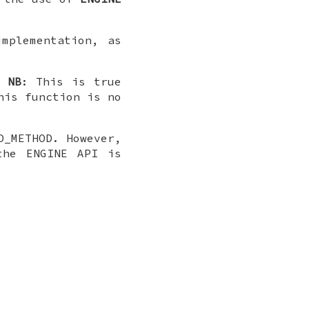
mplementation, as
.
NB
: This is true
his function is no
D_METHOD. However,
the ENGINE API is