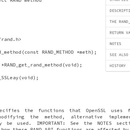
DESCRIPT
THE RAND
RETURN V
/rand.h>
NOTES
d_method(const RAND_METHOD *meth);
SEE ALSO
 *RAND_get_rand_method(void);
HISTORY
_SSLeay(void);
cifies the functions that OpenSSL uses f
modifying the method, alternative impleme
y be used. IMPORTANT: See the NOTES sect
 how these RAND API functions are affected b