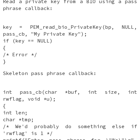
Read a private key from a BIO using a pass
phrase callback:
key = PEM_read_bio_PrivateKey(bp, NULL,
pass_cb, "My Private Key");
if (key == NULL)
{
/* Error */
}
Skeleton pass phrase callback:
int pass_cb(char *buf, int size, int
rwflag, void *u);
{
int len;
char *tmp;
/* We'd probably do something else if
'rwflag' is 1 */