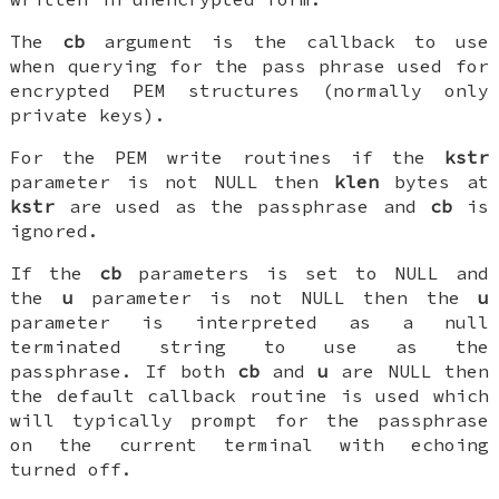
The
cb
argument is the callback to use
when querying for the pass phrase used for
encrypted PEM structures (normally only
private keys).
For the PEM write routines if the
kstr
parameter is not NULL then
klen
bytes at
kstr
are used as the passphrase and
cb
is
ignored.
If the
cb
parameters is set to NULL and
the
u
parameter is not NULL then the
u
parameter is interpreted as a null
terminated string to use as the
passphrase. If both
cb
and
u
are NULL then
the default callback routine is used which
will typically prompt for the passphrase
on the current terminal with echoing
turned off.