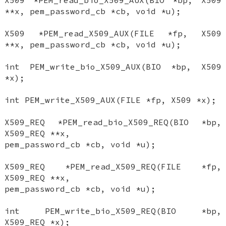
**x, pem_password_cb *cb, void *u);
X509 *PEM_read_X509_AUX(FILE *fp, X509
**x, pem_password_cb *cb, void *u);
int PEM_write_bio_X509_AUX(BIO *bp, X509
*x);
int PEM_write_X509_AUX(FILE *fp, X509 *x);
X509_REQ *PEM_read_bio_X509_REQ(BIO *bp,
X509_REQ **x,
pem_password_cb *cb, void *u);
X509_REQ *PEM_read_X509_REQ(FILE *fp,
X509_REQ **x,
pem_password_cb *cb, void *u);
int PEM_write_bio_X509_REQ(BIO *bp,
X509_REQ *x);