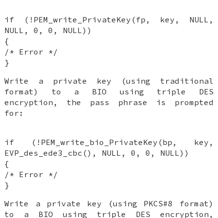
if (!PEM_write_PrivateKey(fp, key, NULL,
NULL, 0, 0, NULL))
{
/* Error */
}
Write a private key (using traditional
format) to a BIO using triple DES
encryption, the pass phrase is prompted
for:
if (!PEM_write_bio_PrivateKey(bp, key,
EVP_des_ede3_cbc(), NULL, 0, 0, NULL))
{
/* Error */
}
Write a private key (using PKCS#8 format)
to a BIO using triple DES encryption,