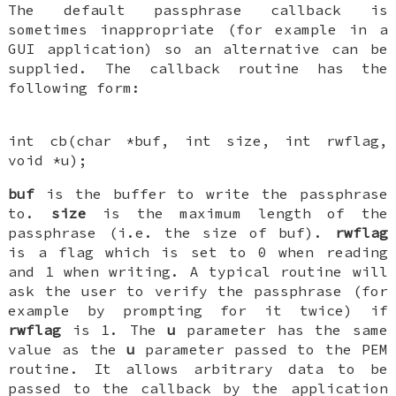
The default passphrase callback is
sometimes inappropriate (for example in a
GUI application) so an alternative can be
supplied. The callback routine has the
following form:
int cb(char *buf, int size, int rwflag,
void *u);
buf
is the buffer to write the passphrase
to.
size
is the maximum length of the
passphrase (i.e. the size of buf).
rwflag
is a flag which is set to 0 when reading
and 1 when writing. A typical routine will
ask the user to verify the passphrase (for
example by prompting for it twice) if
rwflag
is 1. The
u
parameter has the same
value as the
u
parameter passed to the PEM
routine. It allows arbitrary data to be
passed to the callback by the application