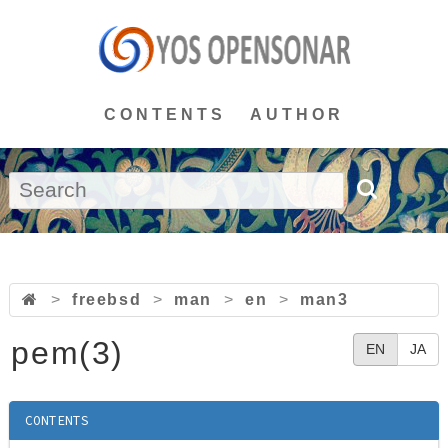
CONTENTS
AUTHOR
>
freebsd
>
man
>
en
>
man3
pem(3)
EN
JA
CONTENTS