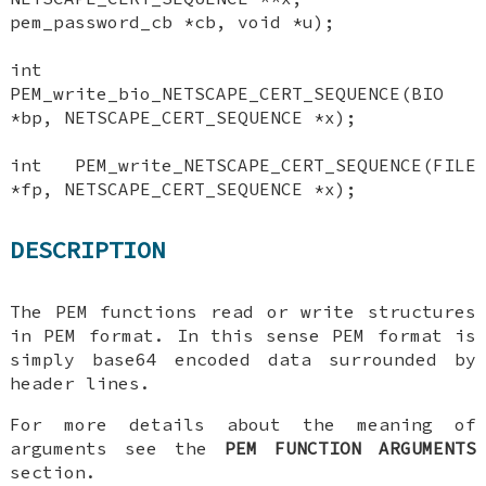
pem_password_cb *cb, void *u);
int
PEM_write_bio_NETSCAPE_CERT_SEQUENCE(BIO
*bp, NETSCAPE_CERT_SEQUENCE *x);
int PEM_write_NETSCAPE_CERT_SEQUENCE(FILE
*fp, NETSCAPE_CERT_SEQUENCE *x);
DESCRIPTION
The PEM functions read or write structures
in PEM format. In this sense PEM format is
simply base64 encoded data surrounded by
header lines.
For more details about the meaning of
arguments see the
PEM FUNCTION ARGUMENTS
section.