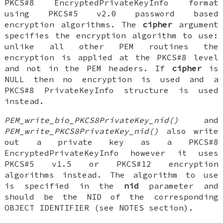
PKCS#8 EncryptedPrivateKeyInfo format
using PKCS#5 v2.0 password based
encryption algorithms. The
cipher
argument
specifies the encryption algorithm to use:
unlike all other PEM routines the
encryption is applied at the PKCS#8 level
and not in the PEM headers. If
cipher
is
NULL then no encryption is used and a
PKCS#8 PrivateKeyInfo structure is used
instead.
PEM_write_bio_PKCS8PrivateKey_nid()
and
PEM_write_PKCS8PrivateKey_nid()
also write
out a private key as a PKCS#8
EncryptedPrivateKeyInfo however it uses
PKCS#5 v1.5 or PKCS#12 encryption
algorithms instead. The algorithm to use
is specified in the
nid
parameter and
should be the NID of the corresponding
OBJECT IDENTIFIER (see NOTES section).