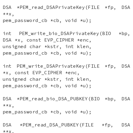
DSA *PEM_read_DSAPrivateKey(FILE *fp, DSA
**x,
pem_password_cb *cb, void *u);
int PEM_write_bio_DSAPrivateKey(BIO *bp,
DSA *x, const EVP_CIPHER *enc,
unsigned char *kstr, int klen,
pem_password_cb *cb, void *u);
int PEM_write_DSAPrivateKey(FILE *fp, DSA
*x, const EVP_CIPHER *enc,
unsigned char *kstr, int klen,
pem_password_cb *cb, void *u);
DSA *PEM_read_bio_DSA_PUBKEY(BIO *bp, DSA
**x,
pem_password_cb *cb, void *u);
DSA *PEM_read_DSA_PUBKEY(FILE *fp, DSA
**x,