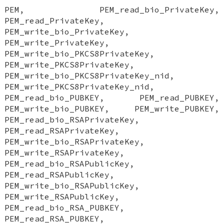
PEM, PEM_read_bio_PrivateKey,
PEM_read_PrivateKey,
PEM_write_bio_PrivateKey,
PEM_write_PrivateKey,
PEM_write_bio_PKCS8PrivateKey,
PEM_write_PKCS8PrivateKey,
PEM_write_bio_PKCS8PrivateKey_nid,
PEM_write_PKCS8PrivateKey_nid,
PEM_read_bio_PUBKEY, PEM_read_PUBKEY,
PEM_write_bio_PUBKEY, PEM_write_PUBKEY,
PEM_read_bio_RSAPrivateKey,
PEM_read_RSAPrivateKey,
PEM_write_bio_RSAPrivateKey,
PEM_write_RSAPrivateKey,
PEM_read_bio_RSAPublicKey,
PEM_read_RSAPublicKey,
PEM_write_bio_RSAPublicKey,
PEM_write_RSAPublicKey,
PEM_read_bio_RSA_PUBKEY,
PEM_read_RSA_PUBKEY,