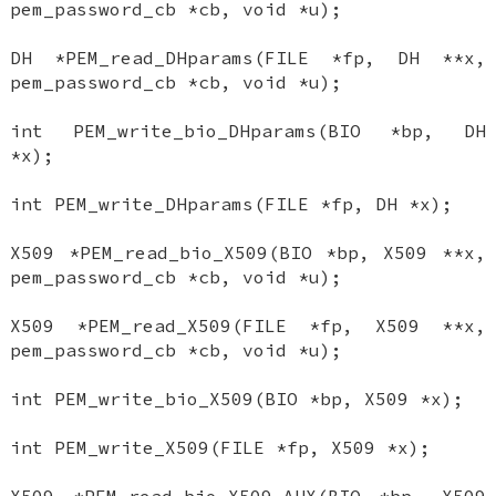
pem_password_cb *cb, void *u);
DH *PEM_read_DHparams(FILE *fp, DH **x,
pem_password_cb *cb, void *u);
int PEM_write_bio_DHparams(BIO *bp, DH
*x);
int PEM_write_DHparams(FILE *fp, DH *x);
X509 *PEM_read_bio_X509(BIO *bp, X509 **x,
pem_password_cb *cb, void *u);
X509 *PEM_read_X509(FILE *fp, X509 **x,
pem_password_cb *cb, void *u);
int PEM_write_bio_X509(BIO *bp, X509 *x);
int PEM_write_X509(FILE *fp, X509 *x);
X509 *PEM_read_bio_X509_AUX(BIO *bp, X509