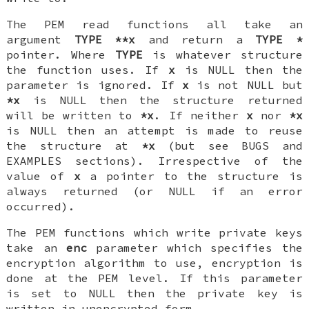
The PEM read functions all take an
argument
TYPE **x
and return a
TYPE *
pointer. Where
TYPE
is whatever structure
the function uses. If
x
is NULL then the
parameter is ignored. If
x
is not NULL but
*x
is NULL then the structure returned
will be written to
*x
. If neither
x
nor
*x
is NULL then an attempt is made to reuse
the structure at
*x
(but see BUGS and
EXAMPLES sections). Irrespective of the
value of
x
a pointer to the structure is
always returned (or NULL if an error
occurred).
The PEM functions which write private keys
take an
enc
parameter which specifies the
encryption algorithm to use, encryption is
done at the PEM level. If this parameter
is set to NULL then the private key is
written in unencrypted form.