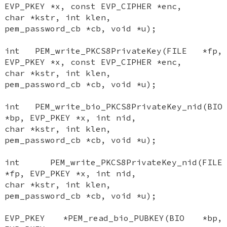
EVP_PKEY *x, const EVP_CIPHER *enc,
char *kstr, int klen,
pem_password_cb *cb, void *u);
int PEM_write_PKCS8PrivateKey(FILE *fp,
EVP_PKEY *x, const EVP_CIPHER *enc,
char *kstr, int klen,
pem_password_cb *cb, void *u);
int PEM_write_bio_PKCS8PrivateKey_nid(BIO
*bp, EVP_PKEY *x, int nid,
char *kstr, int klen,
pem_password_cb *cb, void *u);
int PEM_write_PKCS8PrivateKey_nid(FILE
*fp, EVP_PKEY *x, int nid,
char *kstr, int klen,
pem_password_cb *cb, void *u);
EVP_PKEY *PEM_read_bio_PUBKEY(BIO *bp,