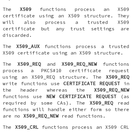
The
X509
functions process an X509
certificate using an X509 structure. They
will also process a trusted X509
certificate but any trust settings are
discarded.
The
X509_AUX
functions process a trusted
X509 certificate using an X509 structure.
The
X509_REQ
and
X509_REQ_NEW
functions
process a PKCS#10 certificate request
using an X509_REQ structure. The
X509_REQ
write functions use
CERTIFICATE REQUEST
in
the header whereas the
X509_REQ_NEW
functions use
NEW CERTIFICATE REQUEST
(as
required by some CAs). The
X509_REQ
read
functions will handle either form so there
are no
X509_REQ_NEW
read functions.
The
X509_CRL
functions process an X509 CRL