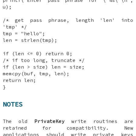
printf("Enter pass phrase for \"%s\"\n",
u);
/* get pass phrase, length 'len' into
'tmp' */
tmp = "hello";
len = strlen(tmp);
if (len <= 0) return 0;
/* if too long, truncate */
if (len > size) len = size;
memcpy(buf, tmp, len);
return len;
}
NOTES
The old
PrivateKey
write routines are
retained for compatibility. New
applications should write private keys