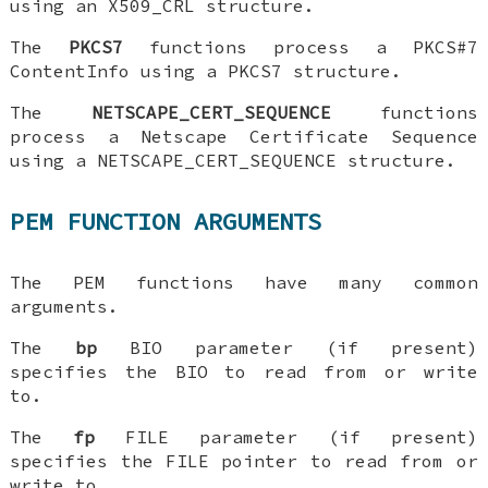
using an X509_CRL structure.
The
PKCS7
functions process a PKCS#7
ContentInfo using a PKCS7 structure.
The
NETSCAPE_CERT_SEQUENCE
functions
process a Netscape Certificate Sequence
using a NETSCAPE_CERT_SEQUENCE structure.
PEM FUNCTION ARGUMENTS
The PEM functions have many common
arguments.
The
bp
BIO parameter (if present)
specifies the BIO to read from or write
to.
The
fp
FILE parameter (if present)
specifies the FILE pointer to read from or
write to.