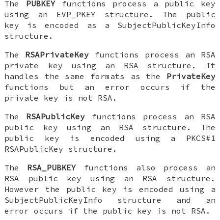
The
PUBKEY
functions process a public key
using an EVP_PKEY structure. The public
key is encoded as a SubjectPublicKeyInfo
structure.
The
RSAPrivateKey
functions process an RSA
private key using an RSA structure. It
handles the same formats as the
PrivateKey
functions but an error occurs if the
private key is not RSA.
The
RSAPublicKey
functions process an RSA
public key using an RSA structure. The
public key is encoded using a PKCS#1
RSAPublicKey structure.
The
RSA_PUBKEY
functions also process an
RSA public key using an RSA structure.
However the public key is encoded using a
SubjectPublicKeyInfo structure and an
error occurs if the public key is not RSA.