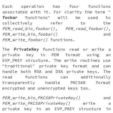
Each operation has four functions
associated with it. For clarity the term "
foobar
functions" will be used to
collectively refer to the
PEM_read_bio_foobar()
,
PEM_read_foobar()
,
PEM_write_bio_foobar()
and
PEM_write_foobar()
functions.
The
PrivateKey
functions read or write a
private key in PEM format using an
EVP_PKEY structure. The write routines use
"traditional" private key format and can
handle both RSA and DSA private keys. The
read functions can additionally
transparently handle PKCS#8 format
encrypted and unencrypted keys too.
PEM_write_bio_PKCS8PrivateKey()
and
PEM_write_PKCS8PrivateKey()
write a
private key in an EVP_PKEY structure in