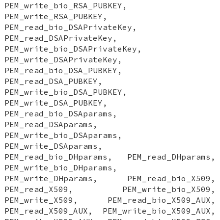
PEM_write_bio_RSA_PUBKEY,
PEM_write_RSA_PUBKEY,
PEM_read_bio_DSAPrivateKey,
PEM_read_DSAPrivateKey,
PEM_write_bio_DSAPrivateKey,
PEM_write_DSAPrivateKey,
PEM_read_bio_DSA_PUBKEY,
PEM_read_DSA_PUBKEY,
PEM_write_bio_DSA_PUBKEY,
PEM_write_DSA_PUBKEY,
PEM_read_bio_DSAparams,
PEM_read_DSAparams,
PEM_write_bio_DSAparams,
PEM_write_DSAparams,
PEM_read_bio_DHparams, PEM_read_DHparams,
PEM_write_bio_DHparams,
PEM_write_DHparams, PEM_read_bio_X509,
PEM_read_X509, PEM_write_bio_X509,
PEM_write_X509, PEM_read_bio_X509_AUX,
PEM_read_X509_AUX, PEM_write_bio_X509_AUX,