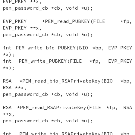
EVP_PKEY **x,
pem_password_cb *cb, void *u);
EVP_PKEY *PEM_read_PUBKEY(FILE *fp,
EVP_PKEY **x,
pem_password_cb *cb, void *u);
int PEM_write_bio_PUBKEY(BIO *bp, EVP_PKEY
*x);
int PEM_write_PUBKEY(FILE *fp, EVP_PKEY
*x);
RSA *PEM_read_bio_RSAPrivateKey(BIO *bp,
RSA **x,
pem_password_cb *cb, void *u);
RSA *PEM_read_RSAPrivateKey(FILE *fp, RSA
**x,
pem_password_cb *cb, void *u);
int PEM_write_bio_RSAPrivateKey(BIO *bp,