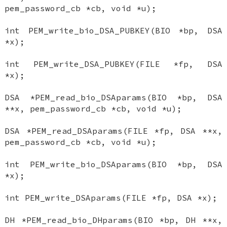
pem_password_cb *cb, void *u);
int PEM_write_bio_DSA_PUBKEY(BIO *bp, DSA
*x);
int PEM_write_DSA_PUBKEY(FILE *fp, DSA
*x);
DSA *PEM_read_bio_DSAparams(BIO *bp, DSA
**x, pem_password_cb *cb, void *u);
DSA *PEM_read_DSAparams(FILE *fp, DSA **x,
pem_password_cb *cb, void *u);
int PEM_write_bio_DSAparams(BIO *bp, DSA
*x);
int PEM_write_DSAparams(FILE *fp, DSA *x);
DH *PEM_read_bio_DHparams(BIO *bp, DH **x,