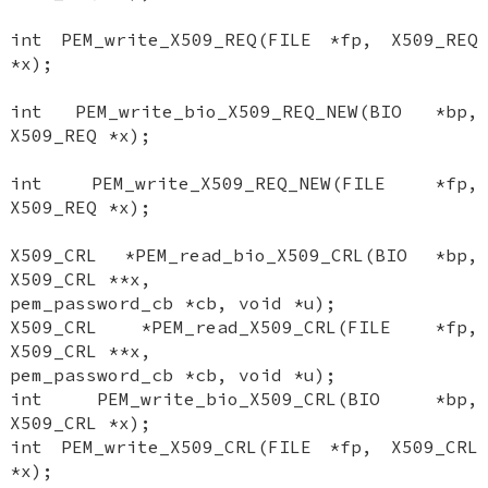
int PEM_write_X509_REQ(FILE *fp, X509_REQ
*x);
int PEM_write_bio_X509_REQ_NEW(BIO *bp,
X509_REQ *x);
int PEM_write_X509_REQ_NEW(FILE *fp,
X509_REQ *x);
X509_CRL *PEM_read_bio_X509_CRL(BIO *bp,
X509_CRL **x,
pem_password_cb *cb, void *u);
X509_CRL *PEM_read_X509_CRL(FILE *fp,
X509_CRL **x,
pem_password_cb *cb, void *u);
int PEM_write_bio_X509_CRL(BIO *bp,
X509_CRL *x);
int PEM_write_X509_CRL(FILE *fp, X509_CRL
*x);