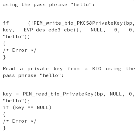
using the pass phrase "hello":
if (!PEM_write_bio_PKCS8PrivateKey(bp,
key, EVP_des_ede3_cbc(), NULL, 0, 0,
"hello"))
{
/* Error */
}
Read a private key from a BIO using the
pass phrase "hello":
key = PEM_read_bio_PrivateKey(bp, NULL, 0,
"hello");
if (key == NULL)
{
/* Error */
}