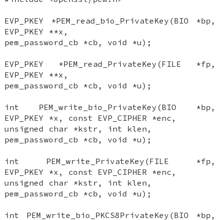
EVP_PKEY *PEM_read_bio_PrivateKey(BIO *bp,
EVP_PKEY **x,
pem_password_cb *cb, void *u);
EVP_PKEY *PEM_read_PrivateKey(FILE *fp,
EVP_PKEY **x,
pem_password_cb *cb, void *u);
int PEM_write_bio_PrivateKey(BIO *bp,
EVP_PKEY *x, const EVP_CIPHER *enc,
unsigned char *kstr, int klen,
pem_password_cb *cb, void *u);
int PEM_write_PrivateKey(FILE *fp,
EVP_PKEY *x, const EVP_CIPHER *enc,
unsigned char *kstr, int klen,
pem_password_cb *cb, void *u);
int PEM_write_bio_PKCS8PrivateKey(BIO *bp,