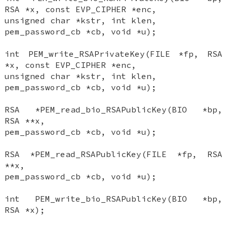
RSA *x, const EVP_CIPHER *enc,
unsigned char *kstr, int klen,
pem_password_cb *cb, void *u);
int PEM_write_RSAPrivateKey(FILE *fp, RSA
*x, const EVP_CIPHER *enc,
unsigned char *kstr, int klen,
pem_password_cb *cb, void *u);
RSA *PEM_read_bio_RSAPublicKey(BIO *bp,
RSA **x,
pem_password_cb *cb, void *u);
RSA *PEM_read_RSAPublicKey(FILE *fp, RSA
**x,
pem_password_cb *cb, void *u);
int PEM_write_bio_RSAPublicKey(BIO *bp,
RSA *x);