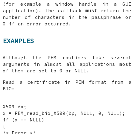
(for example a window handle in a GUI
application). The callback
must
return the
number of characters in the passphrase or
0 if an error occurred.
EXAMPLES
Although the PEM routines take several
arguments in almost all applications most
of them are set to 0 or NULL.
Read a certificate in PEM format from a
BIO:
X509 *x;
x = PEM_read_bio_X509(bp, NULL, 0, NULL);
if (x == NULL)
{
/* Error */