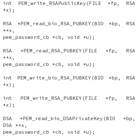
int PEM_write_RSAPublicKey(FILE *fp, RSA
*x);
RSA *PEM_read_bio_RSA_PUBKEY(BIO *bp, RSA
**x,
pem_password_cb *cb, void *u);
RSA *PEM_read_RSA_PUBKEY(FILE *fp, RSA
**x,
pem_password_cb *cb, void *u);
int PEM_write_bio_RSA_PUBKEY(BIO *bp, RSA
*x);
int PEM_write_RSA_PUBKEY(FILE *fp, RSA
*x);
DSA *PEM_read_bio_DSAPrivateKey(BIO *bp,
DSA **x,
pem_password_cb *cb, void *u);