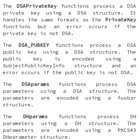
The
DSAPrivateKey
functions process a DSA
private key using a DSA structure. It
handles the same formats as the
PrivateKey
functions but an error occurs if the
private key is not DSA.
The
DSA_PUBKEY
functions process a DSA
public key using a DSA structure. The
public key is encoded using a
SubjectPublicKeyInfo structure and an
error occurs if the public key is not DSA.
The
DSAparams
functions process DSA
parameters using a DSA structure. The
parameters are encoded using a foobar
structure.
The
DHparams
functions process DH
parameters using a DH structure. The
parameters are encoded using a PKCS#3
DHparameter structure.