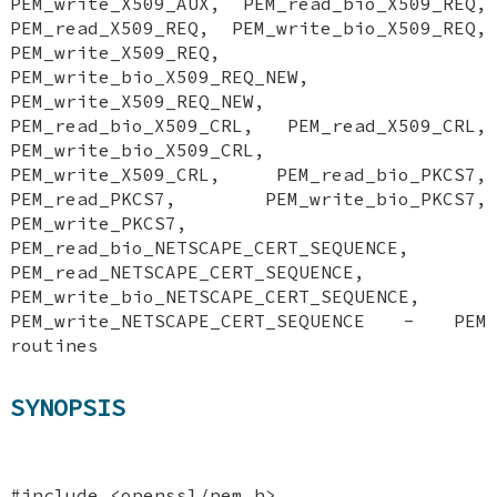
PEM_write_X509_AUX, PEM_read_bio_X509_REQ,
PEM_read_X509_REQ, PEM_write_bio_X509_REQ,
PEM_write_X509_REQ,
PEM_write_bio_X509_REQ_NEW,
PEM_write_X509_REQ_NEW,
PEM_read_bio_X509_CRL, PEM_read_X509_CRL,
PEM_write_bio_X509_CRL,
PEM_write_X509_CRL, PEM_read_bio_PKCS7,
PEM_read_PKCS7, PEM_write_bio_PKCS7,
PEM_write_PKCS7,
PEM_read_bio_NETSCAPE_CERT_SEQUENCE,
PEM_read_NETSCAPE_CERT_SEQUENCE,
PEM_write_bio_NETSCAPE_CERT_SEQUENCE,
PEM_write_NETSCAPE_CERT_SEQUENCE - PEM
routines
SYNOPSIS
#include <openssl/pem.h>