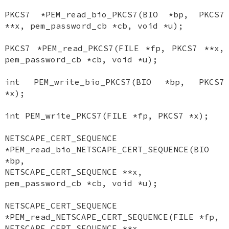
PKCS7 *PEM_read_bio_PKCS7(BIO *bp, PKCS7
**x, pem_password_cb *cb, void *u);
PKCS7 *PEM_read_PKCS7(FILE *fp, PKCS7 **x,
pem_password_cb *cb, void *u);
int PEM_write_bio_PKCS7(BIO *bp, PKCS7
*x);
int PEM_write_PKCS7(FILE *fp, PKCS7 *x);
NETSCAPE_CERT_SEQUENCE
*PEM_read_bio_NETSCAPE_CERT_SEQUENCE(BIO
*bp,
NETSCAPE_CERT_SEQUENCE **x,
pem_password_cb *cb, void *u);
NETSCAPE_CERT_SEQUENCE
*PEM_read_NETSCAPE_CERT_SEQUENCE(FILE *fp,
NETSCAPE_CERT_SEQUENCE **x,