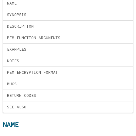
NAME
SYNOPSIS
DESCRIPTION
PEM FUNCTION ARGUMENTS
EXAMPLES
NOTES
PEM ENCRYPTION FORMAT
BUGS
RETURN CODES
SEE ALSO
NAME