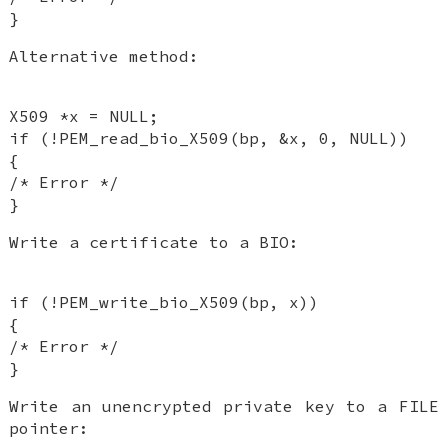
}
Alternative method:
X509 *x = NULL;
if (!PEM_read_bio_X509(bp, &x, 0, NULL))
{
/* Error */
}
Write a certificate to a BIO:
if (!PEM_write_bio_X509(bp, x))
{
/* Error */
}
Write an unencrypted private key to a FILE
pointer: