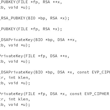
_PUBKEY(FILE *fp, RSA **x,
cb, void *u);
_RSA_PUBKEY(BIO *bp, RSA *x);
_PUBKEY(FILE *fp, RSA *x);
_DSAPrivateKey(BIO *bp, DSA **x,
cb, void *u);
PrivateKey(FILE *fp, DSA **x,
cb, void *u);
_DSAPrivateKey(BIO *bp, DSA *x, const EVP_CIP
tr, int klen,
cb, void *u);
PrivateKey(FILE *fp, DSA *x, const EVP_CIPHER
tr, int klen,
cb, void *u);