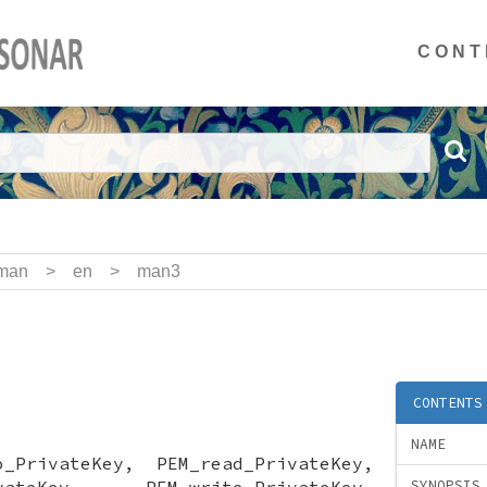
CONT
man
>
en
>
man3
CONTENTS
NAME
o_PrivateKey, PEM_read_PrivateKey,
rivateKey, PEM_write_PrivateKey,
SYNOPSIS