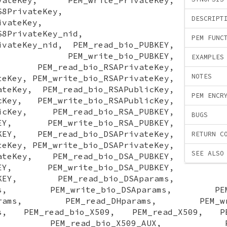
S8PrivateKey,
DESCRIPT
ivateKey,
S8PrivateKey_nid,
PEM FUNC
ivateKey_nid, PEM_read_bio_PUBKEY,
KEY, PEM_write_bio_PUBKEY,
EXAMPLES
Y, PEM_read_bio_RSAPrivateKey,
NOTES
teKey, PEM_write_bio_RSAPrivateKey,
ateKey, PEM_read_bio_RSAPublicKey,
PEM ENCR
icKey, PEM_write_bio_RSAPublicKey,
licKey, PEM_read_bio_RSA_PUBKEY,
BUGS
BKEY, PEM_write_bio_RSA_PUBKEY,
BKEY, PEM_read_bio_DSAPrivateKey,
RETURN C
teKey, PEM_write_bio_DSAPrivateKey,
SEE ALSO
vateKey, PEM_read_bio_DSA_PUBKEY,
BKEY, PEM_write_bio_DSA_PUBKEY,
UBKEY, PEM_read_bio_DSAparams,
rams, PEM_write_bio_DSAparams, PEM_w
Hparams, PEM_read_DHparams, PEM_writ
ms, PEM_read_bio_X509, PEM_read_X509, PE
09, PEM_read_bio_X509_AUX, PEM_r