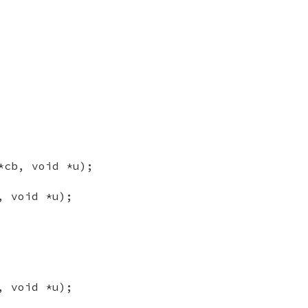
*cb, void *u);
, void *u);
, void *u);