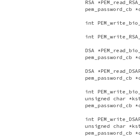
RSA *PEM_read_RSA
pem_password_cb *
int PEM_write_bio
int PEM_write_RSA
DSA *PEM_read_bio
pem_password_cb *
DSA *PEM_read_DSA
pem_password_cb *
int PEM_write_bio
unsigned char *ks
pem_password_cb *
int PEM_write_DSA
unsigned char *ks
pem_password_cb *