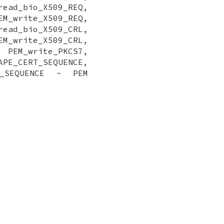
d_bio_X509_REQ,
rite_X509_REQ,
ead_bio_X509_CRL,
rite_X509_CRL,
 PEM_write_PKCS7,
E_CERT_SEQUENCE,
RT_SEQUENCE - PEM