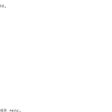
id,
HER *enc,