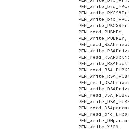
PEM_write_bio_PKC
PEM_write_PKCS8Pr
PEM_write_bio_PKC
PEM_write_PKCS8Pr
PEM_read_PUB
PEM_write_PUBKE
PEM_read_RSAPriva
PEM_write_RSAPriv
PEM_read_RSAPubl
PEM_write_RSAPub
PEM_read_RSA_PU
PEM_write_RSA_PU
PEM_read_DSAPriva
PEM_write_DSAPri
PEM_read_DSA_PU
PEM_write_DSA_P
PEM_read_DSApa
PEM_read_bio_D
PEM_write_DHpara
PEM_write_X5