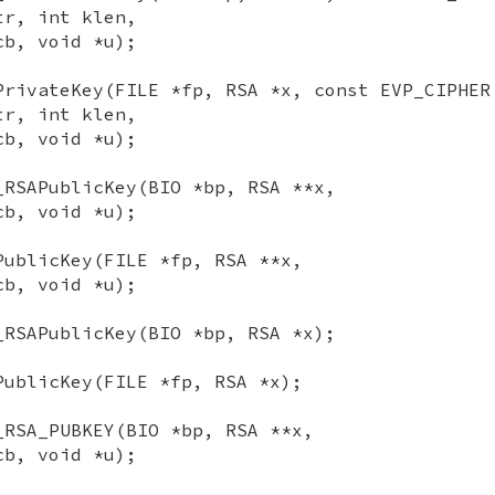
tr, int klen,
cb, void *u);
PrivateKey(FILE *fp, RSA *x, const EVP_CIPHER
tr, int klen,
cb, void *u);
_RSAPublicKey(BIO *bp, RSA **x,
cb, void *u);
PublicKey(FILE *fp, RSA **x,
cb, void *u);
_RSAPublicKey(BIO *bp, RSA *x);
PublicKey(FILE *fp, RSA *x);
_RSA_PUBKEY(BIO *bp, RSA **x,
cb, void *u);