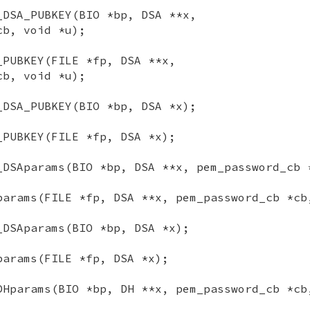
_DSA_PUBKEY(BIO *bp, DSA **x,
cb, void *u);
_PUBKEY(FILE *fp, DSA **x,
cb, void *u);
_DSA_PUBKEY(BIO *bp, DSA *x);
_PUBKEY(FILE *fp, DSA *x);
_DSAparams(BIO *bp, DSA **x, pem_password_cb 
params(FILE *fp, DSA **x, pem_password_cb *cb
_DSAparams(BIO *bp, DSA *x);
params(FILE *fp, DSA *x);
DHparams(BIO *bp, DH **x, pem_password_cb *cb