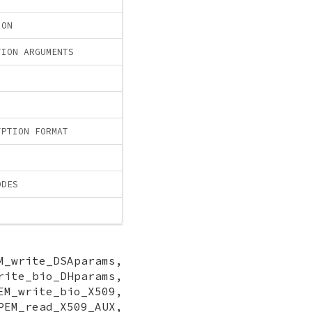
ION
TION ARGUMENTS
YPTION FORMAT
ODES
rite_DSAparams,
e_bio_DHparams,
M_write_bio_X509,
ead_X509_AUX,