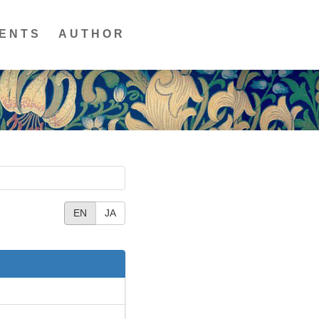
ENTS
AUTHOR
EN
JA