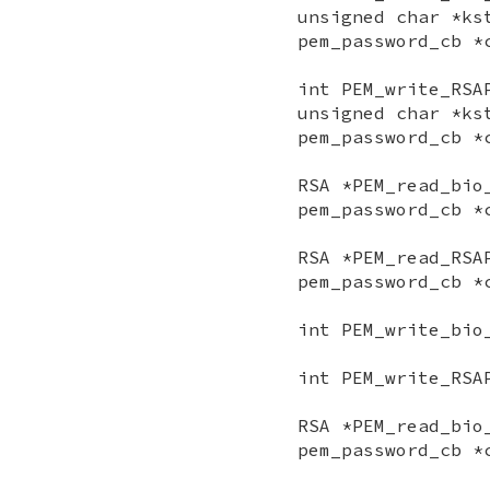
unsigned char *ks
pem_password_cb *
int PEM_write_RSA
unsigned char *ks
pem_password_cb *
RSA *PEM_read_bio
pem_password_cb *
RSA *PEM_read_RSA
pem_password_cb *
int PEM_write_bio
int PEM_write_RSA
RSA *PEM_read_bio
pem_password_cb *