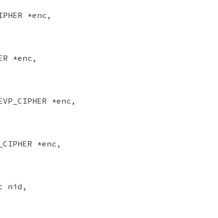
IPHER *enc,
ER *enc,
EVP_CIPHER *enc,
_CIPHER *enc,
t nid,