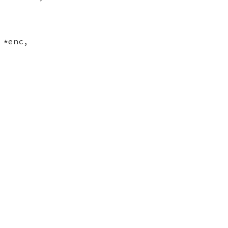
 *enc,