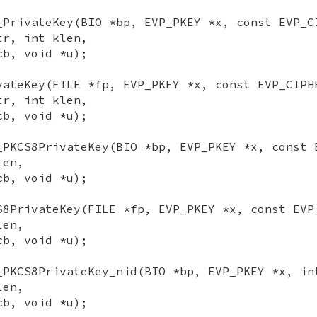
_PrivateKey(BIO *bp, EVP_PKEY *x, const EVP_C
tr, int klen,
cb, void *u);
vateKey(FILE *fp, EVP_PKEY *x, const EVP_CIPH
tr, int klen,
cb, void *u);
_PKCS8PrivateKey(BIO *bp, EVP_PKEY *x, const 
len,
cb, void *u);
S8PrivateKey(FILE *fp, EVP_PKEY *x, const EVP
len,
cb, void *u);
_PKCS8PrivateKey_nid(BIO *bp, EVP_PKEY *x, in
len,
cb, void *u);