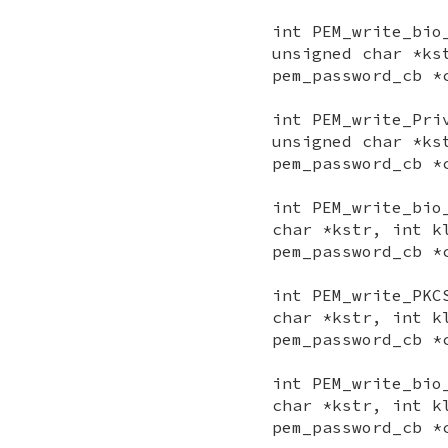
int PEM_write_bio
unsigned char *ks
pem_password_cb *
int PEM_write_Pri
unsigned char *ks
pem_password_cb *
int PEM_write_bio
char *kstr, int k
pem_password_cb *
int PEM_write_PKC
char *kstr, int k
pem_password_cb *
int PEM_write_bio
char *kstr, int k
pem_password_cb *