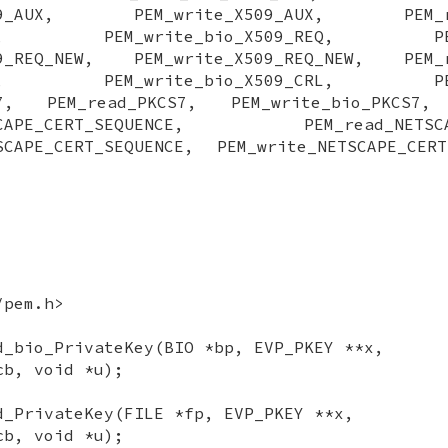
X509_AUX, PEM_write_X509_AUX, PEM_rea
_REQ, PEM_write_bio_X509_REQ, PEM_w
09_REQ_NEW, PEM_write_X509_REQ_NEW, PEM_r
_CRL, PEM_write_bio_X509_CRL, PEM_w
S7, PEM_read_PKCS7, PEM_write_bio_PKCS7,
TSCAPE_CERT_SEQUENCE, PEM_read_NETSCAP
TSCAPE_CERT_SEQUENCE, PEM_write_NETSCAPE_CE
/pem.h>
d_bio_PrivateKey(BIO *bp, EVP_PKEY **x,
cb, void *u);
d_PrivateKey(FILE *fp, EVP_PKEY **x,
cb, void *u);