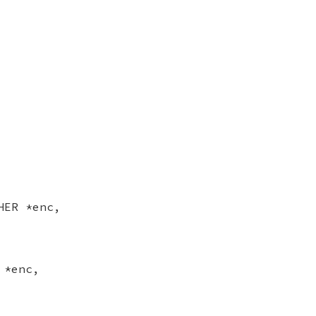
HER *enc,
 *enc,