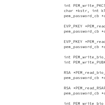
int PEM_write_PKC
char *kstr, int k
pem_password_cb *
EVP_PKEY *PEM_rea
pem_password_cb *
EVP_PKEY *PEM_rea
pem_password_cb *
int PEM_write_bio
int PEM_write_PUB
RSA *PEM_read_bio
pem_password_cb *
RSA *PEM_read_RSA
pem_password_cb *
int PEM_write_bio