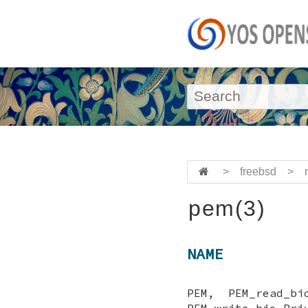
>
freebsd
>
pem(3)
NAME
PEM, PEM_read_bi
PEM_write_bio_P