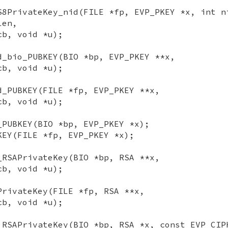
S8PrivateKey_nid(FILE *fp, EVP_PKEY *x, int n
len,
cb, void *u);
d_bio_PUBKEY(BIO *bp, EVP_PKEY **x,
cb, void *u);
d_PUBKEY(FILE *fp, EVP_PKEY **x,
cb, void *u);
_PUBKEY(BIO *bp, EVP_PKEY *x);
KEY(FILE *fp, EVP_PKEY *x);
_RSAPrivateKey(BIO *bp, RSA **x,
cb, void *u);
PrivateKey(FILE *fp, RSA **x,
cb, void *u);
_RSAPrivateKey(BIO *bp, RSA *x, const EVP_CIP