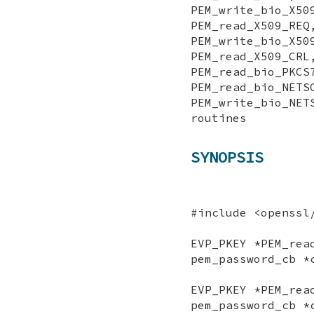
PEM_write_bio_
PEM_read_X509
PEM_write_bio_X5
PEM_read_X509
PEM_read_bio_PKC
PEM_read_bio_NE
PEM_write_bio_NE
routines
SYNOPSIS
#include <openssl
EVP_PKEY *PEM_rea
pem_password_cb *
EVP_PKEY *PEM_rea
pem_password_cb *