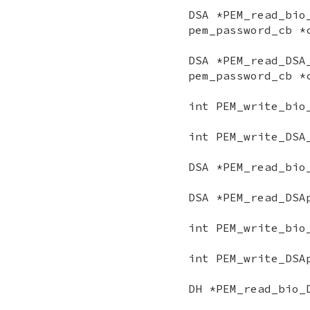
DSA *PEM_read_bio
pem_password_cb *
DSA *PEM_read_DSA
pem_password_cb *
int PEM_write_bio
int PEM_write_DSA
DSA *PEM_read_bio
DSA *PEM_read_DSA
int PEM_write_bio
int PEM_write_DSA
DH *PEM_read_bio_