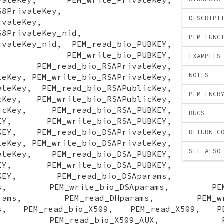
S8PrivateKey,
DESCRIPT
ivateKey,
S8PrivateKey_nid,
PEM FUNC
ivateKey_nid, PEM_read_bio_PUBKEY,
KEY, PEM_write_bio_PUBKEY,
EXAMPLES
Y, PEM_read_bio_RSAPrivateKey,
NOTES
teKey, PEM_write_bio_RSAPrivateKey,
ateKey, PEM_read_bio_RSAPublicKey,
PEM ENCR
icKey, PEM_write_bio_RSAPublicKey,
licKey, PEM_read_bio_RSA_PUBKEY,
BUGS
BKEY, PEM_write_bio_RSA_PUBKEY,
BKEY, PEM_read_bio_DSAPrivateKey,
RETURN C
teKey, PEM_write_bio_DSAPrivateKey,
SEE ALSO
vateKey, PEM_read_bio_DSA_PUBKEY,
BKEY, PEM_write_bio_DSA_PUBKEY,
UBKEY, PEM_read_bio_DSAparams,
rams, PEM_write_bio_DSAparams, PEM_w
Hparams, PEM_read_DHparams, PEM_writ
ms, PEM_read_bio_X509, PEM_read_X509, PE
09, PEM_read_bio_X509_AUX, PEM_r