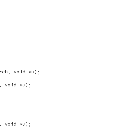
*cb, void *u);
, void *u);
, void *u);