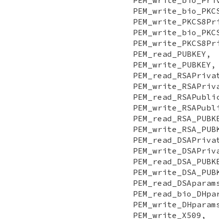
PEM_write_bio_PKC
PEM_write_PKCS8Pr
PEM_write_bio_PKC
PEM_write_PKCS8Pr
PEM_read_PUB
PEM_write_PUBKE
PEM_read_RSAPriva
PEM_write_RSAPriv
PEM_read_RSAPubl
PEM_write_RSAPub
PEM_read_RSA_PU
PEM_write_RSA_PU
PEM_read_DSAPriva
PEM_write_DSAPri
PEM_read_DSA_PU
PEM_write_DSA_P
PEM_read_DSApa
PEM_read_bio_D
PEM_write_DHpara
PEM_write_X5