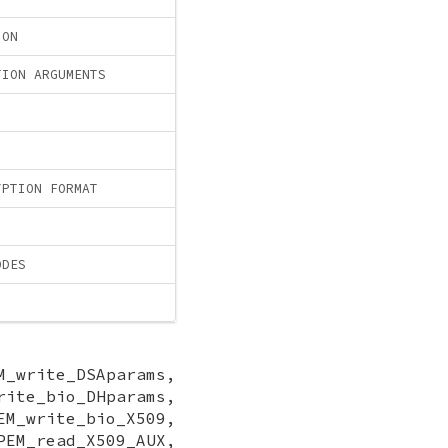
ION
TION ARGUMENTS
YPTION FORMAT
ODES
rite_DSAparams,
e_bio_DHparams,
M_write_bio_X509,
ead_X509_AUX,