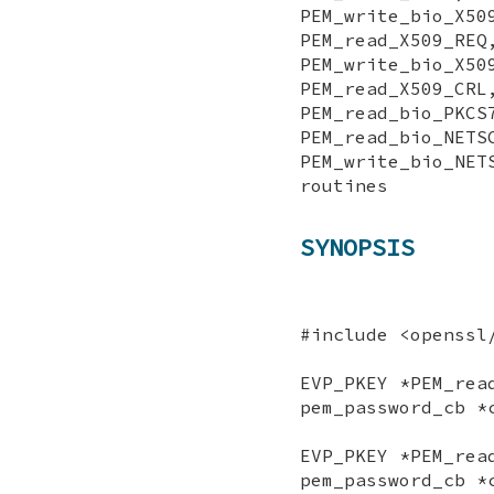
PEM_write_bio_
PEM_read_X509
PEM_write_bio_X5
PEM_read_X509
PEM_read_bio_PKC
PEM_read_bio_NE
PEM_write_bio_NE
routines
SYNOPSIS
#include <openssl
EVP_PKEY *PEM_rea
pem_password_cb *
EVP_PKEY *PEM_rea
pem_password_cb *