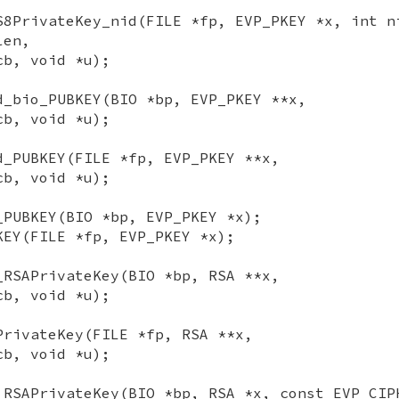
S8PrivateKey_nid(FILE *fp, EVP_PKEY *x, int n
len,
cb, void *u);
d_bio_PUBKEY(BIO *bp, EVP_PKEY **x,
cb, void *u);
d_PUBKEY(FILE *fp, EVP_PKEY **x,
cb, void *u);
_PUBKEY(BIO *bp, EVP_PKEY *x);
KEY(FILE *fp, EVP_PKEY *x);
_RSAPrivateKey(BIO *bp, RSA **x,
cb, void *u);
PrivateKey(FILE *fp, RSA **x,
cb, void *u);
_RSAPrivateKey(BIO *bp, RSA *x, const EVP_CIP