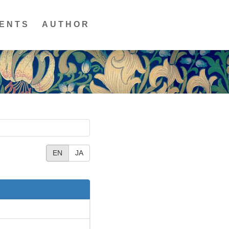
ENTS
AUTHOR
EN
JA