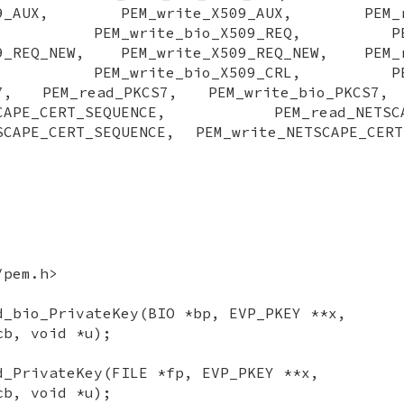
X509_AUX, PEM_write_X509_AUX, PEM_rea
_REQ, PEM_write_bio_X509_REQ, PEM_w
09_REQ_NEW, PEM_write_X509_REQ_NEW, PEM_r
_CRL, PEM_write_bio_X509_CRL, PEM_w
S7, PEM_read_PKCS7, PEM_write_bio_PKCS7,
TSCAPE_CERT_SEQUENCE, PEM_read_NETSCAP
TSCAPE_CERT_SEQUENCE, PEM_write_NETSCAPE_CE
/pem.h>
d_bio_PrivateKey(BIO *bp, EVP_PKEY **x,
cb, void *u);
d_PrivateKey(FILE *fp, EVP_PKEY **x,
cb, void *u);