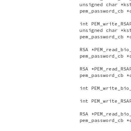
unsigned char *ks
pem_password_cb *
int PEM_write_RSA
unsigned char *ks
pem_password_cb *
RSA *PEM_read_bio
pem_password_cb *
RSA *PEM_read_RSA
pem_password_cb *
int PEM_write_bio
int PEM_write_RSA
RSA *PEM_read_bio
pem_password_cb *