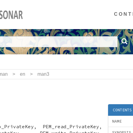
CONT
man
>
en
>
man3
CONTENTS
NAME
o_PrivateKey, PEM_read_PrivateKey,
rivateKey, PEM_write_PrivateKey,
SYNOPSIS