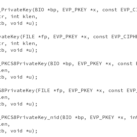
_PrivateKey(BIO *bp, EVP_PKEY *x, const EVP_C
tr, int klen,
cb, void *u);
vateKey(FILE *fp, EVP_PKEY *x, const EVP_CIPH
tr, int klen,
cb, void *u);
_PKCS8PrivateKey(BIO *bp, EVP_PKEY *x, const 
len,
cb, void *u);
S8PrivateKey(FILE *fp, EVP_PKEY *x, const EVP
len,
cb, void *u);
_PKCS8PrivateKey_nid(BIO *bp, EVP_PKEY *x, in
len,
cb, void *u);