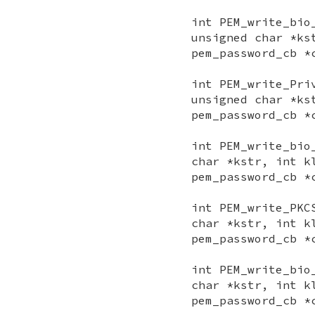
int PEM_write_bio
unsigned char *ks
pem_password_cb *
int PEM_write_Pri
unsigned char *ks
pem_password_cb *
int PEM_write_bio
char *kstr, int k
pem_password_cb *
int PEM_write_PKC
char *kstr, int k
pem_password_cb *
int PEM_write_bio
char *kstr, int k
pem_password_cb *