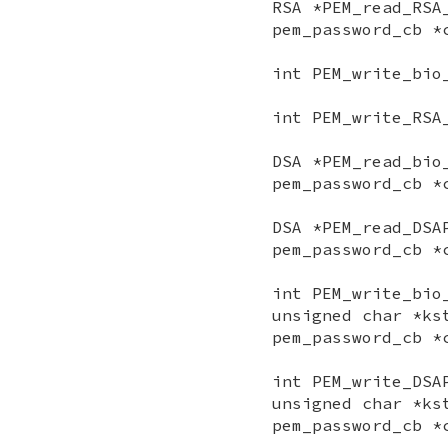
RSA *PEM_read_RSA
pem_password_cb *
int PEM_write_bio
int PEM_write_RSA
DSA *PEM_read_bio
pem_password_cb *
DSA *PEM_read_DSA
pem_password_cb *
int PEM_write_bio
unsigned char *ks
pem_password_cb *
int PEM_write_DSA
unsigned char *ks
pem_password_cb *