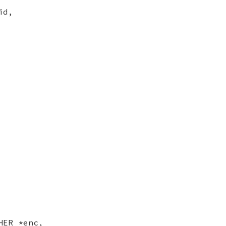
id,
HER *enc,