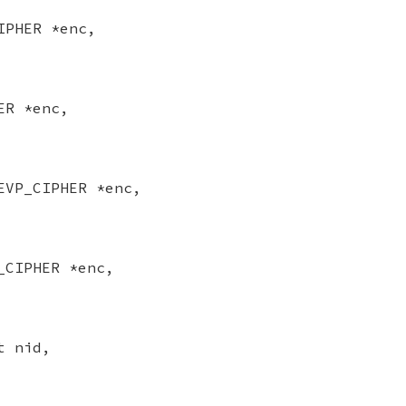
IPHER *enc,
ER *enc,
EVP_CIPHER *enc,
_CIPHER *enc,
t nid,