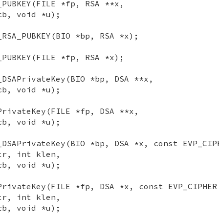
_PUBKEY(FILE *fp, RSA **x,
cb, void *u);
_RSA_PUBKEY(BIO *bp, RSA *x);
_PUBKEY(FILE *fp, RSA *x);
_DSAPrivateKey(BIO *bp, DSA **x,
cb, void *u);
PrivateKey(FILE *fp, DSA **x,
cb, void *u);
_DSAPrivateKey(BIO *bp, DSA *x, const EVP_CIP
tr, int klen,
cb, void *u);
PrivateKey(FILE *fp, DSA *x, const EVP_CIPHER
tr, int klen,
cb, void *u);