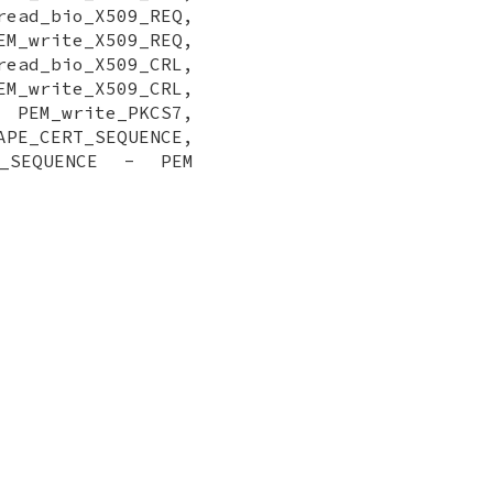
d_bio_X509_REQ,
rite_X509_REQ,
ead_bio_X509_CRL,
rite_X509_CRL,
 PEM_write_PKCS7,
E_CERT_SEQUENCE,
RT_SEQUENCE - PEM