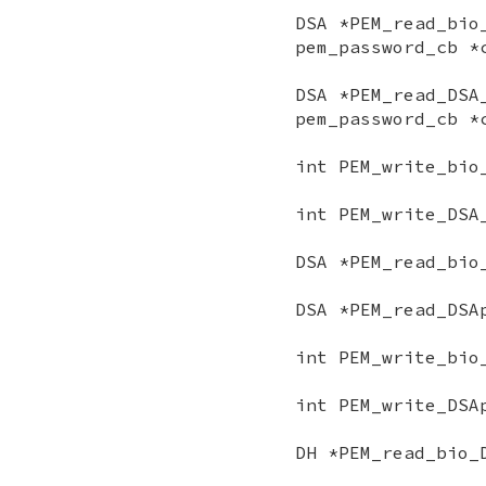
DSA *PEM_read_bio
pem_password_cb *
DSA *PEM_read_DSA
pem_password_cb *
int PEM_write_bio
int PEM_write_DSA
DSA *PEM_read_bio
DSA *PEM_read_DSA
int PEM_write_bio
int PEM_write_DSA
DH *PEM_read_bio_