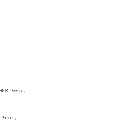
HER *enc,
 *enc,