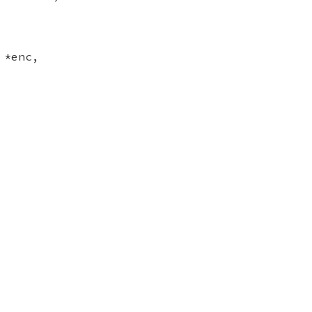
 *enc,