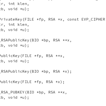
tr, int klen,
cb, void *u);
PrivateKey(FILE *fp, RSA *x, const EVP_CIPHER
tr, int klen,
cb, void *u);
_RSAPublicKey(BIO *bp, RSA **x,
cb, void *u);
PublicKey(FILE *fp, RSA **x,
cb, void *u);
_RSAPublicKey(BIO *bp, RSA *x);
PublicKey(FILE *fp, RSA *x);
_RSA_PUBKEY(BIO *bp, RSA **x,
cb, void *u);