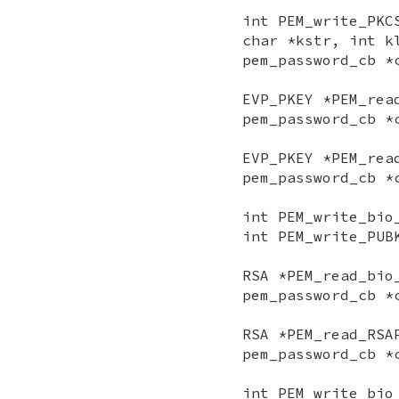
int PEM_write_PKC
char *kstr, int k
pem_password_cb *
EVP_PKEY *PEM_rea
pem_password_cb *
EVP_PKEY *PEM_rea
pem_password_cb *
int PEM_write_bio
int PEM_write_PUB
RSA *PEM_read_bio
pem_password_cb *
RSA *PEM_read_RSA
pem_password_cb *
int PEM_write_bio