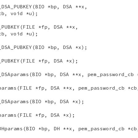
_DSA_PUBKEY(BIO *bp, DSA **x,
cb, void *u);
_PUBKEY(FILE *fp, DSA **x,
cb, void *u);
_DSA_PUBKEY(BIO *bp, DSA *x);
_PUBKEY(FILE *fp, DSA *x);
_DSAparams(BIO *bp, DSA **x, pem_password_cb 
params(FILE *fp, DSA **x, pem_password_cb *cb
_DSAparams(BIO *bp, DSA *x);
params(FILE *fp, DSA *x);
DHparams(BIO *bp, DH **x, pem_password_cb *cb