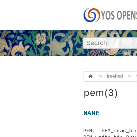
>
freebsd
>
pem(3)
NAME
PEM, PEM_read_bi
PEM_write_bio_P