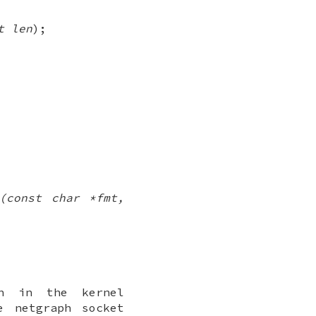
t len
);
)(const char *fmt,
on in the kernel
he netgraph
socket