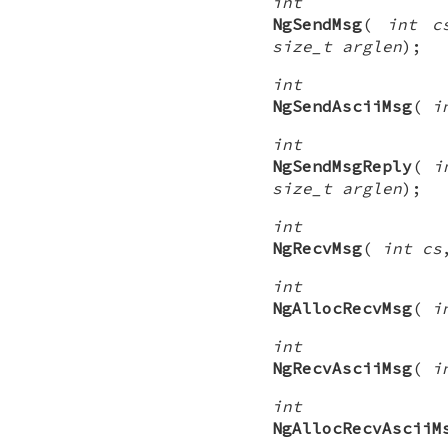
int
NgSendMsg
(
int c
size_t arglen
);
int
NgSendAsciiMsg
(
i
int
NgSendMsgReply
(
i
size_t arglen
);
int
NgRecvMsg
(
int cs
int
NgAllocRecvMsg
(
i
int
NgRecvAsciiMsg
(
i
int
NgAllocRecvAsciiM