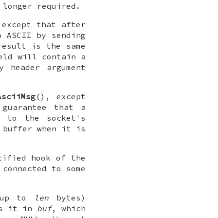
 longer required.
 except that after
o ASCII by sending
result is the same
eld will contain a
y header argument
AsciiMsg
(), except
 guarantee that a
l to the socket's
 buffer when it is
cified hook of the
 connected to some
f up to
len
bytes)
s it in
buf
, which