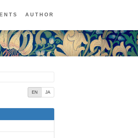
ENTS
AUTHOR
EN
JA