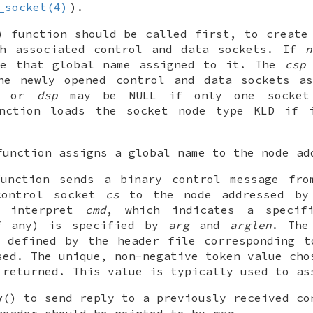
_socket(4)
).
) function should be called first, to creat
th associated control and data sockets. If
n
ve that global name assigned to it. The
csp
he newly opened control and data sockets as
or
dsp
may be
NULL
if only one socket 
unction loads the
socket
node type KLD if i
function assigns a global name to the node a
function sends a binary control message fr
control socket
cs
to the node addressed b
o interpret
cmd
, which indicates a specif
f any) is specified by
arg
and
arglen
. Th
e defined by the header file corresponding t
sed. The unique, non-negative token value cho
 returned. This value is typically used to as
y
() to send reply to a previously received co