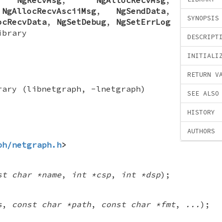
,
NgAllocRecvAsciiMsg
,
NgSendData
,
SYNOPSIS
ocRecvData
,
NgSetDebug
,
NgSetErrLog
ibrary
DESCRIPT
INITIALI
RETURN V
rary (libnetgraph, -lnetgraph)
SEE ALSO
HISTORY
AUTHORS
ph/netgraph.h
>
st char *name
,
int *csp
,
int *dsp
);
s
,
const char *path
,
const char *fmt
,
...
);