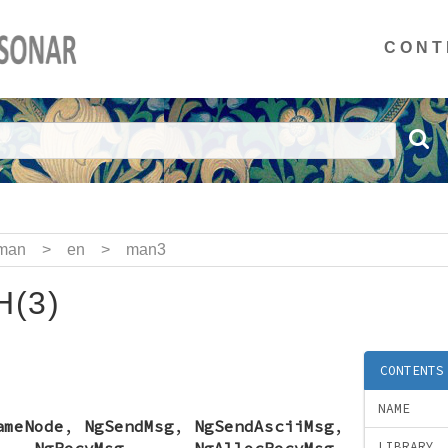
CONT
man
>
en
>
man3
(3)
CONTENTS
NAME
ameNode
,
NgSendMsg
,
NgSendAsciiMsg
,
,
NgRecvMsg
,
NgAllocRecvMsg
,
LIBRARY