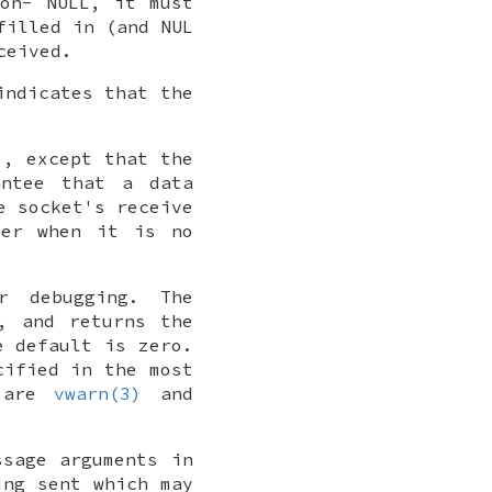
non-
NULL
, it must
filled in (and
NUL
ceived.
indicates that the
), except that the
antee that a data
e socket's receive
fer when it is no
r debugging. The
, and returns the
e default is zero.
cified in the most
s are
vwarn(3)
and
ssage arguments in
ing sent which may