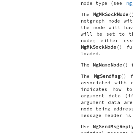
node type (see
ng
The
NgMkSockNode
(
netgraph node wi
the node will ha
will be set to t
node; either
csp
NgMkSockNode
() f
loaded.
The
NgNameNode
() 
The
NgSendMsg
() 
associated with 
indicates how t
argument data (i
argument data ar
node being addres
message header is
Use
NgSendMsgRepl