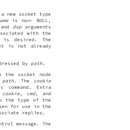
e a new
socket
type
ame
is non-
NULL
,
and
dsp
arguments
sociated with the
is desired. The
t is not already
ddressed by
path
.
om the
socket
node
y
path
. The
cookie
ic command. Extra
e
cookie
,
cmd
, and
o the type of the
sen for use in the
sociate replies.
ntrol message. The