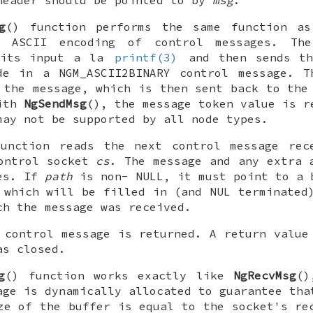
header should be pointed to by
msg
.
g
() function performs the same function 
r ASCII encoding of control messages. T
 its input a la
printf(3)
and then sends th
ode in a
NGM_ASCII2BINARY
control message. T
 the message, which is then sent back to the
with
NgSendMsg
(), the message token value is r
may not be supported by all node types.
unction reads the next control message rec
control socket
cs
. The message and any extra 
es. If
path
is non-
NULL
, it must point to a 
which will be filled in (and
NUL
terminated)
ch the message was received.
 control message is returned. A return value
as closed.
g
() function works exactly like
NgRecvMsg
()
age is dynamically allocated to guarantee tha
ze of the buffer is equal to the socket's re