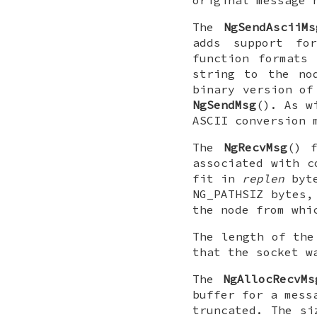
original message 
The
NgSendAsciiMs
adds support fo
function formats
string to the n
binary version of
NgSendMsg
(). As 
ASCII conversion 
The
NgRecvMsg
() f
associated with 
fit in
replen
byt
NG_PATHSIZ
bytes, 
the node from whi
The length of the
that the socket w
The
NgAllocRecvMs
buffer for a mess
truncated. The si