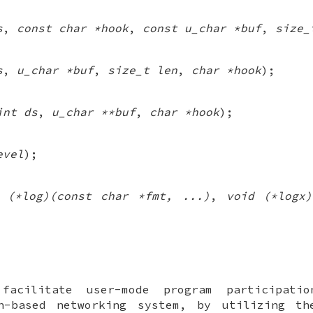
s
,
const char *hook
,
const u_char *buf
,
size_
s
,
u_char *buf
,
size_t len
,
char *hook
);
int ds
,
u_char **buf
,
char *hook
);
evel
);
 (*log)(const char *fmt, ...)
,
void (*logx
 facilitate user-mode program participati
-based networking system, by utilizing t