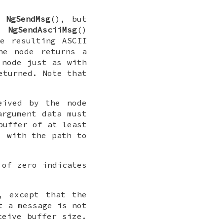
as
NgSendMsg
(), but
he
NgSendAsciiMsg
()
e resulting ASCII
he node returns a
 node just as with
eturned. Note that
eived by the node
argument data must
buffer of at least
 with the path to
 of zero indicates
, except that the
t a message is not
ceive buffer size.