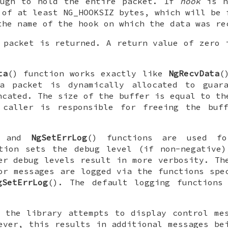
ough to hold the entire packet. If
hook
is 
 of at least
NG_HOOKSIZ
bytes, which will be 
the name of the hook on which the data was re
 packet is returned. A return value of zero 
.
ta
() function works exactly like
NgRecvData
(
a packet is dynamically allocated to guar
ncated. The size of the buffer is equal to th
 caller is responsible for freeing the buf
) and
NgSetErrLog
() functions are used fo
tion sets the debug level (if non-negative)
er debug levels result in more verbosity. Th
or messages are logged via the functions spe
gSetErrLog
(). The default logging function
 the library attempts to display control me
ever, this results in additional messages be