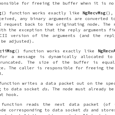
ponsible for freeing the buffer when it is no
g
() function works exactly like
NgRecvMsg
(),
ceived, any binary arguments are converted t
I
request back to the originating node. The 
ith the exception that the reply arguments fi
SCII version of the arguments (and the repl
 be adjusted).
ciiMsg
() function works exactly like
NgRecv
for a message is dynamically allocated to
runcated. The size of the buffer is equa
ze. The caller is responsible for freeing the
d.
function writes a data packet out on the spe
g to data socket
ds
. The node must already be
at hook.
 function reads the next data packet (o
ode corresponding to data socket
ds
and store