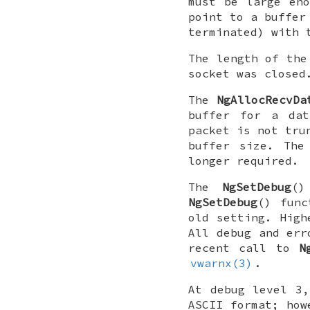
must be large en
point to a buffer
terminated) with 
The length of the
socket was closed
The
NgAllocRecvDa
buffer for a dat
packet is not tru
buffer size. The
longer required.
The
NgSetDebug
(
NgSetDebug
() func
old setting. High
All debug and err
recent call to
N
vwarnx(3)
.
At debug level 3,
ASCII format; how