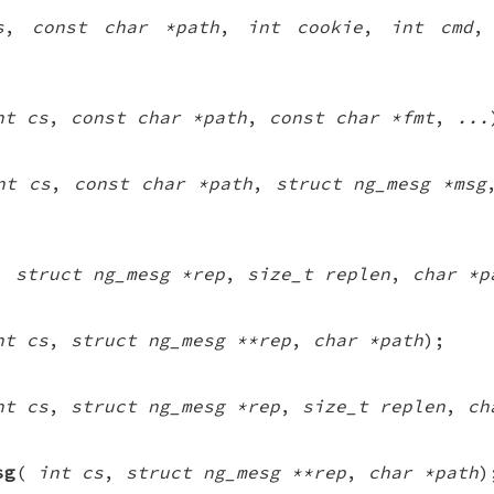
s
,
const char *path
,
int cookie
,
int cmd
nt cs
,
const char *path
,
const char *fmt
,
...
nt cs
,
const char *path
,
struct ng_mesg *msg
,
struct ng_mesg *rep
,
size_t replen
,
char *p
nt cs
,
struct ng_mesg **rep
,
char *path
);
nt cs
,
struct ng_mesg *rep
,
size_t replen
,
ch
sg
(
int cs
,
struct ng_mesg **rep
,
char *path
)