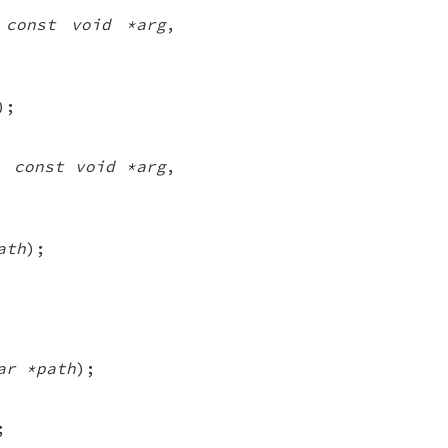
,
const void *arg
,
);
,
const void *arg
,
ath
);
ar *path
);
;