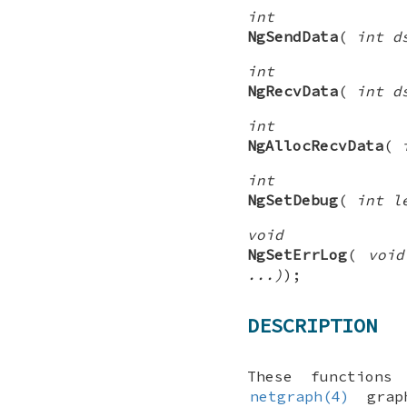
int
NgSendData
(
int d
int
NgRecvData
(
int d
int
NgAllocRecvData
(
int
NgSetDebug
(
int l
void
NgSetErrLog
(
void
...)
);
DESCRIPTION
These functions
netgraph(4)
graph