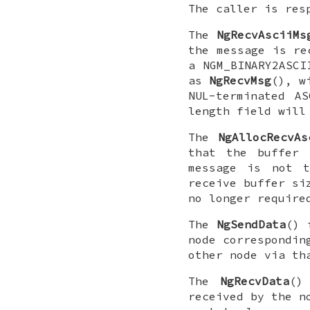
The caller is res
The
NgRecvAsciiMs
the message is re
a
NGM_BINARY2ASCI
as
NgRecvMsg
(), w
NUL
-terminated A
length field will
The
NgAllocRecvAs
that the buffer 
message is not t
receive buffer si
no longer require
The
NgSendData
() 
node correspondin
other node via th
The
NgRecvData
()
received by the n