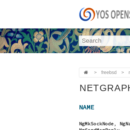
>
freebsd
>
NETGRAPH
NAME
NgMkSockNode
,
NgN
NgSendMsgReply