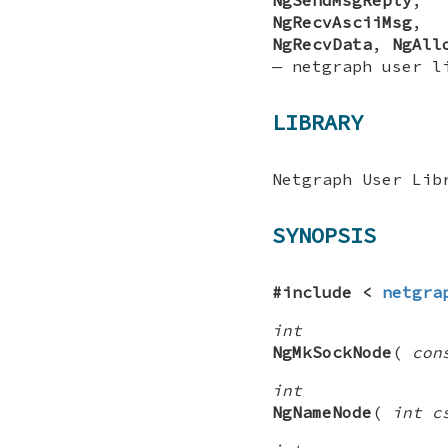
NgRecvAsciiMsg
NgRecvData
,
NgAll
—
netgraph user l
LIBRARY
Netgraph User Lib
SYNOPSIS
#include <
netgra
int
NgMkSockNode
(
con
int
NgNameNode
(
int c