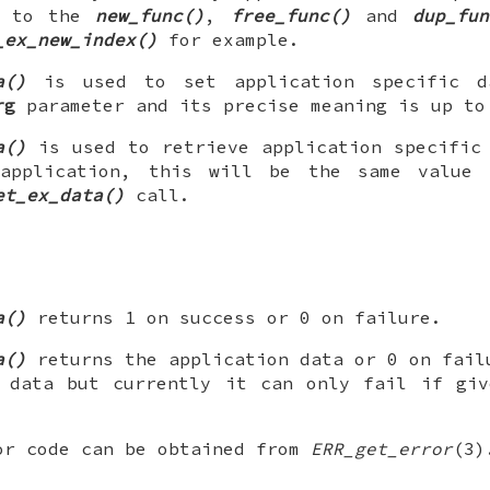
d to the
new_func()
,
free_func()
and
dup_fun
_ex_new_index()
for example.
a()
is used to set application specific d
rg
parameter and its precise meaning is up to
a()
is used to retrieve application specific
application, this will be the same value
et_ex_data()
call.
a()
returns 1 on success or 0 on failure.
a()
returns the application data or 0 on fail
n data but currently it can only fail if gi
or code can be obtained from
ERR_get_error
(3)