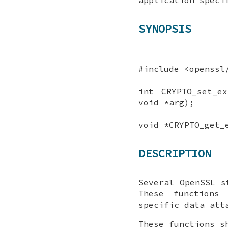
SYNOPSIS
#include <openssl
int CRYPTO_set_e
void *arg);
void *CRYPTO_get_
DESCRIPTION
Several OpenSSL s
These functions
specific data att
These functions s