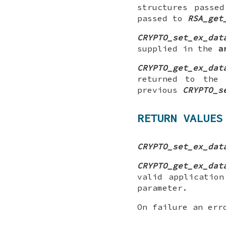
structures passe
passed to
RSA_get
CRYPTO_set_ex_dat
supplied in the
a
CRYPTO_get_ex_dat
returned to the 
previous
CRYPTO_s
RETURN VALUES
CRYPTO_set_ex_dat
CRYPTO_get_ex_dat
valid applicatio
parameter.
On failure an err