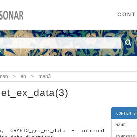
CONT
man
>
en
>
man3
t_ex_data(3)
CONTENTS
NAME
ta, CRYPTO_get_ex_data - internal
fic data functions
SYNOPSIS