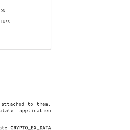
ION
ALUES
 attached to them.
late application
late
CRYPTO_EX_DATA