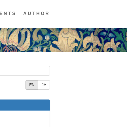
ENTS
AUTHOR
EN
JA