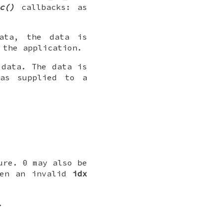
c()
callbacks: as
ata, the data is
 the application.
 data. The data is
 as supplied to a
ure. 0 may also be
ven an invalid
idx
.