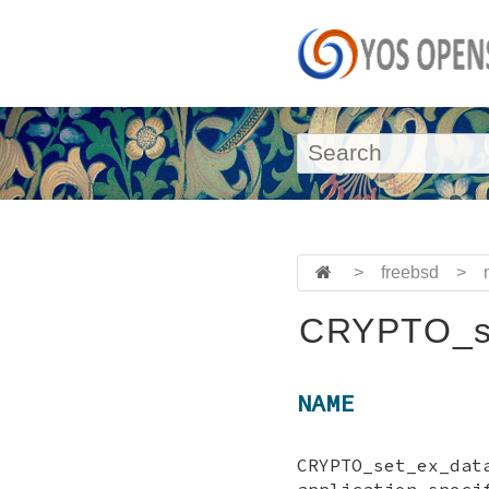
>
freebsd
>
CRYPTO_se
NAME
CRYPTO_set_ex_da
application speci