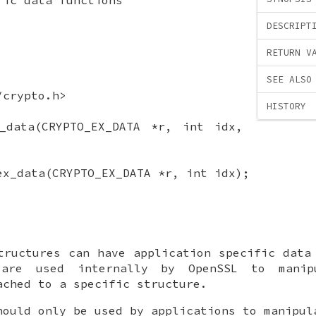
DESCRIPT
RETURN V
SEE ALSO
/crypto.h>
HISTORY
x_data(CRYPTO_EX_DATA *r, int idx,
ex_data(CRYPTO_EX_DATA *r, int idx);
tructures can have application specific data
 are used internally by OpenSSL to manipu
ached to a specific structure.
hould only be used by applications to manipu