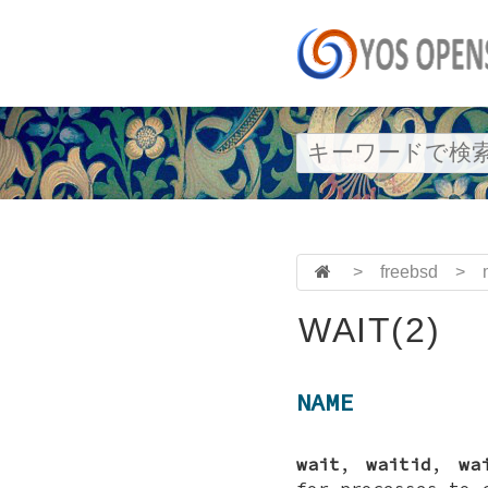
>
freebsd
>
WAIT(2)
NAME
wait
,
waitid
,
wa
for processes to 