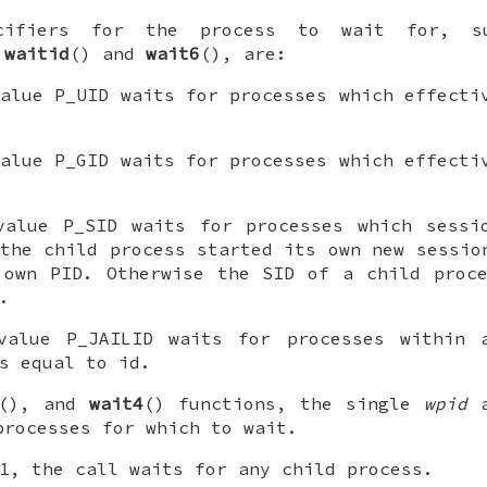
ecifiers for the process to wait for, s
f
waitid
() and
wait6
(), are:
alue
P_UID
waits for processes which effecti
alue
P_GID
waits for processes which effecti
alue
P_SID
waits for processes which sessi
the child process started its own new sessio
 own PID. Otherwise the SID of a child proc
.
alue
P_JAILID
waits for processes within 
is equal to
id
.
(), and
wait4
() functions, the single
wpid
a
processes for which to wait.
1, the call waits for any child process.