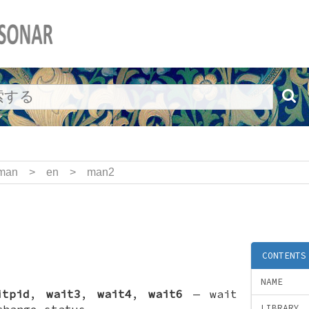
man
>
en
>
man2
CONTENTS
NAME
itpid
,
wait3
,
wait4
,
wait6
—
wait
change status
LIBRARY