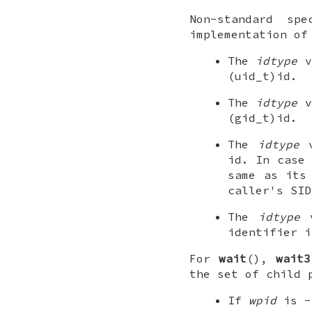
Non-standard sp
implementation o
The
idtype
v
(uid_t)id
.
The
idtype
v
(gid_t)id
.
The
idtype
v
id
. In case 
same as its
caller's SID
The
idtype
v
identifier 
For
wait
(),
wait3
the set of child 
If
wpid
is -