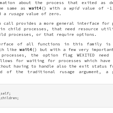
rmation about the process that exited as d
the same as
wait4
() with a
wpid
value of -1
nd a
rusage
value of zero.
m call provides a more general interface for 
in child processes, that need resource util
ild processes, or that require options.
terface of all functions in this family i
uch like
wait4
() but with a few very importan
 processes, the option flag
WEXITED
need t
allows for waiting for processes which have 
thout having to handle also the exit status f
ead of the traditional
rusage
argument, a 
self; 

children; 
