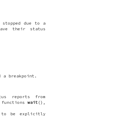
e stopped due to a
ave their status
d a breakpoint.
tus reports from
e functions
wait
(),
 to be explicitly