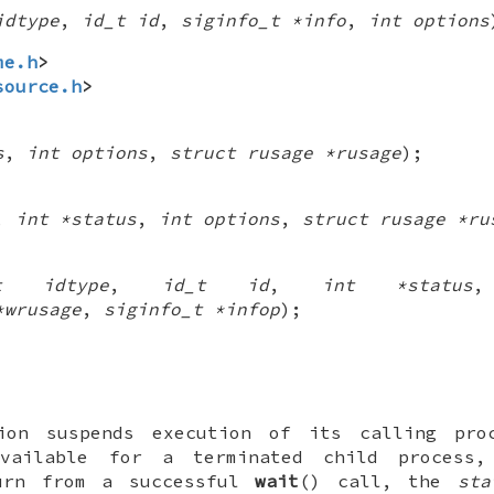
idtype
,
id_t id
,
siginfo_t *info
,
int options
me.h
>
source.h
>
s
,
int options
,
struct rusage *rusage
);
,
int *status
,
int options
,
struct rusage *ru
_t idtype
,
id_t id
,
int *status
*wrusage
,
siginfo_t *infop
);
ion suspends execution of its calling pr
available for a terminated child process
turn from a successful
wait
() call, the
sta