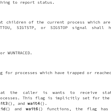
shing to report status.
at children of the current process which ar
TTOU
,
SIGTSTP
, or
SIGSTOP
signal shall h
for
WUNTRACED
.
ng for processes which have trapped or reache
hat the caller is wants to receive sta
rocesses. This flag is implicitly set for th
ait3
(), and
wait4
().
tid
() and
wait6
() functions, the flag has