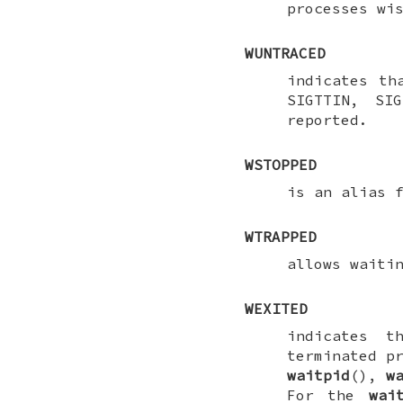
processes wi
WUNTRACED
indicates th
SIGTTIN
,
SIG
reported.
WSTOPPED
is an alias 
WTRAPPED
allows waiti
WEXITED
indicates t
terminated p
waitpid
(),
w
For the
wai