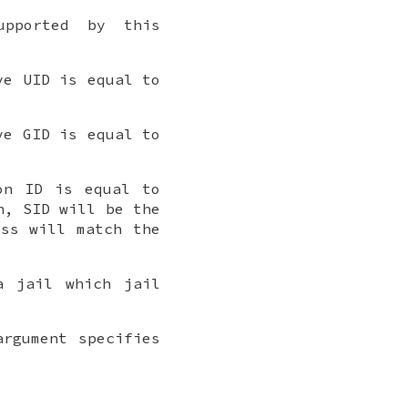
upported by this
ve UID is equal to
ve GID is equal to
on ID is equal to
n, SID will be the
ess will match the
a jail which jail
rgument specifies