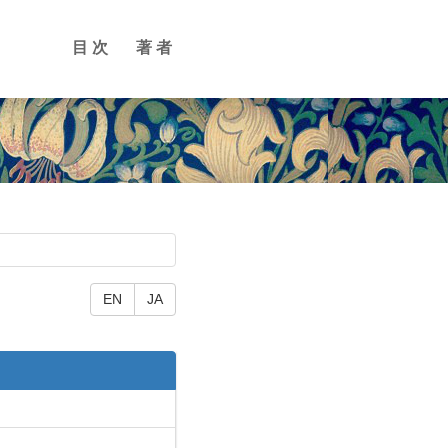
目次
著者
EN
JA