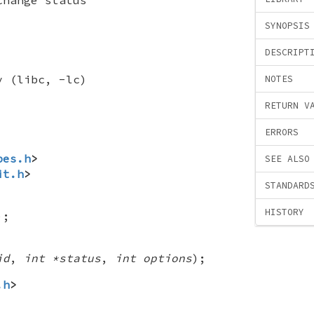
SYNOPSIS
DESCRIPT
y (libc, -lc)
NOTES
RETURN V
ERRORS
pes.h
>
SEE ALSO
it.h
>
STANDARD
HISTORY
);
id
,
int *status
,
int options
);
.h
>