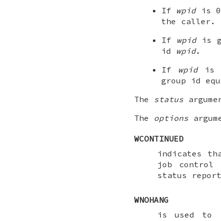
If
wpid
is 0
the caller.
If
wpid
is g
id
wpid
.
If
wpid
is l
group id eq
The
status
argumen
The
options
argume
WCONTINUED
indicates th
job control
status repor
WNOHANG
is used to 