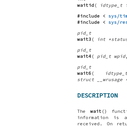
waitid
(
idtype_t 
#include <
sys/ti
#include <
sys/re
pid_t
wait3
(
int *statu
pid_t
wait4
(
pid_t wpid
pid_t
wait6
(
idtype
struct __wrusage 
DESCRIPTION
The
wait
() funct
information is 
received. On re