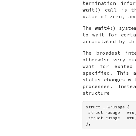
termination info
wait
() call is 
value of zero, a
The
wait4
() syste
to wait for certa
accumulated by ch
The broadest in
otherwise very m
wait for exited
specified. This 
status changes wi
processes. Inst
structure
struct __wrusage { 

 struct rusage   wru_
 struct rusage   wru_
};