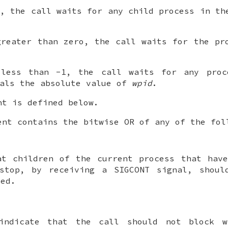
, the call waits for any child process in th
reater than zero, the call waits for the pro
ess than -1, the call waits for any proc
uals the absolute value of
wpid
.
t is defined below.
nt contains the bitwise OR of any of the fol
at children of the current process that hav
 stop, by receiving a
SIGCONT
signal, shoul
ted.
indicate that the call should not block w