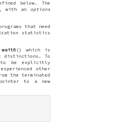
efined below. The
, with an
options
programs that need
ization statistics
s
wait6
() which is
t distinctions. To
o be explicitly
experienced other
rom the terminated
pointer to a new