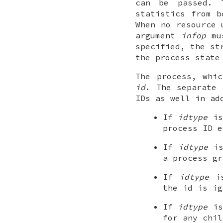
can be passed. 
statistics from b
When no resource 
argument
infop
mu
specified, the st
the process state
The process, whi
id
. The separate
IDs as well in ad
If
idtype
i
process ID 
If
idtype
i
a process g
If
idtype
i
the
id
is ig
If
idtype
i
for any chil