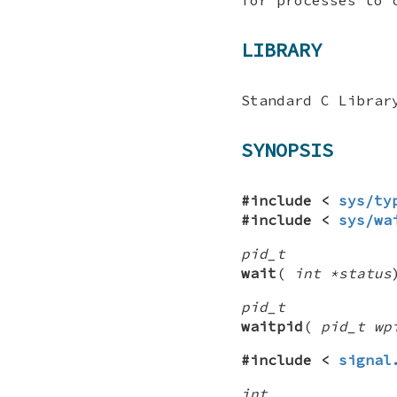
LIBRARY
Standard C Librar
SYNOPSIS
#include <
sys/ty
#include <
sys/wa
pid_t
wait
(
int *status
pid_t
waitpid
(
pid_t wp
#include <
signal
int