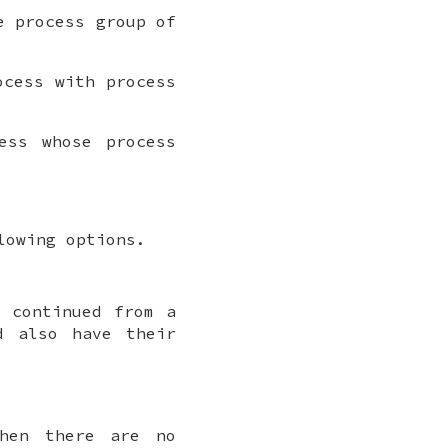
e process group of
cess with process
ess whose process
lowing options.
e continued from a
d also have their
hen there are no