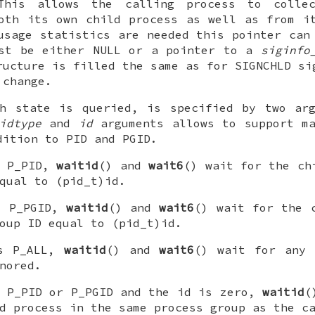
This allows the calling process to collec
oth its own child process as well as from i
usage statistics are needed this pointer ca
st be either
NULL
or a pointer to a
siginfo
ructure is filled the same as for
SIGNCHLD
sig
 change.
ch state is queried, is specified by two ar
idtype
and
id
arguments allows to support ma
dition to PID and PGID.
s
P_PID
,
waitid
() and
wait6
() wait for the ch
equal to
(pid_t)id
.
s
P_PGID
,
waitid
() and
wait6
() wait for the 
roup ID equal to
(pid_t)id
.
s
P_ALL
,
waitid
() and
wait6
() wait for any 
nored.
s
P_PID
or
P_PGID
and the
id
is zero,
waitid
(
d process in the same process group as the c