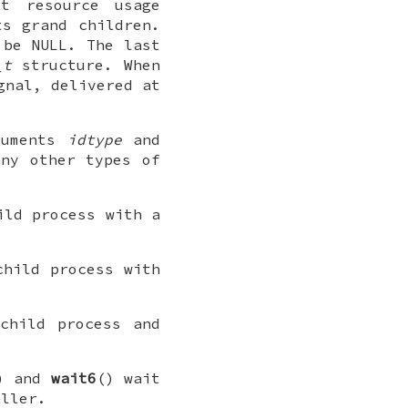
t resource usage
ts grand children.
n be
NULL
. The last
_t
structure. When
nal, delivered at
guments
idtype
and
ny other types of
ild process with a
child process with
child process and
) and
wait6
() wait
aller.