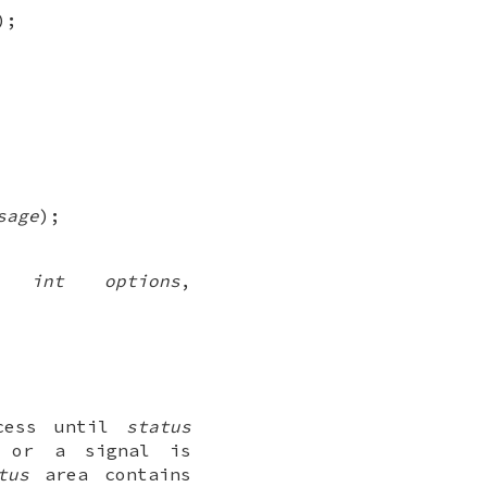
);
sage
);
,
int options
,
ocess until
status
, or a signal is
tus
area contains