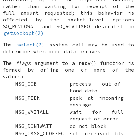
rather than waiting for receipt of the
full amount requested; this behavior is
affected by the socket-level options
SO_RCVLOWAT
and
SO_RCVTIMEO
described in
getsockopt(2)
.
The
select(2)
system call may be used to
determine when more data arrives.
The
flags
argument to a
recv
() function is
formed by
or
'ing one or more of the
values:
MSG_OOB
process out-of-
band data
MSG_PEEK
peek at incoming
message
MSG_WAITALL
wait for full
request or error
MSG_DONTWAIT
do not block
MSG_CMSG_CLOEXEC
set received fds