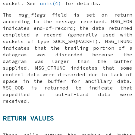
socket. See
unix(4)
for details.
The
msg_flags
field is set on return
according to the message received.
MSG_EOR
indicates end-of-record; the data returned
completed a record (generally used with
sockets of type
SOCK_SEQPACKET
).
MSG_TRUNC
indicates that the trailing portion of a
datagram was discarded because the
datagram was larger than the buffer
supplied.
MSG_CTRUNC
indicates that some
control data were discarded due to lack of
space in the buffer for ancillary data.
MSG_OOB
is returned to indicate that
expedited or out-of-band data were
received.
RETURN VALUES