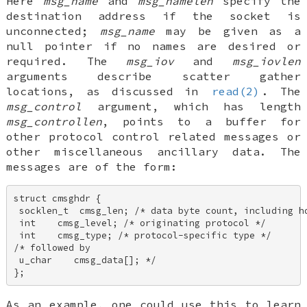
Here
msg_name
and
msg_namelen
specify the
destination address if the socket is
unconnected;
msg_name
may be given as a
null pointer if no names are desired or
required. The
msg_iov
and
msg_iovlen
arguments describe scatter gather
locations, as discussed in
read(2)
. The
msg_control
argument, which has length
msg_controllen
, points to a buffer for
other protocol control related messages or
other miscellaneous ancillary data. The
messages are of the form:
struct cmsghdr { 

 socklen_t  cmsg_len; /* data byte count, including hd
 int    cmsg_level; /* originating protocol */ 

 int    cmsg_type; /* protocol-specific type */ 

/* followed by 

 u_char    cmsg_data[]; */ 

};
As an example, one could use this to learn