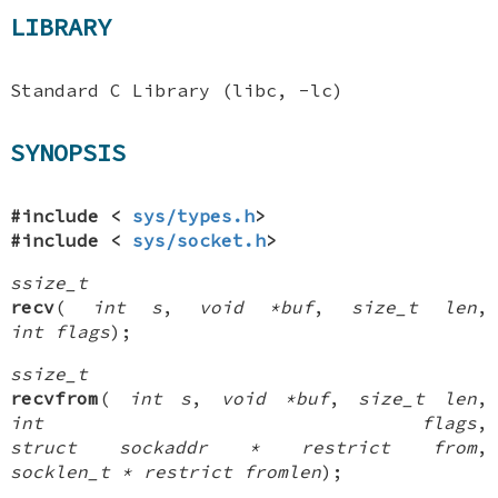
LIBRARY
Standard C Library (libc, -lc)
SYNOPSIS
#include <
sys/types.h
>
#include <
sys/socket.h
>
ssize_t
recv
(
int s
,
void *buf
,
size_t len
,
int flags
);
ssize_t
recvfrom
(
int s
,
void *buf
,
size_t len
,
int flags
,
struct sockaddr * restrict from
,
socklen_t * restrict fromlen
);