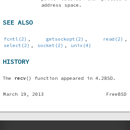
address space.
SEE ALSO
fcntl(2)
,
getsockopt(2)
,
read(2)
,
select(2)
,
socket(2)
,
unix(4)
HISTORY
The
recv
() function appeared in
4.2BSD
.
March 19, 2013
FreeBSD