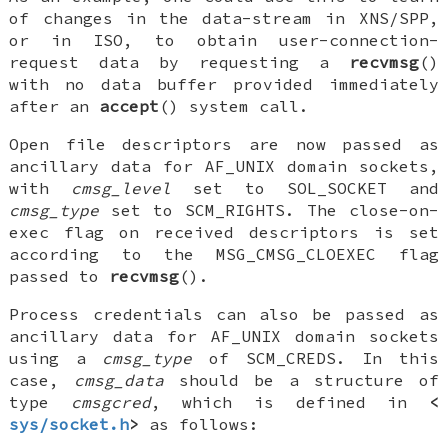
of changes in the data-stream in XNS/SPP,
or in ISO, to obtain user-connection-
request data by requesting a
recvmsg
()
with no data buffer provided immediately
after an
accept
() system call.
Open file descriptors are now passed as
ancillary data for
AF_UNIX
domain sockets,
with
cmsg_level
set to
SOL_SOCKET
and
cmsg_type
set to
SCM_RIGHTS
. The close-on-
exec flag on received descriptors is set
according to the
MSG_CMSG_CLOEXEC
flag
passed to
recvmsg
().
Process credentials can also be passed as
ancillary data for
AF_UNIX
domain sockets
using a
cmsg_type
of
SCM_CREDS
. In this
case,
cmsg_data
should be a structure of
type
cmsgcred
, which is defined in
<
sys/socket.h
>
as follows: