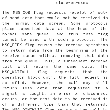
close-on-exec
The
MSG_OOB
flag requests receipt of out-
of-band data that would not be received in
the normal data stream. Some protocols
place expedited data at the head of the
normal data queue, and thus this flag
cannot be used with such protocols. The
MSG_PEEK
flag causes the receive operation
to return data from the beginning of the
receive queue without removing that data
from the queue. Thus, a subsequent receive
call will return the same data. The
MSG_WAITALL
flag requests that the
operation block until the full request is
satisfied. However, the call may still
return less data than requested if a
signal is caught, an error or disconnect
occurs, or the next data to be received is
of a different type than that returned.
The
MSG_DONTWAIT
flag requests the call to