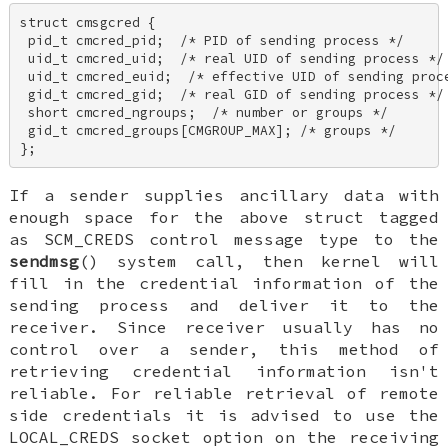
struct cmsgcred { 

 pid_t cmcred_pid;  /* PID of sending process */ 

 uid_t cmcred_uid;  /* real UID of sending process */ 
 uid_t cmcred_euid;  /* effective UID of sending proce
 gid_t cmcred_gid;  /* real GID of sending process */ 
 short cmcred_ngroups;  /* number or groups */ 

 gid_t cmcred_groups[CMGROUP_MAX]; /* groups */ 

};
If a sender supplies ancillary data with
enough space for the above struct tagged
as
SCM_CREDS
control message type to the
sendmsg
() system call, then kernel will
fill in the credential information of the
sending process and deliver it to the
receiver. Since receiver usually has no
control over a sender, this method of
retrieving credential information isn't
reliable. For reliable retrieval of remote
side credentials it is advised to use the
LOCAL_CREDS
socket option on the receiving