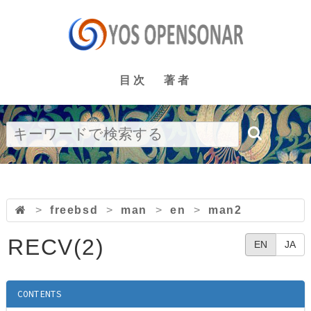
目次
著者
>
freebsd
>
man
>
en
>
man2
RECV(2)
EN
JA
CONTENTS