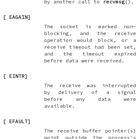
by another call to
recvmsg
().
[
EAGAIN
]
The socket is marked non-
blocking, and the receive
operation would block, or a
receive timeout had been set,
and the timeout expired
before data were received.
[
EINTR
]
The receive was interrupted
by delivery of a signal
before any data were
available.
[
EFAULT
]
The receive buffer pointer(s)
point outside the process's