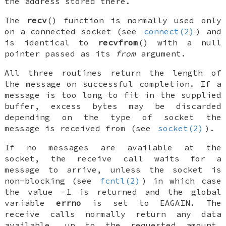
the address stored there.
The
recv
() function is normally used only
on a
connected
socket (see
connect(2)
) and
is identical to
recvfrom
() with a null
pointer passed as its
from
argument.
All three routines return the length of
the message on successful completion. If a
message is too long to fit in the supplied
buffer, excess bytes may be discarded
depending on the type of socket the
message is received from (see
socket(2)
).
If no messages are available at the
socket, the receive call waits for a
message to arrive, unless the socket is
non-blocking (see
fcntl(2)
) in which case
the value -1 is returned and the global
variable
errno
is set to
EAGAIN
. The
receive calls normally return any data
available, up to the requested amount,