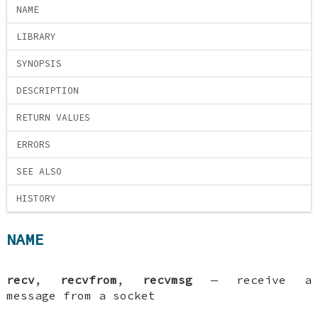
NAME
LIBRARY
SYNOPSIS
DESCRIPTION
RETURN VALUES
ERRORS
SEE ALSO
HISTORY
NAME
recv
,
recvfrom
,
recvmsg
—
receive a
message from a socket