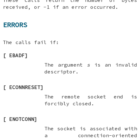
These calls return the number of bytes
received, or -1 if an error occurred.
ERRORS
The calls fail if:
[
EBADF
]
The argument
s
is an invalid
descriptor.
[
ECONNRESET
]
The remote socket end is
forcibly closed.
[
ENOTCONN
]
The socket is associated with
a connection-oriented