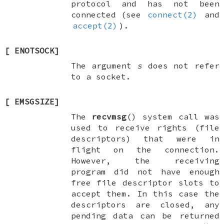
protocol and has not been
connected (see
connect(2)
and
accept(2)
).
[
ENOTSOCK
]
The argument
s
does not refer
to a socket.
[
EMSGSIZE
]
The
recvmsg
() system call was
used to receive rights (file
descriptors) that were in
flight on the connection.
However, the receiving
program did not have enough
free file descriptor slots to
accept them. In this case the
descriptors are closed, any
pending data can be returned