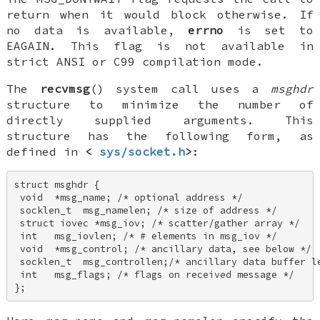
return when it would block otherwise. If
no data is available,
errno
is set to
EAGAIN
. This flag is not available in
strict ANSI or C99 compilation mode.
The
recvmsg
() system call uses a
msghdr
structure to minimize the number of
directly supplied arguments. This
structure has the following form, as
defined in
<
sys/socket.h
>
:
struct msghdr { 

 void  *msg_name; /* optional address */ 

 socklen_t  msg_namelen; /* size of address */ 

 struct iovec *msg_iov; /* scatter/gather array */ 

 int   msg_iovlen; /* # elements in msg_iov */ 

 void  *msg_control; /* ancillary data, see below */ 

 socklen_t  msg_controllen;/* ancillary data buffer le
 int   msg_flags; /* flags on received message */ 

};