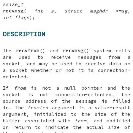
ssize_t
recvmsg
(
int s
,
struct msghdr *msg
,
int flags
);
DESCRIPTION
The
recvfrom
() and
recvmsg
() system calls
are used to receive messages from a
socket, and may be used to receive data on
a socket whether or not it is connection-
oriented.
If
from
is not a null pointer and the
socket is not connection-oriented, the
source address of the message is filled
in. The
fromlen
argument is a value-result
argument, initialized to the size of the
buffer associated with
from
, and modified
on return to indicate the actual size of