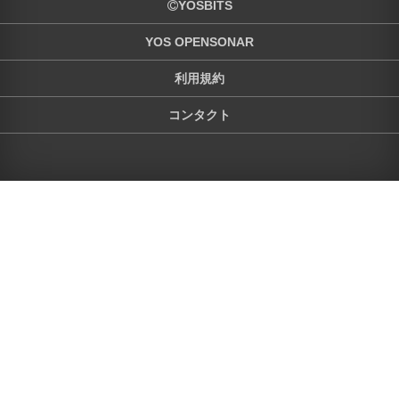
YOSBITS
YOS OPENSONAR
利用規約
コンタクト