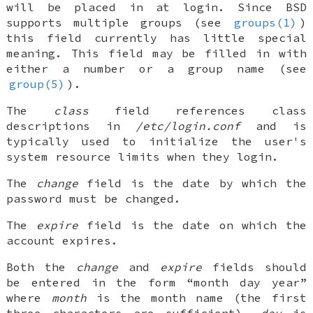
will be placed in at login. Since
BSD
supports multiple groups (see
groups(1)
)
this field currently has little special
meaning. This field may be filled in with
either a number or a group name (see
group(5)
).
The
class
field references class
descriptions in
/etc/login.conf
and is
typically used to initialize the user's
system resource limits when they login.
The
change
field is the date by which the
password must be changed.
The
expire
field is the date on which the
account expires.
Both the
change
and
expire
fields should
be entered in the form “month day year”
where
month
is the month name (the first
three characters are sufficient),
day
is