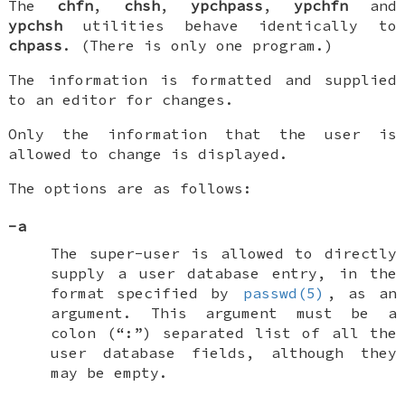
The
chfn
,
chsh
,
ypchpass
,
ypchfn
and
ypchsh
utilities behave identically to
chpass
. (There is only one program.)
The information is formatted and supplied
to an editor for changes.
Only the information that the user is
allowed to change is displayed.
The options are as follows:
-a
The super-user is allowed to directly
supply a user database entry, in the
format specified by
passwd(5)
, as an
argument. This argument must be a
colon (“:”) separated list of all the
user database fields, although they
may be empty.