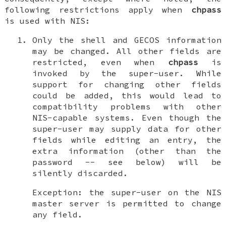
following restrictions apply when
chpass
is used with NIS:
Only the shell and GECOS information
may be changed
. All other fields are
restricted, even when
chpass
is
invoked by the super-user. While
support for changing other fields
could be added, this would lead to
compatibility problems with other
NIS-capable systems. Even though the
super-user may supply data for other
fields while editing an entry, the
extra information (other than the
password -- see below) will be
silently discarded.
Exception: the super-user on the NIS
master server is permitted to change
any field.