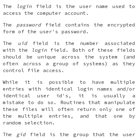
The
login
field is the user name used to
access the computer account.
The
password
field contains the encrypted
form of the user's password.
The
uid
field is the number associated
with the
login
field. Both of these fields
should be unique across the system (and
often across a group of systems) as they
control file access.
While it is possible to have multiple
entries with identical login names and/or
identical user id's, it is usually a
mistake to do so. Routines that manipulate
these files will often return only one of
the multiple entries, and that one by
random selection.
The
gid
field is the group that the user