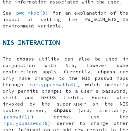
the information associated with the user.
See
pwd_mkdb(8)
for an explanation of the
impact of setting the
PW_SCAN_BIG_IDS
environment variable.
NIS INTERACTION
The
chpass
utility can also be used in
conjunction with NIS, however some
restrictions apply. Currently,
chpass
can
only make changes to the NIS passwd maps
through
rpc.yppasswdd(8)
, which normally
only permits changes to a user's password,
shell and GECOS fields. Except when
invoked by the super-user on the NIS
master server,
chpass
(and, similarly,
passwd(1)
) cannot use the
rpc.yppasswdd(8)
server to change other
user information or add new records to the