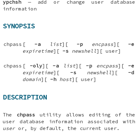
ypchsh
—
add or change user database
information
SYNOPSIS
chpass
[
-a
list
][
-p
encpass
][
-e
expiretime
][
-s
newshell
][
user
]
chpass
[
-oly
][
-a
list
][
-p
encpass
][
-e
expiretime
][
-s
newshell
][
-d
domain
][
-h
host
][
user
]
DESCRIPTION
The
chpass
utility allows editing of the
user database information associated with
user
or, by default, the current user.