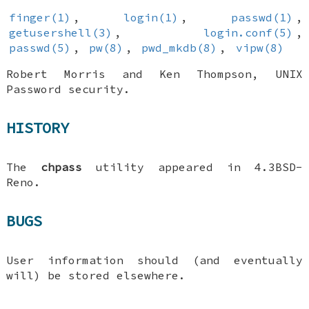
finger(1)
,
login(1)
,
passwd(1)
,
getusershell(3)
,
login.conf(5)
,
passwd(5)
,
pw(8)
,
pwd_mkdb(8)
,
vipw(8)
Robert Morris
and
Ken Thompson
,
UNIX
Password security
.
HISTORY
The
chpass
utility appeared in
4.3BSD-
Reno
.
BUGS
User information should (and eventually
will) be stored elsewhere.