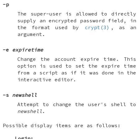
-p
The super-user is allowed to directly
supply an encrypted password field, in
the format used by
crypt(3)
, as an
argument.
-e
expiretime
Change the account expire time. This
option is used to set the expire time
from a script as if it was done in the
interactive editor.
-s
newshell
Attempt to change the user's shell to
newshell
.
Possible display items are as follows:
Login: