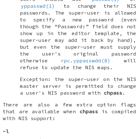
yppasswd(1)
to change their NIS
passwords. The super-user is allowed
to specify a new password (even
though the “Password:” field does not
show up in the editor template, the
super-user may add it back by hand),
but even the super-user must supply
the user's original password
otherwise
rpc.yppasswdd(8)
will
refuse to update the NIS maps.
Exception: the super-user on the NIS
master server is permitted to change
a user's NIS password with
chpass
.
There are also a few extra option flags
that are available when
chpass
is compiled
with NIS support:
-l