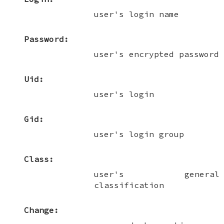
user's login name
Password:
user's encrypted password
Uid:
user's login
Gid:
user's login group
Class:
user's general
classification
Change: