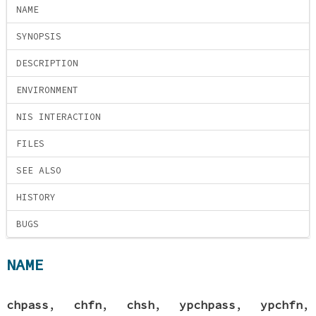
NAME
SYNOPSIS
DESCRIPTION
ENVIRONMENT
NIS INTERACTION
FILES
SEE ALSO
HISTORY
BUGS
NAME
chpass
,
chfn
,
chsh
,
ypchpass
,
ypchfn
,