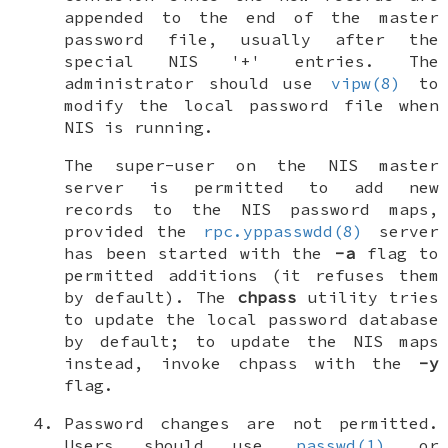
appended to the end of the master
password file, usually after the
special NIS '+' entries. The
administrator should use
vipw(8)
to
modify the local password file when
NIS is running.
The super-user on the NIS master
server is permitted to add new
records to the NIS password maps,
provided the
rpc.yppasswdd(8)
server
has been started with the
-a
flag to
permitted additions (it refuses them
by default). The
chpass
utility tries
to update the local password database
by default; to update the NIS maps
instead, invoke chpass with the
-y
flag.
Password changes are not permitted
.
Users should use
passwd(1)
or