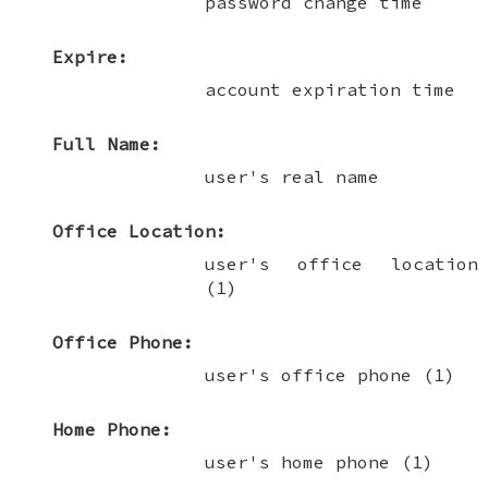
password change time
Expire:
account expiration time
Full Name:
user's real name
Office Location:
user's office location
(1)
Office Phone:
user's office phone (1)
Home Phone:
user's home phone (1)