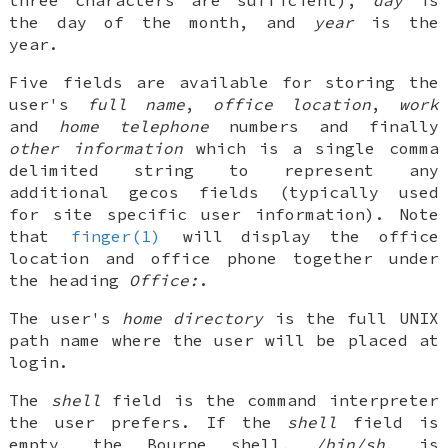
the day of the month, and
year
is the
year.
Five fields are available for storing the
user's
full name
,
office location
,
work
and
home telephone
numbers and finally
other information
which is a single comma
delimited string to represent any
additional gecos fields (typically used
for site specific user information). Note
that
finger(1)
will display the office
location and office phone together under
the heading
Office:
.
The user's
home directory
is the full
UNIX
path name where the user will be placed at
login.
The
shell
field is the command interpreter
the user prefers. If the
shell
field is
empty, the Bourne shell,
/bin/sh
, is