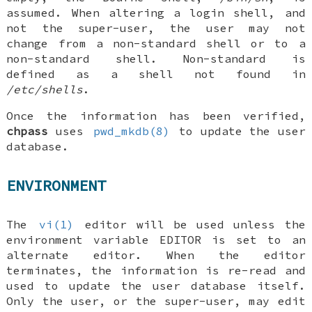
assumed. When altering a login shell, and
not the super-user, the user may not
change from a non-standard shell or to a
non-standard shell. Non-standard is
defined as a shell not found in
/etc/shells
.
Once the information has been verified,
chpass
uses
pwd_mkdb(8)
to update the user
database.
ENVIRONMENT
The
vi(1)
editor will be used unless the
environment variable
EDITOR
is set to an
alternate editor. When the editor
terminates, the information is re-read and
used to update the user database itself.
Only the user, or the super-user, may edit