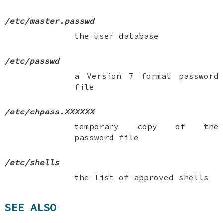
/etc/master.passwd
the user database
/etc/passwd
a Version 7 format password
file
/etc/chpass.XXXXXX
temporary copy of the
password file
/etc/shells
the list of approved shells
SEE ALSO