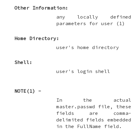
Other Information:
any locally defined
parameters for user (1)
Home Directory:
user's home directory
Shell:
user's login shell
NOTE(1) -
In the actual
master.passwd file, these
fields are comma-
delimited fields embedded
in the FullName field.