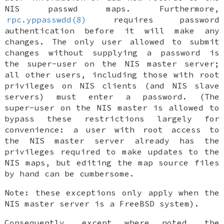
NIS passwd maps. Furthermore,
rpc.yppasswdd(8)
requires password
authentication before it will make any
changes. The only user allowed to submit
changes without supplying a password is
the super-user on the NIS master server;
all other users, including those with root
privileges on NIS clients (and NIS slave
servers) must enter a password. (The
super-user on the NIS master is allowed to
bypass these restrictions largely for
convenience: a user with root access to
the NIS master server already has the
privileges required to make updates to the
NIS maps, but editing the map source files
by hand can be cumbersome.
Note: these exceptions only apply when the
NIS master server is a
FreeBSD
system).
Consequently, except where noted, the