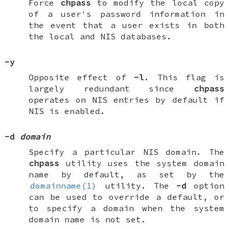
Force
chpass
to modify the local copy
of a user's password information in
the event that a user exists in both
the local and NIS databases.
-y
Opposite effect of
-l
. This flag is
largely redundant since
chpass
operates on NIS entries by default if
NIS is enabled.
-d
domain
Specify a particular NIS domain. The
chpass
utility uses the system domain
name by default, as set by the
domainname(1)
utility. The
-d
option
can be used to override a default, or
to specify a domain when the system
domain name is not set.