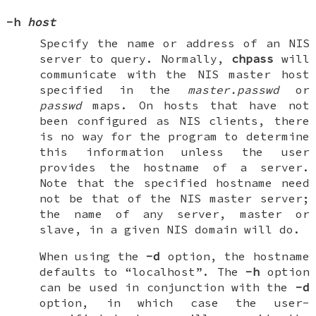
-h
host
Specify the name or address of an NIS
server to query. Normally,
chpass
will
communicate with the NIS master host
specified in the
master.passwd
or
passwd
maps. On hosts that have not
been configured as NIS clients, there
is no way for the program to determine
this information unless the user
provides the hostname of a server.
Note that the specified hostname need
not be that of the NIS master server;
the name of any server, master or
slave, in a given NIS domain will do.
When using the
-d
option, the hostname
defaults to “localhost”. The
-h
option
can be used in conjunction with the
-d
option, in which case the user-