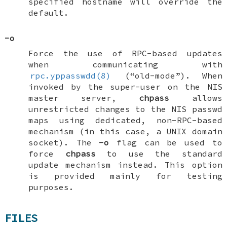
specified hostname will override the
default.
-o
Force the use of RPC-based updates
when communicating with
rpc.yppasswdd(8)
(“old-mode”). When
invoked by the super-user on the NIS
master server,
chpass
allows
unrestricted changes to the NIS passwd
maps using dedicated, non-RPC-based
mechanism (in this case, a
UNIX
domain
socket). The
-o
flag can be used to
force
chpass
to use the standard
update mechanism instead. This option
is provided mainly for testing
purposes.
FILES