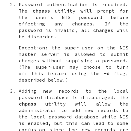
Password authentication is required
.
The
chpass
utility will prompt for
the user's NIS password before
effecting any changes. If the
password is invalid, all changes will
be discarded.
Exception: the super-user on the NIS
master server is allowed to submit
changes without supplying a password.
(The super-user may choose to turn
off this feature using the
-o
flag,
described below.)
Adding new records to the local
password database is discouraged
. The
chpass
utility will allow the
administrator to add new records to
the local password database while NIS
is enabled, but this can lead to some
confusion since the new records are