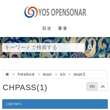
目次
著者
>
freebsd
>
man
>
en
>
man1
CHPASS(1)
EN
JA
CONTENTS