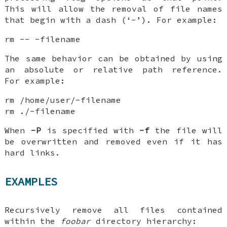
This will allow the removal of file names
that begin with a dash (‘-’). For example:
rm -- -filename
The same behavior can be obtained by using
an absolute or relative path reference.
For example:
rm /home/user/-filename
rm ./-filename
When
-P
is specified with
-f
the file will
be overwritten and removed even if it has
hard links.
EXAMPLES
Recursively remove all files contained
within the
foobar
directory hierarchy: