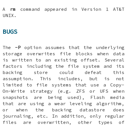
A
rm
command appeared in Version 1 AT&T
UNIX.
BUGS
The
-P
option assumes that the underlying
storage overwrites file blocks when data
is written to an existing offset. Several
factors including the file system and its
backing store could defeat this
assumption. This includes, but is not
limited to file systems that use a Copy-
On-Write strategy (e.g. ZFS or UFS when
snapshots are being used), Flash media
that are using a wear leveling algorithm,
or when the backing datastore does
journaling, etc. In addition, only regular
files are overwritten, other types of