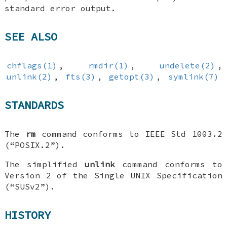
standard error output.
SEE ALSO
chflags(1)
,
rmdir(1)
,
undelete(2)
,
unlink(2)
,
fts(3)
,
getopt(3)
,
symlink(7)
STANDARDS
The
rm
command conforms to IEEE Std 1003.2
(“POSIX.2”).
The simplified
unlink
command conforms to
Version 2 of the Single UNIX Specification
(“SUSv2”).
HISTORY