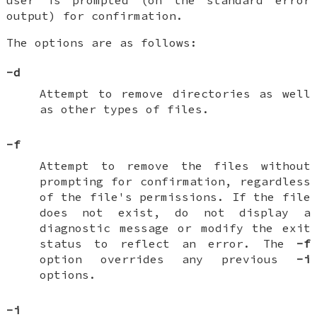
output) for confirmation.
The options are as follows:
-d
Attempt to remove directories as well
as other types of files.
-f
Attempt to remove the files without
prompting for confirmation, regardless
of the file's permissions. If the file
does not exist, do not display a
diagnostic message or modify the exit
status to reflect an error. The
-f
option overrides any previous
-i
options.
-i