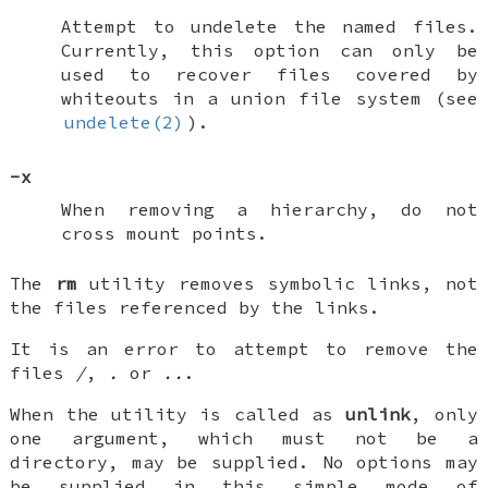
Attempt to undelete the named files.
Currently, this option can only be
used to recover files covered by
whiteouts in a union file system (see
undelete(2)
).
-x
When removing a hierarchy, do not
cross mount points.
The
rm
utility removes symbolic links, not
the files referenced by the links.
It is an error to attempt to remove the
files
/
,
.
or
..
.
When the utility is called as
unlink
, only
one argument, which must not be a
directory, may be supplied. No options may
be supplied in this simple mode of