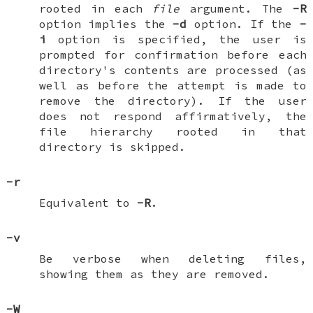
rooted in each
file
argument. The
-R
option implies the
-d
option. If the
-
i
option is specified, the user is
prompted for confirmation before each
directory's contents are processed (as
well as before the attempt is made to
remove the directory). If the user
does not respond affirmatively, the
file hierarchy rooted in that
directory is skipped.
-r
Equivalent to
-R
.
-v
Be verbose when deleting files,
showing them as they are removed.
-W