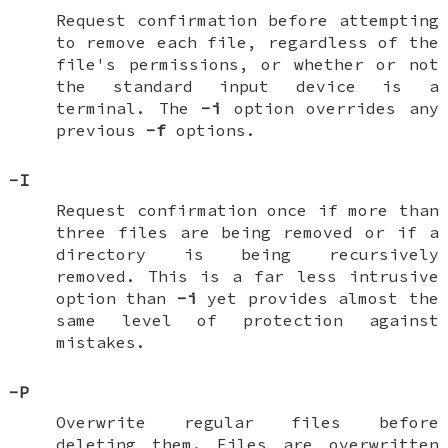
Request confirmation before attempting
to remove each file, regardless of the
file's permissions, or whether or not
the standard input device is a
terminal. The
-i
option overrides any
previous
-f
options.
-I
Request confirmation once if more than
three files are being removed or if a
directory is being recursively
removed. This is a far less intrusive
option than
-i
yet provides almost the
same level of protection against
mistakes.
-P
Overwrite regular files before
deleting them. Files are overwritten