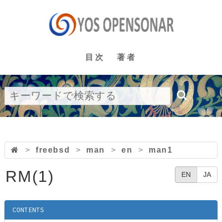
目次
著者
>
freebsd
>
man
>
en
>
man1
RM(1)
EN
JA
CONTENTS