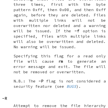
three times, first with the byte
pattern 0xff, then 0x00, and then 0xff
again, before they are deleted. Files
with multiple links will not be
overwritten nor deleted and a warning
will be issued. If the
-f
option is
specified, files with multiple links
will also be overwritten and deleted.
No warning will be issued.
Specifying this flag for a read only
file will cause
rm
to generate an
error message and exit. The file will
not be removed or overwritten.
N.B.: The
-P
flag is not considered a
security feature (see
BUGS
).
-R
Attempt to remove the file hierarchy