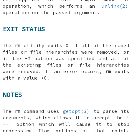
operation, which performs an
unlink(2)
operation on the passed argument.
EXIT STATUS
The
rm
utility exits 0 if all of the named
files or file hierarchies were removed, or
if the
-f
option was specified and all of
the existing files or file hierarchies
were removed. If an error occurs,
rm
exits
with a value >0.
NOTES
The
rm
command uses
getopt(3)
to parse its
arguments, which allows it to accept the ‘
--
’ option which will cause it to stop
processing flag options at that point.