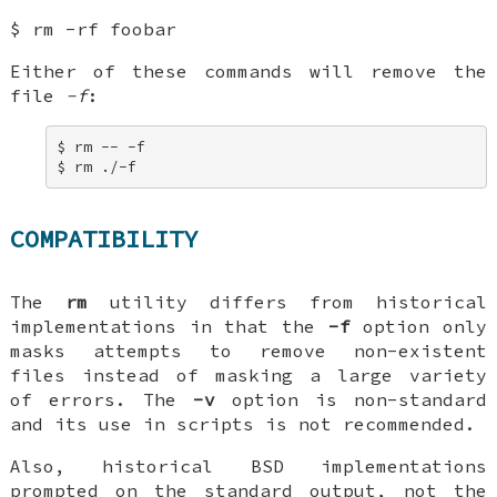
$ rm -rf foobar
Either of these commands will remove the
file
-f
:
$ rm -- -f 

$ rm ./-f
COMPATIBILITY
The
rm
utility differs from historical
implementations in that the
-f
option only
masks attempts to remove non-existent
files instead of masking a large variety
of errors. The
-v
option is non-standard
and its use in scripts is not recommended.
Also, historical
BSD
implementations
prompted on the standard output, not the