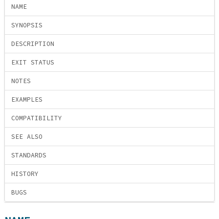
NAME
SYNOPSIS
DESCRIPTION
EXIT STATUS
NOTES
EXAMPLES
COMPATIBILITY
SEE ALSO
STANDARDS
HISTORY
BUGS