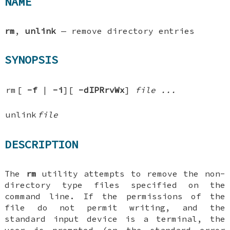
NAME
rm
,
unlink
—
remove directory entries
SYNOPSIS
rm
[
-f
|
-i
][
-dIPRrvWx
]
file ...
unlink
file
DESCRIPTION
The
rm
utility attempts to remove the non-
directory type files specified on the
command line. If the permissions of the
file do not permit writing, and the
standard input device is a terminal, the
user is prompted (on the standard error