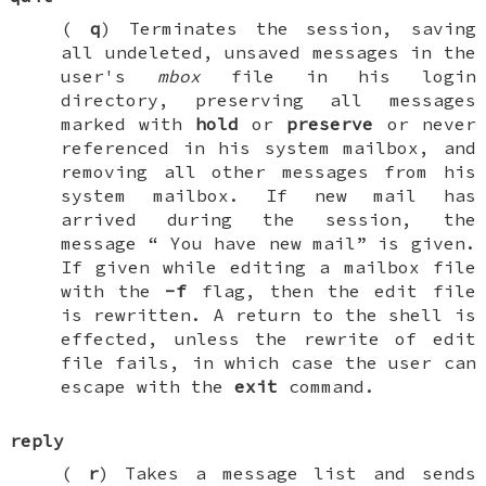
(
q
) Terminates the session, saving
all undeleted, unsaved messages in the
user's
mbox
file in his login
directory, preserving all messages
marked with
hold
or
preserve
or never
referenced in his system mailbox, and
removing all other messages from his
system mailbox. If new mail has
arrived during the session, the
message “
You have new mail
” is given.
If given while editing a mailbox file
with the
-f
flag, then the edit file
is rewritten. A return to the shell is
effected, unless the rewrite of edit
file fails, in which case the user can
escape with the
exit
command.
reply
(
r
) Takes a message list and sends