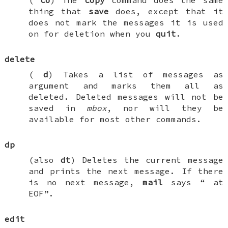
thing that
save
does, except that it
does not mark the messages it is used
on for deletion when you
quit
.
delete
(
d
) Takes a list of messages as
argument and marks them all as
deleted. Deleted messages will not be
saved in
mbox
, nor will they be
available for most other commands.
dp
(also
dt
) Deletes the current message
and prints the next message. If there
is no next message,
mail
says “
at
EOF
”.
edit