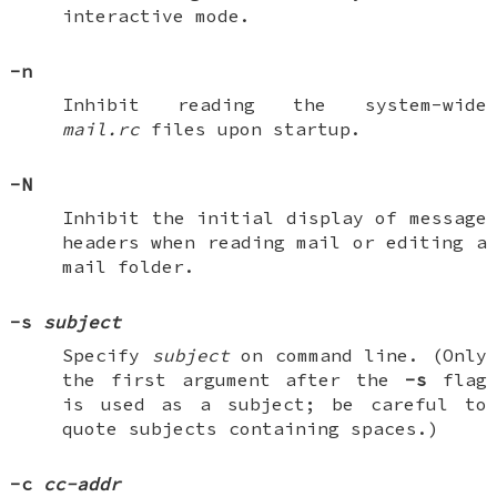
interactive mode.
-n
Inhibit reading the system-wide
mail.rc
files upon startup.
-N
Inhibit the initial display of message
headers when reading mail or editing a
mail folder.
-s
subject
Specify
subject
on command line. (Only
the first argument after the
-s
flag
is used as a subject; be careful to
quote subjects containing spaces.)
-c
cc-addr