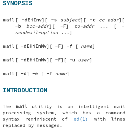
SYNOPSIS
mail
[
-dEiInv
][
-s
subject
][
-c
cc-addr
][
-b
bcc-addr
][
-F
]
to-addr ...
[
-
sendmail-option ...
]
mail
[
-dEHiInNv
][
-F
]
-f
[
name
]
mail
[
-dEHiInNv
][
-F
][
-u
user
]
mail
[
-d
]
-e
[
-f
name
]
INTRODUCTION
The
mail
utility is an intelligent mail
processing system, which has a command
syntax reminiscent of
ed(1)
with lines
replaced by messages.