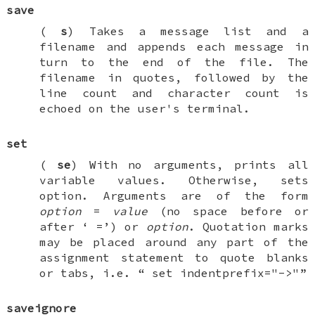
save
(
s
) Takes a message list and a
filename and appends each message in
turn to the end of the file. The
filename in quotes, followed by the
line count and character count is
echoed on the user's terminal.
set
(
se
) With no arguments, prints all
variable values. Otherwise, sets
option. Arguments are of the form
option
=
value
(no space before or
after ‘
=
’) or
option
. Quotation marks
may be placed around any part of the
assignment statement to quote blanks
or tabs, i.e. “
set indentprefix="->"
”
saveignore