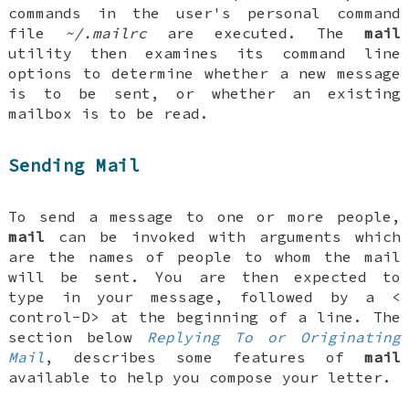
commands in the user's personal command
file
~/.mailrc
are executed. The
mail
utility then examines its command line
options to determine whether a new message
is to be sent, or whether an existing
mailbox is to be read.
Sending Mail
To send a message to one or more people,
mail
can be invoked with arguments which
are the names of people to whom the mail
will be sent. You are then expected to
type in your message, followed by a <
control-D
> at the beginning of a line. The
section below
Replying To or Originating
Mail
, describes some features of
mail
available to help you compose your letter.