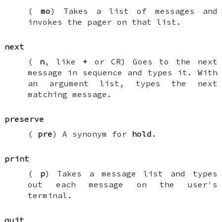
(
mo
) Takes a list of messages and
invokes the pager on that list.
next
(
n
, like
+
or CR) Goes to the next
message in sequence and types it. With
an argument list, types the next
matching message.
preserve
(
pre
) A synonym for
hold
.
print
(
p
) Takes a message list and types
out each message on the user's
terminal.
quit