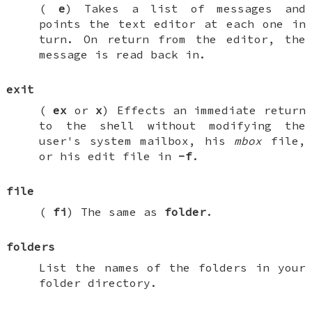
(
e
) Takes a list of messages and
points the text editor at each one in
turn. On return from the editor, the
message is read back in.
exit
(
ex
or
x
) Effects an immediate return
to the shell without modifying the
user's system mailbox, his
mbox
file,
or his edit file in
-f
.
file
(
fi
) The same as
folder
.
folders
List the names of the folders in your
folder directory.