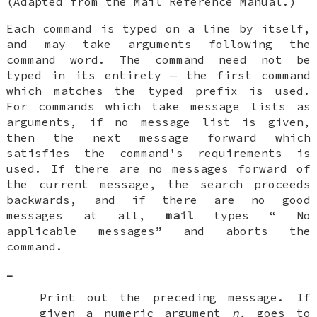
(Adapted from the
Mail Reference Manual.)
Each command is typed on a line by itself,
and may take arguments following the
command word. The command need not be
typed in its entirety — the first command
which matches the typed prefix is used.
For commands which take message lists as
arguments, if no message list is given,
then the next message forward which
satisfies the command's requirements is
used. If there are no messages forward of
the current message, the search proceeds
backwards, and if there are no good
messages at all,
mail
types “
No
applicable messages
” and aborts the
command.
-
Print out the preceding message. If
given a numeric argument
n
, goes to