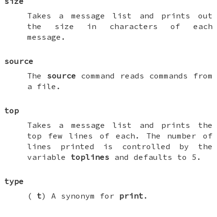
size
Takes a message list and prints out
the size in characters of each
message.
source
The
source
command reads commands from
a file.
top
Takes a message list and prints the
top few lines of each. The number of
lines printed is controlled by the
variable
toplines
and defaults to 5.
type
(
t
) A synonym for
print
.