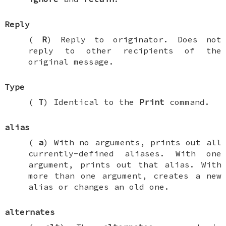
Reply
(
R
) Reply to originator. Does not
reply to other recipients of the
original message.
Type
(
T
) Identical to the
Print
command.
alias
(
a
) With no arguments, prints out all
currently-defined aliases. With one
argument, prints out that alias. With
more than one argument, creates a new
alias or changes an old one.
alternates