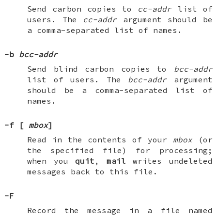
Send carbon copies to
cc-addr
list of
users. The
cc-addr
argument should be
a comma-separated list of names.
-b
bcc-addr
Send blind carbon copies to
bcc-addr
list of users. The
bcc-addr
argument
should be a comma-separated list of
names.
-f
[
mbox
]
Read in the contents of your
mbox
(or
the specified file) for processing;
when you
quit
,
mail
writes undeleted
messages back to this file.
-F
Record the message in a file named