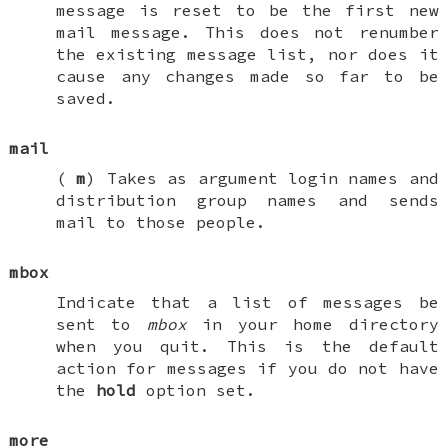
message is reset to be the first new
mail message. This does not renumber
the existing message list, nor does it
cause any changes made so far to be
saved.
mail
(
m
) Takes as argument login names and
distribution group names and sends
mail to those people.
mbox
Indicate that a list of messages be
sent to
mbox
in your home directory
when you quit. This is the default
action for messages if you do
not
have
the
hold
option set.
more