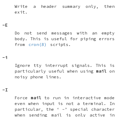
Write a header summary only, then
exit.
-E
Do not send messages with an empty
body. This is useful for piping errors
from
cron(8)
scripts.
-i
Ignore tty interrupt signals. This is
particularly useful when using
mail
on
noisy phone lines.
-I
Force
mail
to run in interactive mode
even when input is not a terminal. In
particular, the ‘
~
’ special character
when sending mail is only active in