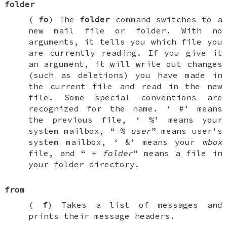
folder
(
fo
) The
folder
command switches to a
new mail file or folder. With no
arguments, it tells you which file you
are currently reading. If you give it
an argument, it will write out changes
(such as deletions) you have made in
the current file and read in the new
file. Some special conventions are
recognized for the name. ‘
#
’ means
the previous file, ‘
%
’ means your
system mailbox, “
%
user
” means user's
system mailbox, ‘
&
’ means your
mbox
file, and “
+
folder
” means a file in
your folder directory.
from
(
f
) Takes a list of messages and
prints their message headers.