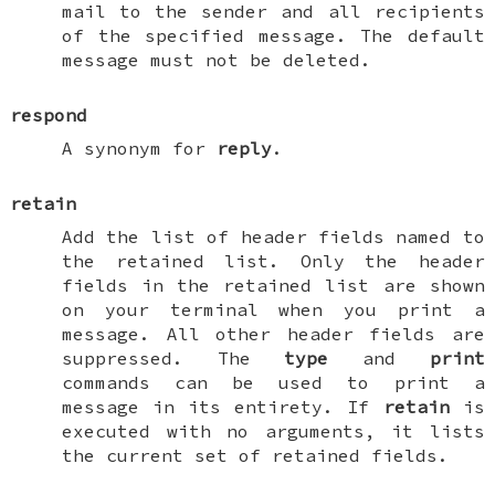
mail to the sender and all recipients
of the specified message. The default
message must not be deleted.
respond
A synonym for
reply
.
retain
Add the list of header fields named to
the
retained list
. Only the header
fields in the retained list are shown
on your terminal when you print a
message. All other header fields are
suppressed. The
type
and
print
commands can be used to print a
message in its entirety. If
retain
is
executed with no arguments, it lists
the current set of retained fields.