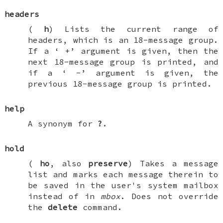
headers
(
h
) Lists the current range of
headers, which is an 18-message group.
If a ‘
+
’ argument is given, then the
next 18-message group is printed, and
if a ‘
-
’ argument is given, the
previous 18-message group is printed.
help
A synonym for
?
.
hold
(
ho
, also
preserve
) Takes a message
list and marks each message therein to
be saved in the user's system mailbox
instead of in
mbox
. Does not override
the
delete
command.