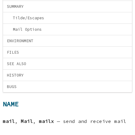
SUMMARY
Tilde/Escapes
Mail Options
ENVIRONMENT
FILES
SEE ALSO
HISTORY
BUGS
NAME
mail
,
Mail
,
mailx
—
send and receive mail