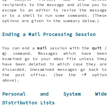
recipients to the message and allow you to
escape to an editor to revise the message
or to a shell to run some commands. (These
options are given in the summary below.)
Ending a Mail Processing Session
You can end a
mail
session with the
quit
(
q
) command. Messages which have been
examined go to your
mbox
file unless they
have been deleted in which case they are
discarded. Unexamined messages go back to
the post office. (See the
-f
option
above).
Personal and System Wide
Distribution Lists