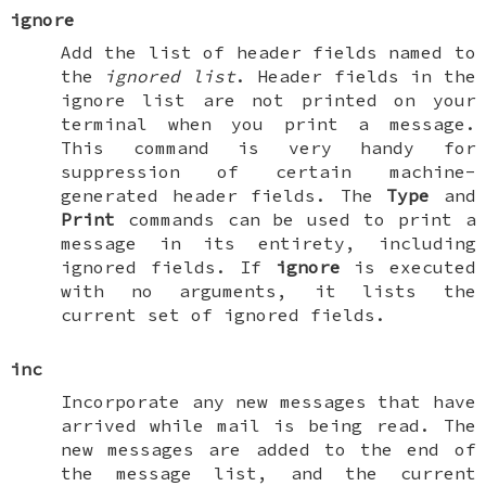
ignore
Add the list of header fields named to
the
ignored list
. Header fields in the
ignore list are not printed on your
terminal when you print a message.
This command is very handy for
suppression of certain machine-
generated header fields. The
Type
and
Print
commands can be used to print a
message in its entirety, including
ignored fields. If
ignore
is executed
with no arguments, it lists the
current set of ignored fields.
inc
Incorporate any new messages that have
arrived while mail is being read. The
new messages are added to the end of
the message list, and the current