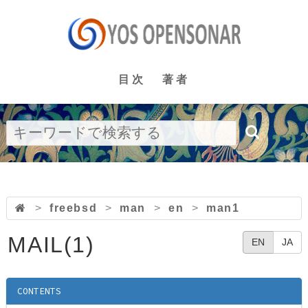
目次
著者
>
freebsd
>
man
>
en
>
man1
MAIL(1)
EN
JA
CONTENTS