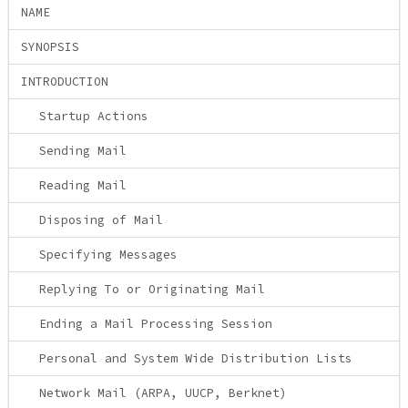
NAME
SYNOPSIS
INTRODUCTION
Startup Actions
Sending Mail
Reading Mail
Disposing of Mail
Specifying Messages
Replying To or Originating Mail
Ending a Mail Processing Session
Personal and System Wide Distribution Lists
Network Mail (ARPA, UUCP, Berknet)