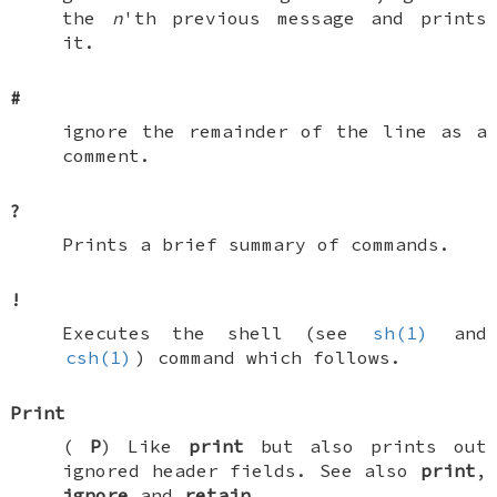
the
n
'th previous message and prints
it.
#
ignore the remainder of the line as a
comment.
?
Prints a brief summary of commands.
!
Executes the shell (see
sh(1)
and
csh(1)
) command which follows.
Print
(
P
) Like
print
but also prints out
ignored header fields. See also
print
,
ignore
and
retain
.