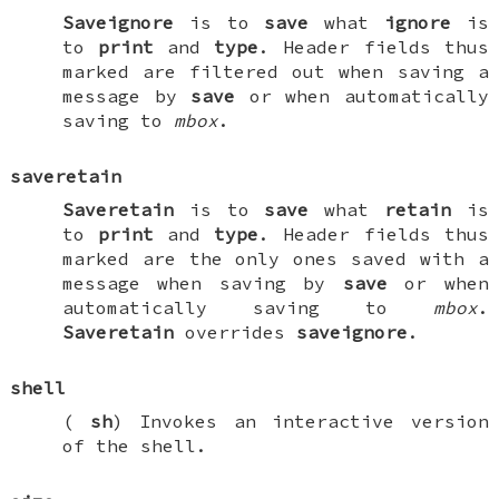
Saveignore
is to
save
what
ignore
is
to
print
and
type
. Header fields thus
marked are filtered out when saving a
message by
save
or when automatically
saving to
mbox
.
saveretain
Saveretain
is to
save
what
retain
is
to
print
and
type
. Header fields thus
marked are the only ones saved with a
message when saving by
save
or when
automatically saving to
mbox
.
Saveretain
overrides
saveignore
.
shell
(
sh
) Invokes an interactive version
of the shell.