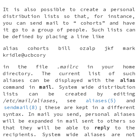
It is also possible to create a personal
distribution lists so that, for instance,
you can send mail to “
cohorts
” and have
it go to a group of people. Such lists can
be defined by placing a line like
alias cohorts bill ozalp jkf mark
kridle@ucbcory
in the file
.mailrc
in your home
directory. The current list of such
aliases can be displayed with the
alias
command in
mail
. System wide distribution
lists can be created by editing
/etc/mail/aliases
, see
aliases(5)
and
sendmail(8)
; these are kept in a different
syntax. In mail you send, personal aliases
will be expanded in mail sent to others so
that they will be able to
reply
to the
recipients. System wide aliases are not