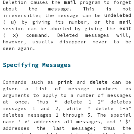
Deletion causes the
mail
program to forget
about the message. This is not
irreversible; the message can be
undeleted
(
u
) by giving its number, or the
mail
session can be aborted by giving the
exit
(
x
) command. Deleted messages will,
however, usually disappear never to be
seen again.
Specifying Messages
Commands such as
print
and
delete
can be
given a list of message numbers as
arguments to apply to a number of messages
at once. Thus “
delete 1 2
” deletes
messages 1 and 2, while “
delete 1-5
”
deletes messages 1 through 5. The special
name ‘
*
’ addresses all messages, and ‘
$
’
addresses the last message; thus the