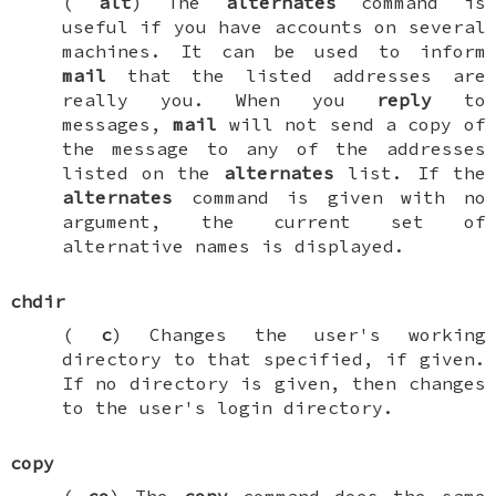
(
alt
) The
alternates
command is
useful if you have accounts on several
machines. It can be used to inform
mail
that the listed addresses are
really you. When you
reply
to
messages,
mail
will not send a copy of
the message to any of the addresses
listed on the
alternates
list. If the
alternates
command is given with no
argument, the current set of
alternative names is displayed.
chdir
(
c
) Changes the user's working
directory to that specified, if given.
If no directory is given, then changes
to the user's login directory.
copy
(
co
) The
copy
command does the same