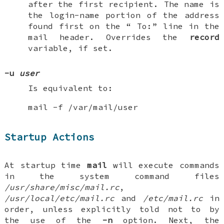
after the first recipient. The name is
the login-name portion of the address
found first on the “
To:
” line in the
mail header. Overrides the
record
variable, if set.
-u
user
Is equivalent to:
mail -f /var/mail/user
Startup Actions
At startup time
mail
will execute commands
in the system command files
/usr/share/misc/mail.rc
,
/usr/local/etc/mail.rc
and
/etc/mail.rc
in
order, unless explicitly told not to by
the use of the
-n
option. Next, the