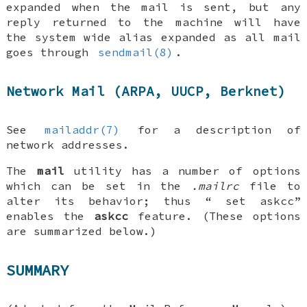
expanded when the mail is sent, but any
reply returned to the machine will have
the system wide alias expanded as all mail
goes through
sendmail(8)
.
Network Mail (ARPA, UUCP, Berknet)
See
mailaddr(7)
for a description of
network addresses.
The
mail
utility has a number of options
which can be set in the
.mailrc
file to
alter its behavior; thus “
set askcc
”
enables the
askcc
feature. (These options
are summarized below.)
SUMMARY