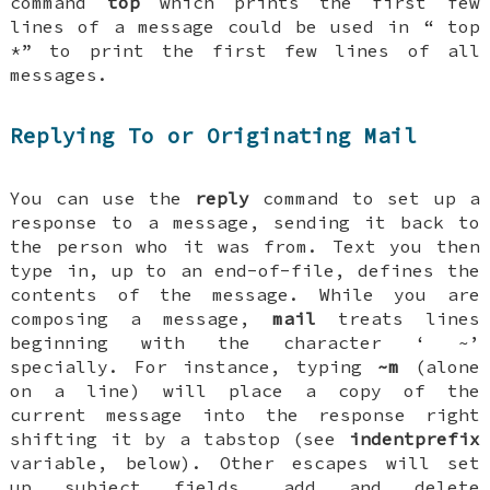
command
top
which prints the first few
lines of a message could be used in “
top
*
” to print the first few lines of all
messages.
Replying To or Originating Mail
You can use the
reply
command to set up a
response to a message, sending it back to
the person who it was from. Text you then
type in, up to an end-of-file, defines the
contents of the message. While you are
composing a message,
mail
treats lines
beginning with the character ‘
~
’
specially. For instance, typing
~m
(alone
on a line) will place a copy of the
current message into the response right
shifting it by a tabstop (see
indentprefix
variable, below). Other escapes will set
up subject fields, add and delete