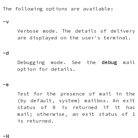
The following options are available:
-v
Verbose mode. The details of delivery
are displayed on the user's terminal.
-d
Debugging mode. See the
debug
mail
option for details.
-e
Test for the presence of mail in the
(by default, system) mailbox. An exit
status of 0 is returned if it has
mail; otherwise, an exit status of 1
is returned.
-H