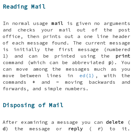
Reading Mail
In normal usage
mail
is given no arguments
and checks your mail out of the post
office, then prints out a one line header
of each message found. The current message
is initially the first message (numbered
1) and can be printed using the
print
command (which can be abbreviated
p
). You
can move among the messages much as you
move between lines in
ed(1)
, with the
commands
+
and
-
moving backwards and
forwards, and simple numbers.
Disposing of Mail
After examining a message you can
delete
(
d
) the message or
reply
(
r
) to it.