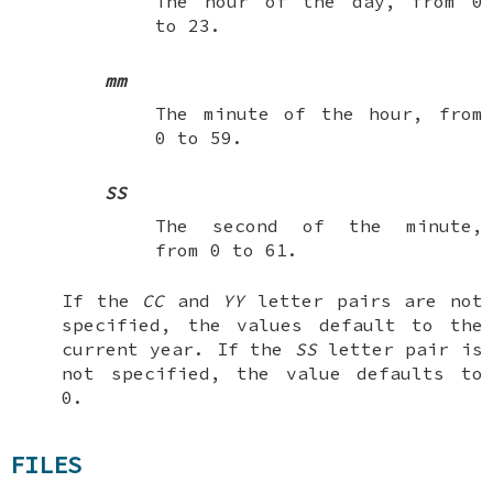
The hour of the day, from 0
to 23.
mm
The minute of the hour, from
0 to 59.
SS
The second of the minute,
from 0 to 61.
If the
CC
and
YY
letter pairs are not
specified, the values default to the
current year. If the
SS
letter pair is
not specified, the value defaults to
0.
FILES