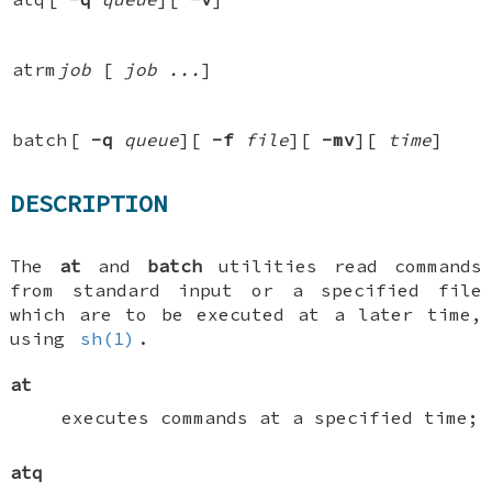
atrm
job
[
job ...
]
batch
[
-q
queue
][
-f
file
][
-mv
][
time
]
DESCRIPTION
The
at
and
batch
utilities read commands
from standard input or a specified file
which are to be executed at a later time,
using
sh(1)
.
at
executes commands at a specified time;
atq