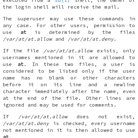
the login shell will receive the mail.
The superuser may use these commands in
any case. For other users, permission to
use
at
is determined by the files
/var/at/at.allow
and
/var/at/at.deny
.
If the file
/var/at/at.allow
exists, only
usernames mentioned in it are allowed to
use
at
. In these two files, a user is
considered to be listed only if the user
name has no blank or other characters
before it on its line and a newline
character immediately after the name, even
at the end of the file. Other lines are
ignored and may be used for comments.
If
/var/at/at.allow
does not exist,
/var/at/at.deny
is checked, every username
not mentioned in it is then allowed to use
at
.