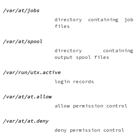
/var/at/jobs
directory containing job
files
/var/at/spool
directory containing
output spool files
/var/run/utx.active
login records
/var/at/at.allow
allow permission control
/var/at/at.deny
deny permission control