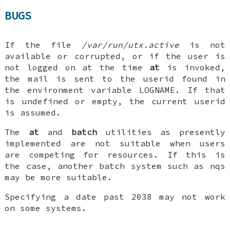
BUGS
If the file
/var/run/utx.active
is not
available or corrupted, or if the user is
not logged on at the time
at
is invoked,
the mail is sent to the userid found in
the environment variable
LOGNAME
. If that
is undefined or empty, the current userid
is assumed.
The
at
and
batch
utilities as presently
implemented are not suitable when users
are competing for resources. If this is
the case, another batch system such as
nqs
may be more suitable.
Specifying a date past 2038 may not work
on some systems.