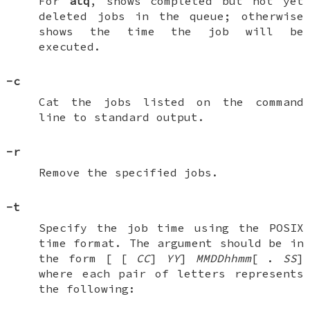
For
atq
, shows completed but not yet
deleted jobs in the queue; otherwise
shows the time the job will be
executed.
-c
Cat the jobs listed on the command
line to standard output.
-r
Remove the specified jobs.
-t
Specify the job time using the POSIX
time format. The argument should be in
the form [
[
CC
]
YY
]
MMDDhhmm
[
.
SS
]
where each pair of letters represents
the following: