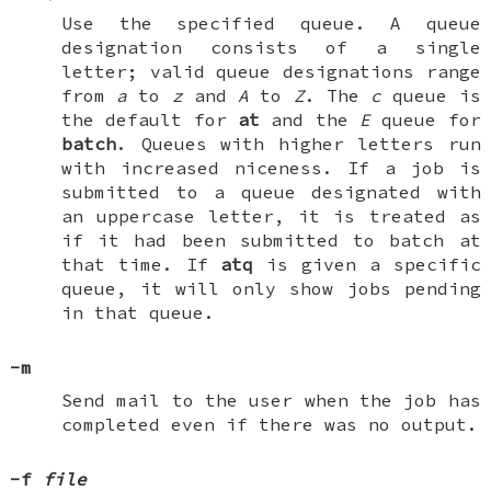
Use the specified queue. A queue
designation consists of a single
letter; valid queue designations range
from
a
to
z
and
A
to
Z
. The
c
queue is
the default for
at
and the
E
queue for
batch
. Queues with higher letters run
with increased niceness. If a job is
submitted to a queue designated with
an uppercase letter, it is treated as
if it had been submitted to batch at
that time. If
atq
is given a specific
queue, it will only show jobs pending
in that queue.
-m
Send mail to the user when the job has
completed even if there was no output.
-f
file