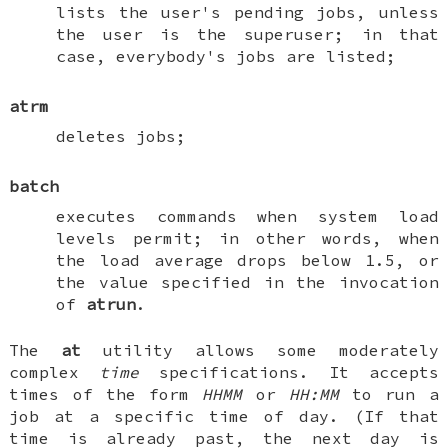
lists the user's pending jobs, unless
the user is the superuser; in that
case, everybody's jobs are listed;
atrm
deletes jobs;
batch
executes commands when system load
levels permit; in other words, when
the load average drops below 1.5, or
the value specified in the invocation
of
atrun
.
The
at
utility allows some moderately
complex
time
specifications. It accepts
times of the form
HHMM
or
HH:MM
to run a
job at a specific time of day. (If that
time is already past, the next day is