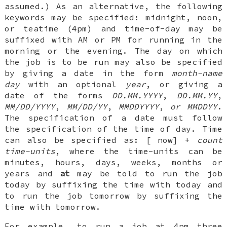
assumed.) As an alternative, the following
keywords may be specified:
midnight
,
noon
,
or
teatime
(4pm) and time-of-day may be
suffixed with
AM
or
PM
for running in the
morning or the evening. The day on which
the job is to be run may also be specified
by giving a date in the form
month-name
day
with an optional
year
, or giving a
date of the forms
DD.MM.YYYY
,
DD.MM.YY
,
MM/DD/YYYY
,
MM/DD/YY
,
MMDDYYYY
,
or
MMDDYY
.
The specification of a date must follow
the specification of the time of day. Time
can also be specified as: [
now
]
+
count
time-units
, where the time-units can be
minutes
,
hours
,
days
,
weeks
,
months
or
years
and
at
may be told to run the job
today by suffixing the time with
today
and
to run the job tomorrow by suffixing the
time with
tomorrow
.
For example, to run a job at 4pm three