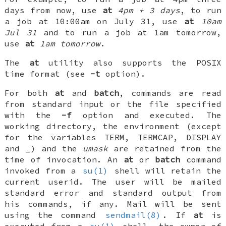
days from now, use
at
4pm + 3 days
, to run
a job at 10:00am on July 31, use
at
10am
Jul 31
and to run a job at 1am tomorrow,
use
at
1am tomorrow
.
The
at
utility also supports the POSIX
time format (see
-t
option).
For both
at
and
batch
, commands are read
from standard input or the file specified
with the
-f
option and executed. The
working directory, the environment (except
for the variables
TERM
,
TERMCAP
,
DISPLAY
and
_
) and the
umask
are retained from the
time of invocation. An
at
or
batch
command
invoked from a
su(1)
shell will retain the
current userid. The user will be mailed
standard error and standard output from
his commands, if any. Mail will be sent
using the command
sendmail(8)
. If
at
is
executed from a
su(1)
shell, the owner of