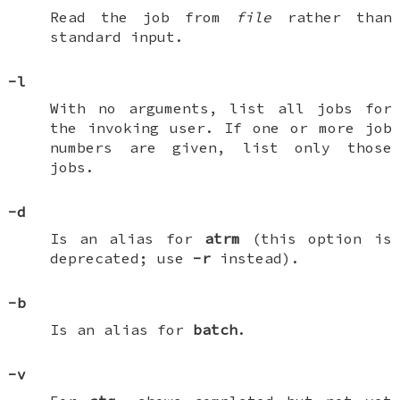
Read the job from
file
rather than
standard input.
-l
With no arguments, list all jobs for
the invoking user. If one or more job
numbers are given, list only those
jobs.
-d
Is an alias for
atrm
(this option is
deprecated; use
-r
instead).
-b
Is an alias for
batch
.
-v