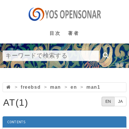
目次
著者
>
freebsd
>
man
>
en
>
man1
AT(1)
EN
JA
CONTENTS