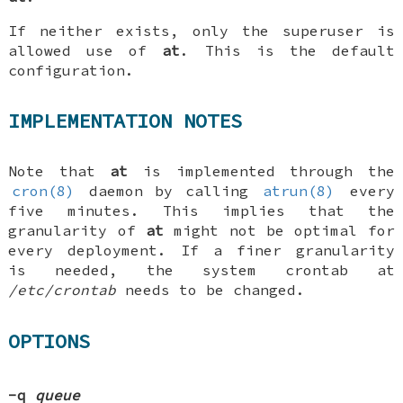
If neither exists, only the superuser is
allowed use of
at
. This is the default
configuration.
IMPLEMENTATION NOTES
Note that
at
is implemented through the
cron(8)
daemon by calling
atrun(8)
every
five minutes. This implies that the
granularity of
at
might not be optimal for
every deployment. If a finer granularity
is needed, the system crontab at
/etc/crontab
needs to be changed.
OPTIONS
-q
queue