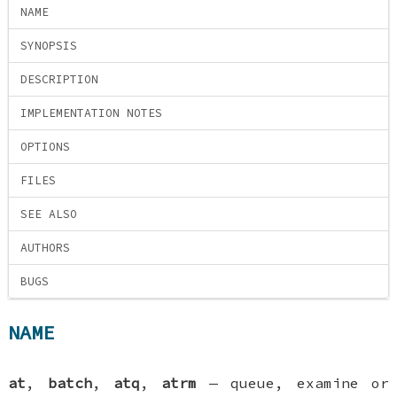
NAME
SYNOPSIS
DESCRIPTION
IMPLEMENTATION NOTES
OPTIONS
FILES
SEE ALSO
AUTHORS
BUGS
NAME
at
,
batch
,
atq
,
atrm
—
queue, examine or