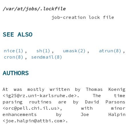
/var/at/jobs/.lockfile
job-creation lock file
SEE ALSO
nice(1)
,
sh(1)
,
umask(2)
,
atrun(8)
,
cron(8)
,
sendmail(8)
AUTHORS
At was mostly written by
Thomas Koenig
<ig25@rz.uni-karlsruhe.de>. The time
parsing routines are by
David Parsons
<orc@pell.chi.il.us>, with minor
enhancements by
Joe Halpin
<joe.halpin@attbi.com>.