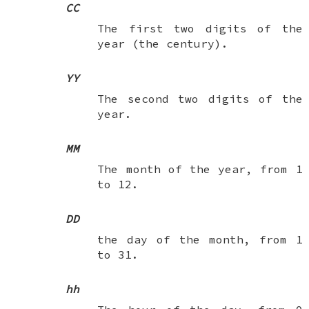
CC
The first two digits of the
year (the century).
YY
The second two digits of the
year.
MM
The month of the year, from 1
to 12.
DD
the day of the month, from 1
to 31.
hh