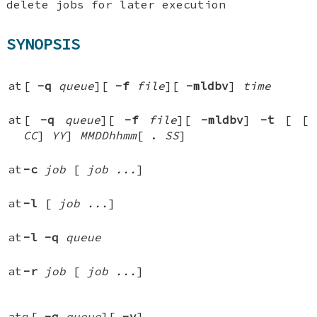
delete jobs for later execution
SYNOPSIS
at
[
-q
queue
][
-f
file
][
-mldbv
]
time
at
[
-q
queue
][
-f
file
][
-mldbv
]
-t
[
[
CC
]
YY
]
MMDDhhmm
[
.
SS
]
at
-c
job
[
job ...
]
at
-l
[
job ...
]
at
-l
-q
queue
at
-r
job
[
job ...
]
atq
[
-q
queue
][
-v
]